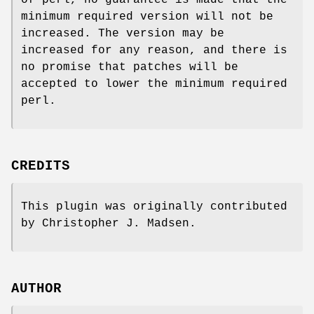
of perl, no guarantee is made that the
minimum required version will not be
increased. The version may be
increased for any reason, and there is
no promise that patches will be
accepted to lower the minimum required
perl.
CREDITS
This plugin was originally contributed
by Christopher J. Madsen.
AUTHOR