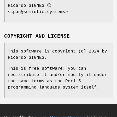
Ricardo SIGNES 😏
<cpan@semiotic.systems>
COPYRIGHT AND LICENSE
This software is copyright (c) 2024 by
Ricardo SIGNES.
This is free software; you can
redistribute it and/or modify it under
the same terms as the Perl 5
programming language system itself.