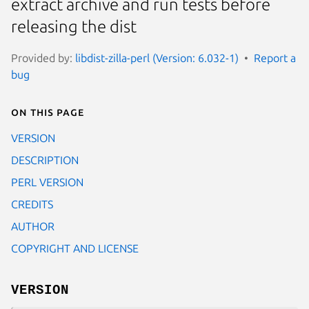
extract archive and run tests before
releasing the dist
Provided by:
libdist-zilla-perl (Version: 6.032-1)
Report a
bug
On this page
VERSION
DESCRIPTION
PERL VERSION
CREDITS
AUTHOR
COPYRIGHT AND LICENSE
VERSION