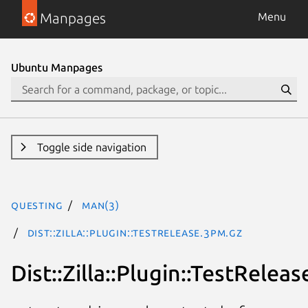
Manpages
Menu
Ubuntu Manpages
Toggle side navigation
questing
man(3)
Dist::Zilla::Plugin::TestRelease.3pm.gz
Dist::Zilla::Plugin::TestReleas