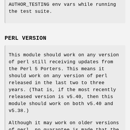
AUTHOR_TESTING env vars while running
the test suite.
PERL VERSION
This module should work on any version
of perl still receiving updates from
the Perl 5 Porters. This means it
should work on any version of perl
released in the last two to three
years. (That is, if the most recently
released version is v5.40, then this
module should work on both v5.40 and
v5.38.)
Although it may work on older versions