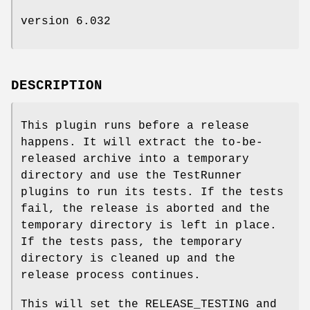
version 6.032
DESCRIPTION
This plugin runs before a release
happens. It will extract the to-be-
released archive into a temporary
directory and use the TestRunner
plugins to run its tests. If the tests
fail, the release is aborted and the
temporary directory is left in place.
If the tests pass, the temporary
directory is cleaned up and the
release process continues.
This will set the RELEASE_TESTING and