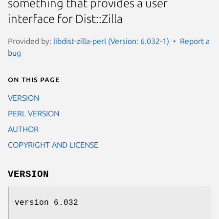
something that provides a user
interface for Dist::Zilla
Provided by:
libdist-zilla-perl (Version: 6.032-1)
Report a
bug
On this page
VERSION
PERL VERSION
AUTHOR
COPYRIGHT AND LICENSE
VERSION
version 6.032