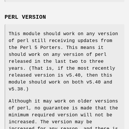
PERL VERSION
This module should work on any version
of perl still receiving updates from
the Perl 5 Porters. This means it
should work on any version of perl
released in the last two to three
years. (That is, if the most recently
released version is v5.40, then this
module should work on both v5.40 and
v5.38.)
Although it may work on older versions
of perl, no guarantee is made that the
minimum required version will not be
increased. The version may be
increased for any reason, and there is