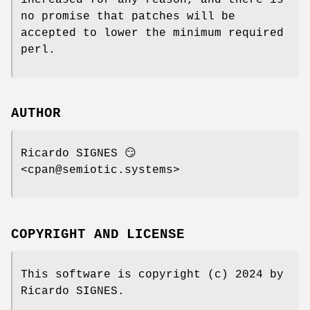
no promise that patches will be
accepted to lower the minimum required
perl.
AUTHOR
Ricardo SIGNES 😏
<cpan@semiotic.systems>
COPYRIGHT AND LICENSE
This software is copyright (c) 2024 by
Ricardo SIGNES.