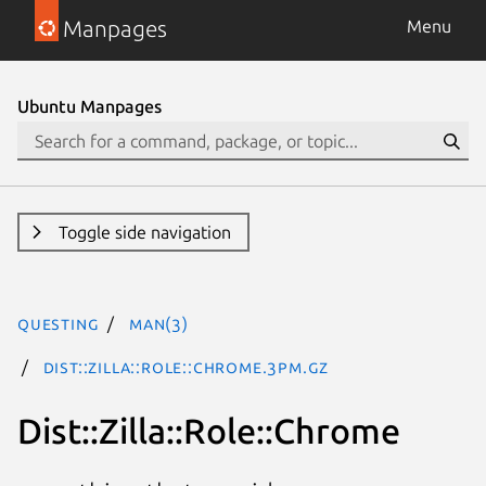
Manpages
Menu
Ubuntu Manpages
Toggle side navigation
questing
man(3)
Dist::Zilla::Role::Chrome.3pm.gz
Dist::Zilla::Role::Chrome