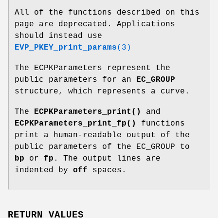
All of the functions described on this
page are deprecated. Applications
should instead use
EVP_PKEY_print_params
(3)
The ECPKParameters represent the
public parameters for an
EC_GROUP
structure, which represents a curve.
The
ECPKParameters_print()
and
ECPKParameters_print_fp()
functions
print a human-readable output of the
public parameters of the EC_GROUP to
bp
or
fp
. The output lines are
indented by
off
spaces.
RETURN VALUES