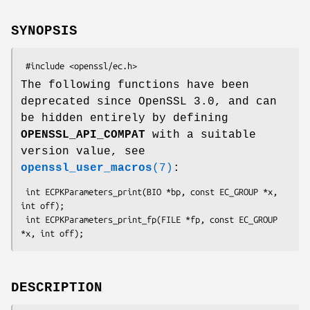
SYNOPSIS
The following functions have been
deprecated since OpenSSL 3.0, and can
be hidden entirely by defining
OPENSSL_API_COMPAT
with a suitable
version value, see
openssl_user_macros
(7)
:
 int ECPKParameters_print(BIO *bp, const EC_GROUP *x, 
int off);

 int ECPKParameters_print_fp(FILE *fp, const EC_GROUP 
DESCRIPTION