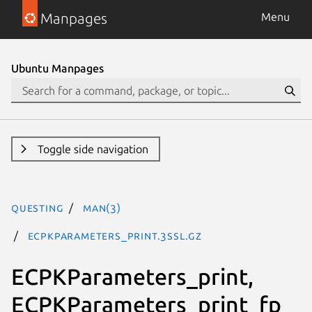
Manpages
Menu
Ubuntu Manpages
Toggle side navigation
questing
man(3)
ECPKParameters_print.3ssl.gz
ECPKParameters_print,
ECPKParameters_print_fp