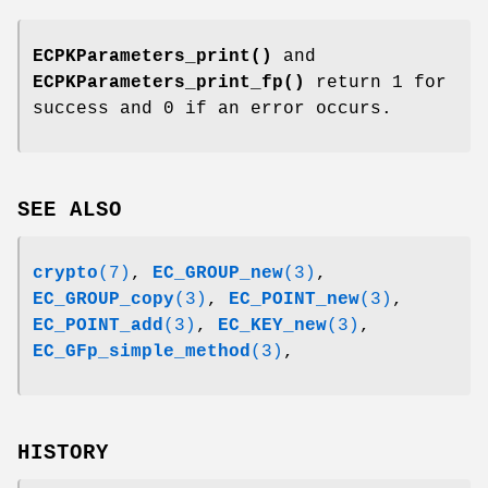
ECPKParameters_print()
and
ECPKParameters_print_fp()
return 1 for
success and 0 if an error occurs.
SEE ALSO
crypto
(7)
,
EC_GROUP_new
(3)
,
EC_GROUP_copy
(3)
,
EC_POINT_new
(3)
,
EC_POINT_add
(3)
,
EC_KEY_new
(3)
,
EC_GFp_simple_method
(3)
,
HISTORY