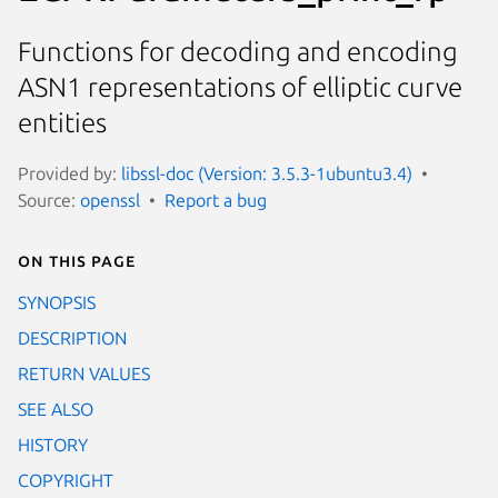
Functions for decoding and encoding
ASN1 representations of elliptic curve
entities
Provided by:
libssl-doc (Version: 3.5.3-1ubuntu3.4)
Source:
openssl
Report a bug
On this page
SYNOPSIS
DESCRIPTION
RETURN VALUES
SEE ALSO
HISTORY
COPYRIGHT