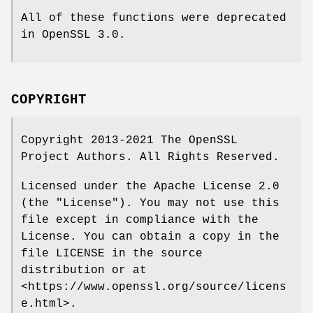
All of these functions were deprecated
in OpenSSL 3.0.
COPYRIGHT
Copyright 2013-2021 The OpenSSL
Project Authors. All Rights Reserved.
Licensed under the Apache License 2.0
(the "License"). You may not use this
file except in compliance with the
License. You can obtain a copy in the
file LICENSE in the source
distribution or at
<https://www.openssl.org/source/licens
e.html>.