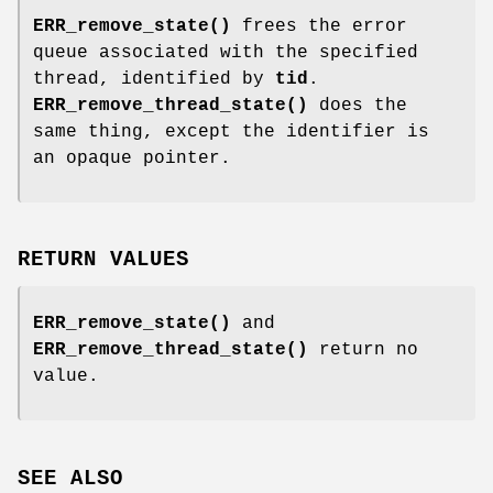
ERR_remove_state()
frees the error
queue associated with the specified
thread, identified by
tid
.
ERR_remove_thread_state()
does the
same thing, except the identifier is
an opaque pointer.
RETURN VALUES
ERR_remove_state()
and
ERR_remove_thread_state()
return no
value.
SEE ALSO