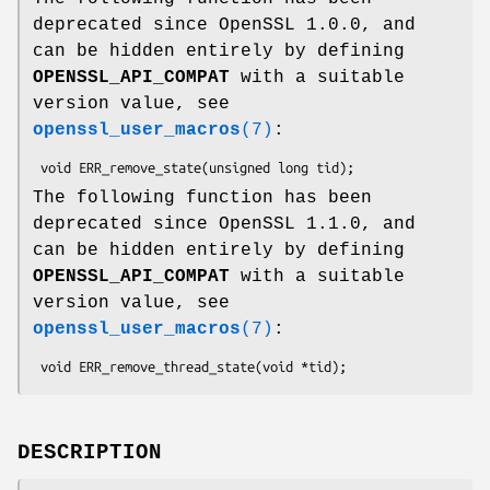
deprecated since OpenSSL 1.0.0, and
can be hidden entirely by defining
OPENSSL_API_COMPAT
with a suitable
version value, see
openssl_user_macros
(7)
:
The following function has been
deprecated since OpenSSL 1.1.0, and
can be hidden entirely by defining
OPENSSL_API_COMPAT
with a suitable
version value, see
openssl_user_macros
(7)
:
DESCRIPTION