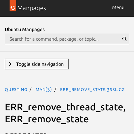
Manpages
Menu
Ubuntu Manpages
Toggle side navigation
questing
man(3)
ERR_remove_state.3ssl.gz
ERR_remove_thread_state,
ERR_remove_state