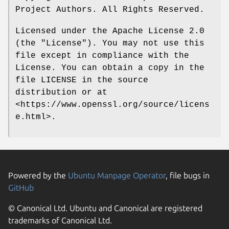
Project Authors. All Rights Reserved.
Licensed under the Apache License 2.0
(the "License"). You may not use this
file except in compliance with the
License. You can obtain a copy in the
file LICENSE in the source
distribution or at
<https://www.openssl.org/source/licens
e.html>.
Powered by the
Ubuntu Manpage Operator
, file bugs in
GitHub
© Canonical Ltd. Ubuntu and Canonical are registered
trademarks of Canonical Ltd.