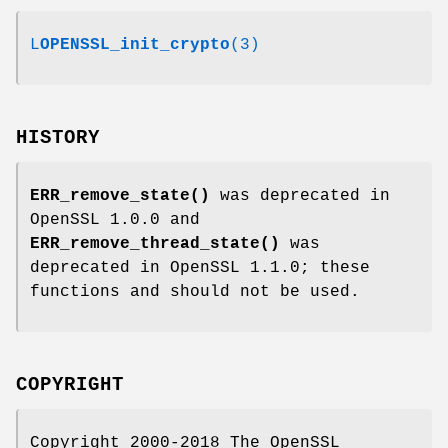
L
OPENSSL_init_crypto
(3)
HISTORY
ERR_remove_state()
was deprecated in
OpenSSL 1.0.0 and
ERR_remove_thread_state()
was
deprecated in OpenSSL 1.1.0; these
functions and should not be used.
COPYRIGHT
Copyright 2000-2018 The OpenSSL