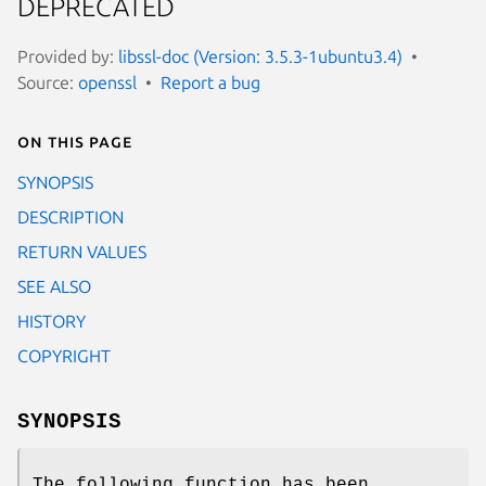
DEPRECATED
Provided by:
libssl-doc (Version: 3.5.3-1ubuntu3.4)
Source:
openssl
Report a bug
On this page
SYNOPSIS
DESCRIPTION
RETURN VALUES
SEE ALSO
HISTORY
COPYRIGHT
SYNOPSIS
The following function has been