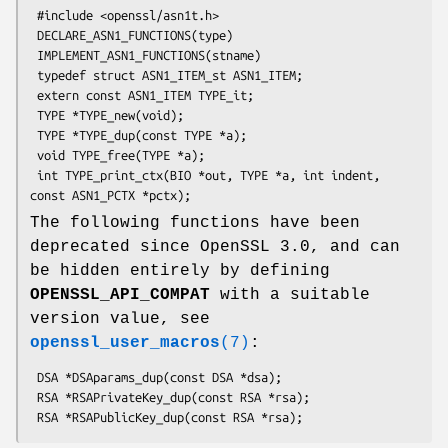
 #include <openssl/asn1t.h>

 DECLARE_ASN1_FUNCTIONS(type)

 IMPLEMENT_ASN1_FUNCTIONS(stname)

 typedef struct ASN1_ITEM_st ASN1_ITEM;

 extern const ASN1_ITEM TYPE_it;

 TYPE *TYPE_new(void);

 TYPE *TYPE_dup(const TYPE *a);

 void TYPE_free(TYPE *a);

 int TYPE_print_ctx(BIO *out, TYPE *a, int indent, 
The following functions have been
deprecated since OpenSSL 3.0, and can
be hidden entirely by defining
OPENSSL_API_COMPAT
with a suitable
version value, see
openssl_user_macros
(7)
:
 DSA *DSAparams_dup(const DSA *dsa);

 RSA *RSAPrivateKey_dup(const RSA *rsa);
