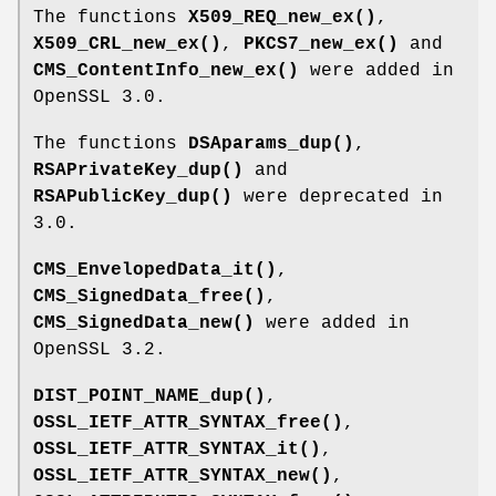
The functions
X509_REQ_new_ex()
,
X509_CRL_new_ex()
,
PKCS7_new_ex()
and
CMS_ContentInfo_new_ex()
were added in
OpenSSL 3.0.
The functions
DSAparams_dup()
,
RSAPrivateKey_dup()
and
RSAPublicKey_dup()
were deprecated in
3.0.
CMS_EnvelopedData_it()
,
CMS_SignedData_free()
,
CMS_SignedData_new()
were added in
OpenSSL 3.2.
DIST_POINT_NAME_dup()
,
OSSL_IETF_ATTR_SYNTAX_free()
,
OSSL_IETF_ATTR_SYNTAX_it()
,
OSSL_IETF_ATTR_SYNTAX_new()
,