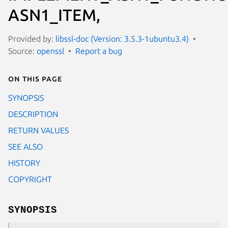
ASN1_ITEM,
Provided by:
libssl-doc (Version: 3.5.3-1ubuntu3.4)
Source:
openssl
Report a bug
On this page
SYNOPSIS
DESCRIPTION
RETURN VALUES
SEE ALSO
HISTORY
COPYRIGHT
SYNOPSIS