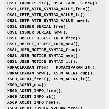
OSSL_TARGETS_it()
,
OSSL_TARGETS_new()
,
OSSL_IETF_ATTR_SYNTAX_VALUE_free()
,
OSSL_IETF_ATTR_SYNTAX_VALUE_it()
,
OSSL_IETF_ATTR_SYNTAX_VALUE_new()
,
OSSL_ISSUER_SERIAL_free()
,
OSSL_ISSUER_SERIAL_new()
,
OSSL_OBJECT_DIGEST_INFO_free()
,
OSSL_OBJECT_DIGEST_INFO_new()
,
OSSL_USER_NOTICE_SYNTAX_free()
,
OSSL_USER_NOTICE_SYNTAX_new()
,
OSSL_USER_NOTICE_SYNTAX_it()
,
PBMAC1PARAM_free()
,
PBMAC1PARAM_it()
,
PBMAC1PARAM_new()
,
X509_ACERT_dup()
,
X509_ACERT_free()
,
X509_ACERT_it()
,
X509_ACERT_new()
,
X509_ACERT_INFO_free()
,
X509_ACERT_INFO_it()
,
X509_ACERT_INFO_new()
,
X509_ACERT_ISSUER_V2FORM_free()
,