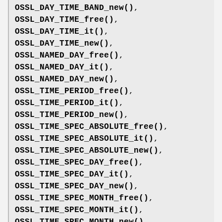
OSSL_DAY_TIME_BAND_new()
,
OSSL_DAY_TIME_free()
,
OSSL_DAY_TIME_it()
,
OSSL_DAY_TIME_new()
,
OSSL_NAMED_DAY_free()
,
OSSL_NAMED_DAY_it()
,
OSSL_NAMED_DAY_new()
,
OSSL_TIME_PERIOD_free()
,
OSSL_TIME_PERIOD_it()
,
OSSL_TIME_PERIOD_new()
,
OSSL_TIME_SPEC_ABSOLUTE_free()
,
OSSL_TIME_SPEC_ABSOLUTE_it()
,
OSSL_TIME_SPEC_ABSOLUTE_new()
,
OSSL_TIME_SPEC_DAY_free()
,
OSSL_TIME_SPEC_DAY_it()
,
OSSL_TIME_SPEC_DAY_new()
,
OSSL_TIME_SPEC_MONTH_free()
,
OSSL_TIME_SPEC_MONTH_it()
,
OSSL_TIME_SPEC_MONTH_new()
,