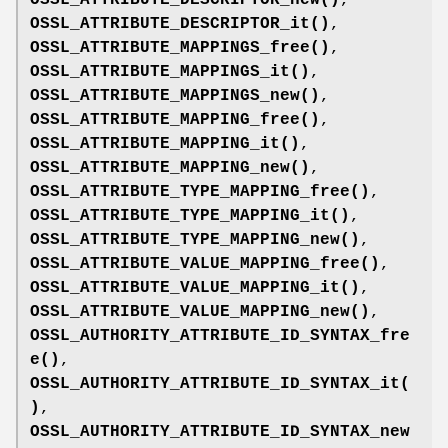
OSSL_ATTRIBUTE_DESCRIPTOR_it()
,
OSSL_ATTRIBUTE_MAPPINGS_free()
,
OSSL_ATTRIBUTE_MAPPINGS_it()
,
OSSL_ATTRIBUTE_MAPPINGS_new()
,
OSSL_ATTRIBUTE_MAPPING_free()
,
OSSL_ATTRIBUTE_MAPPING_it()
,
OSSL_ATTRIBUTE_MAPPING_new()
,
OSSL_ATTRIBUTE_TYPE_MAPPING_free()
,
OSSL_ATTRIBUTE_TYPE_MAPPING_it()
,
OSSL_ATTRIBUTE_TYPE_MAPPING_new()
,
OSSL_ATTRIBUTE_VALUE_MAPPING_free()
,
OSSL_ATTRIBUTE_VALUE_MAPPING_it()
,
OSSL_ATTRIBUTE_VALUE_MAPPING_new()
,
OSSL_AUTHORITY_ATTRIBUTE_ID_SYNTAX_fre
e()
,
OSSL_AUTHORITY_ATTRIBUTE_ID_SYNTAX_it(
)
,
OSSL_AUTHORITY_ATTRIBUTE_ID_SYNTAX_new