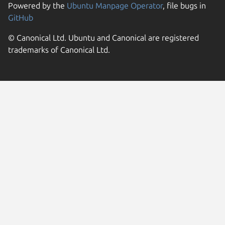
Powered by the
Ubuntu Manpage Operator
, file bugs in
GitHub
© Canonical Ltd. Ubuntu and Canonical are registered
trademarks of Canonical Ltd.