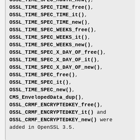
OSSL_TIME_SPEC_TIME_free()
,
OSSL_TIME_SPEC_TIME_it()
,
OSSL_TIME_SPEC_TIME_new()
,
OSSL_TIME_SPEC_WEEKS_free()
,
OSSL_TIME_SPEC_WEEKS_it()
,
OSSL_TIME_SPEC_WEEKS_new()
,
OSSL_TIME_SPEC_X_DAY_OF_free()
,
OSSL_TIME_SPEC_X_DAY_OF_it()
,
OSSL_TIME_SPEC_X_DAY_OF_new()
,
OSSL_TIME_SPEC_free()
,
OSSL_TIME_SPEC_it()
,
OSSL_TIME_SPEC_new()
,
CMS_EnvelopedData_dup()
,
OSSL_CRMF_ENCRYPTEDKEY_free()
,
OSSL_CRMF_ENCRYPTEDKEY_it()
and
OSSL_CRMF_ENCRYPTEDKEY_new()
were
added in OpenSSL 3.5.