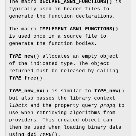
The macro
DECLARE_ASN1_FUNCTIONS()
is
typically used in header files to
generate the function declarations.
The macro
IMPLEMENT_ASN1_FUNCTIONS()
is used once in a source file to
generate the function bodies.
TYPE
_new
() allocates an empty object
of the indicated type. The object
returned must be released by calling
TYPE
_free
().
TYPE
_new_ex
() is similar to
TYPE
_new
()
but also passes the library context
libctx
and the property query
propq
to
use when retrieving algorithms from
providers. This created object can
then be used when loading binary data
using
d2i_
TYPE
().