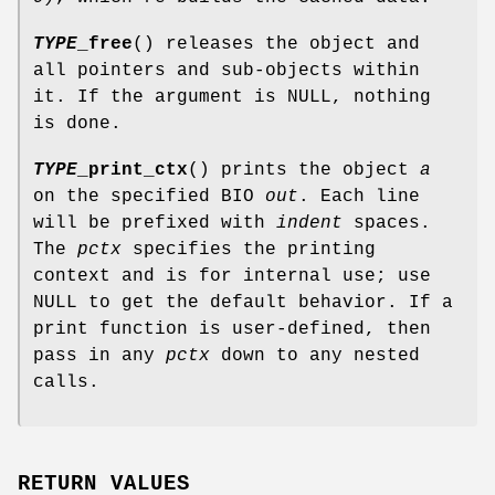
TYPE
_free
() releases the object and
all pointers and sub-objects within
it. If the argument is NULL, nothing
is done.
TYPE
_print_ctx
() prints the object
a
on the specified BIO
out
. Each line
will be prefixed with
indent
spaces.
The
pctx
specifies the printing
context and is for internal use; use
NULL to get the default behavior. If a
print function is user-defined, then
pass in any
pctx
down to any nested
calls.
RETURN VALUES