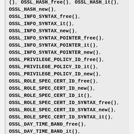
()
,
OSSL_HASH_free()
,
OSSL_HASH_it()
,
OSSL_HASH_new()
,
OSSL_INFO_SYNTAX_free()
,
OSSL_INFO_SYNTAX_it()
,
OSSL_INFO_SYNTAX_new()
,
OSSL_INFO_SYNTAX_POINTER_free()
,
OSSL_INFO_SYNTAX_POINTER_it()
,
OSSL_INFO_SYNTAX_POINTER_new()
,
OSSL_PRIVILEGE_POLICY_ID_free()
,
OSSL_PRIVILEGE_POLICY_ID_it()
,
OSSL_PRIVILEGE_POLICY_ID_new()
,
OSSL_ROLE_SPEC_CERT_ID_free()
,
OSSL_ROLE_SPEC_CERT_ID_new()
,
OSSL_ROLE_SPEC_CERT_ID_it()
,
OSSL_ROLE_SPEC_CERT_ID_SYNTAX_free()
,
OSSL_ROLE_SPEC_CERT_ID_SYNTAX_new()
,
OSSL_ROLE_SPEC_CERT_ID_SYNTAX_it()
,
OSSL_DAY_TIME_BAND_free()
,
OSSL_DAY_TIME_BAND_it()
,