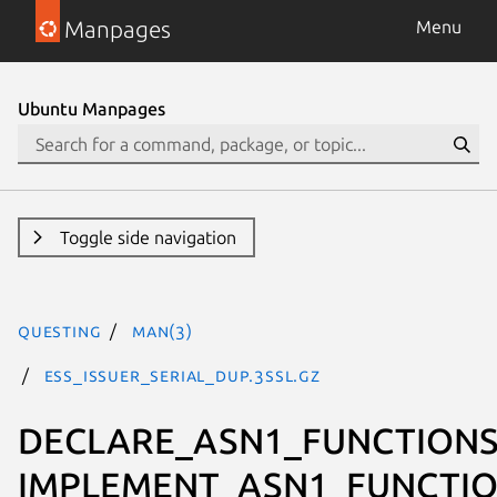
Manpages
Menu
Ubuntu Manpages
Toggle side navigation
questing
man(3)
ESS_ISSUER_SERIAL_dup.3ssl.gz
DECLARE_ASN1_FUNCTIONS
IMPLEMENT_ASN1_FUNCTIO