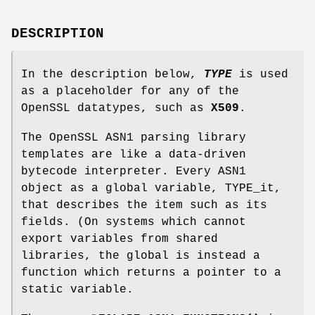
DESCRIPTION
In the description below,
TYPE
is used
as a placeholder for any of the
OpenSSL datatypes, such as
X509
.
The OpenSSL ASN1 parsing library
templates are like a data-driven
bytecode interpreter. Every ASN1
object as a global variable, TYPE_it,
that describes the item such as its
fields. (On systems which cannot
export variables from shared
libraries, the global is instead a
function which returns a pointer to a
static variable.