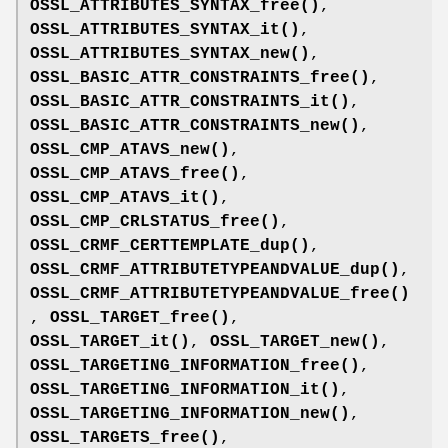
OSSL_ATTRIBUTES_SYNTAX_free()
,
OSSL_ATTRIBUTES_SYNTAX_it()
,
OSSL_ATTRIBUTES_SYNTAX_new()
,
OSSL_BASIC_ATTR_CONSTRAINTS_free()
,
OSSL_BASIC_ATTR_CONSTRAINTS_it()
,
OSSL_BASIC_ATTR_CONSTRAINTS_new()
,
OSSL_CMP_ATAVS_new()
,
OSSL_CMP_ATAVS_free()
,
OSSL_CMP_ATAVS_it()
,
OSSL_CMP_CRLSTATUS_free()
,
OSSL_CRMF_CERTTEMPLATE_dup()
,
OSSL_CRMF_ATTRIBUTETYPEANDVALUE_dup()
,
OSSL_CRMF_ATTRIBUTETYPEANDVALUE_free()
,
OSSL_TARGET_free()
,
OSSL_TARGET_it()
,
OSSL_TARGET_new()
,
OSSL_TARGETING_INFORMATION_free()
,
OSSL_TARGETING_INFORMATION_it()
,
OSSL_TARGETING_INFORMATION_new()
,
OSSL_TARGETS_free()
,