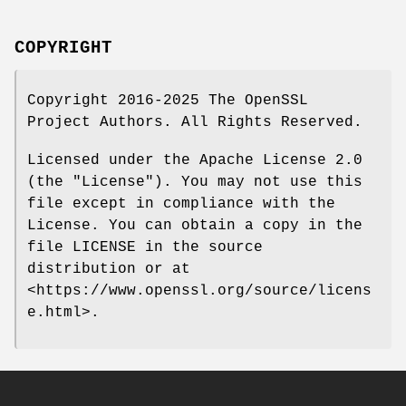
COPYRIGHT
Copyright 2016-2025 The OpenSSL
Project Authors. All Rights Reserved.
Licensed under the Apache License 2.0
(the "License"). You may not use this
file except in compliance with the
License. You can obtain a copy in the
file LICENSE in the source
distribution or at
<https://www.openssl.org/source/licens
e.html>.