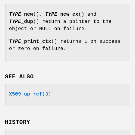
TYPE
_new
(),
TYPE
_new_ex
() and
TYPE
_dup
() return a pointer to the
object or NULL on failure.
TYPE
_print_ctx
() returns 1 on success
or zero on failure.
SEE ALSO
X509_up_ref
(3)
HISTORY