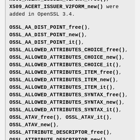
X509_ACERT_ISSUER_V2FORM_new()
were
added in OpenSSL 3.4.
OSSL_AA_DIST_POINT_free()
,
OSSL_AA_DIST_POINT_new()
,
OSSL_AA_DIST_POINT_it()
,
OSSL_ALLOWED_ATTRIBUTES_CHOICE_free()
,
OSSL_ALLOWED_ATTRIBUTES_CHOICE_new()
,
OSSL_ALLOWED_ATTRIBUTES_CHOICE_it()
,
OSSL_ALLOWED_ATTRIBUTES_ITEM_free()
,
OSSL_ALLOWED_ATTRIBUTES_ITEM_new()
,
OSSL_ALLOWED_ATTRIBUTES_ITEM_it()
,
OSSL_ALLOWED_ATTRIBUTES_SYNTAX_free()
,
OSSL_ALLOWED_ATTRIBUTES_SYNTAX_new()
,
OSSL_ALLOWED_ATTRIBUTES_SYNTAX_it()
,
OSSL_ATAV_free()
,
OSSL_ATAV_it()
,
OSSL_ATAV_new()
,
OSSL_ATTRIBUTE_DESCRIPTOR_free()
,
OSSL_ATTRIBUTE_DESCRIPTOR_new()
,