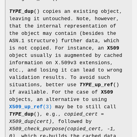
TYPE
_dup
() copies an existing object,
leaving it untouched. Note, however,
that the internal representation of
the object may contain (besides the
ASN.1 structure) further data, which
is not copied. For instance, an
X509
object usually is augmented by cached
information on X.509v3 extensions,
etc., and losing it can lead to wrong
validation results. To avoid such
situations, better use
TYPE
_up_ref
()
if available. For the case of
X509
objects, an alternative to using
X509_up_ref
(3)
may be to still call
TYPE
_dup
(), e.g.,
copied_cert =
X509_dup(cert)
, followed by
X509_check_purpose(copied_cert, -1,
0)
, which re-builds the cached data.