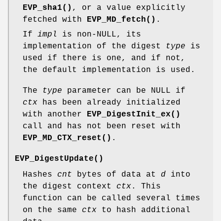
EVP_sha1()
, or a value explicitly
fetched with
EVP_MD_fetch()
.
If
impl
is non-NULL, its
implementation of the digest
type
is
used if there is one, and if not,
the default implementation is used.
The
type
parameter can be NULL if
ctx
has been already initialized
with another
EVP_DigestInit_ex()
call and has not been reset with
EVP_MD_CTX_reset()
.
EVP_DigestUpdate()
Hashes
cnt
bytes of data at
d
into
the digest context
ctx
. This
function can be called several times
on the same
ctx
to hash additional