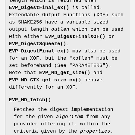
length which is returned when
EVP_DigestFinal_ex()
is called.
Extendable Output Functions (XOF) such
as SHAKE256 have a variable sized
output length
outlen
which can be used
with either
EVP_DigestFinalXOF()
or
EVP_DigestSqueeze()
.
EVP_DigestFinal_ex()
may also be used
for an XOF, but the "xoflen" must be
set beforehand (See "PARAMETERS").
Note that
EVP_MD_get_size()
and
EVP_MD_CTX_get_size_ex()
behave
differently for an XOF.
EVP_MD_fetch()
Fetches the digest implementation
for the given
algorithm
from any
provider offering it, within the
criteria given by the
properties
.