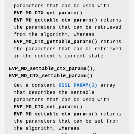
parameters that can be used with
EVP_MD_CTX_get_params()
.
EVP_MD_gettable_ctx_params()
returns
the parameters that can be retrieved
from the algorithm, whereas
EVP_MD_CTX_gettable_params()
returns
the parameters that can be retrieved
in the context's current state.
EVP_MD_settable_ctx_params()
,
EVP_MD_CTX_settable_params()
Get a constant
OSSL_PARAM
(3)
array
that describes the settable
parameters that can be used with
EVP_MD_CTX_set_params()
.
EVP_MD_settable_ctx_params()
returns
the parameters that can be set from
the algorithm, whereas