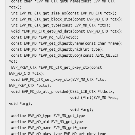
 const char *EVP_MD_CTX_get0_name(const EVP_MD_CTX 
*ctx);

 int EVP_MD_CTX_get_size_ex(const EVP_MD_CTX *ctx);

 int EVP_MD_CTX_get_block_size(const EVP_MD_CTX *ctx);

 int EVP_MD_CTX_get_type(const EVP_MD_CTX *ctx);

 void *EVP_MD_CTX_get0_md_data(const EVP_MD_CTX *ctx);

 const EVP_MD *EVP_md_null(void);

 const EVP_MD *EVP_get_digestbyname(const char *name);

 const EVP_MD *EVP_get_digestbynid(int type);

 const EVP_MD *EVP_get_digestbyobj(const ASN1_OBJECT 
*o);

 EVP_PKEY_CTX *EVP_MD_CTX_get_pkey_ctx(const 
EVP_MD_CTX *ctx);

 void EVP_MD_CTX_set_pkey_ctx(EVP_MD_CTX *ctx, 
EVP_PKEY_CTX *pctx);

 void EVP_MD_do_all_provided(OSSL_LIB_CTX *libctx,

                             void (*fn)(EVP_MD *mac, 
void *arg),

                             void *arg);

 #define EVP_MD_type EVP_MD_get_type

 #define EVP_MD_nid EVP_MD_get_type

 #define EVP_MD_name EVP_MD_get0_name

 #define EVP_MD_pkey_type EVP_MD_get_pkey_type
