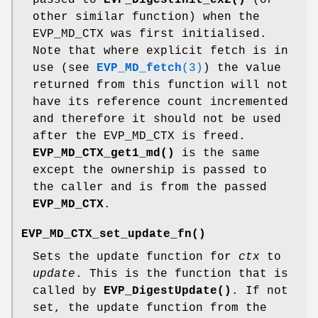
other similar function) when the
EVP_MD_CTX was first initialised.
Note that where explicit fetch is in
use (see
EVP_MD_fetch
(3)
) the value
returned from this function will not
have its reference count incremented
and therefore it should not be used
after the EVP_MD_CTX is freed.
EVP_MD_CTX_get1_md()
is the same
except the ownership is passed to
the caller and is from the passed
EVP_MD_CTX
.
EVP_MD_CTX_set_update_fn()
Sets the update function for
ctx
to
update
. This is the function that is
called by
EVP_DigestUpdate()
. If not
set, the update function from the