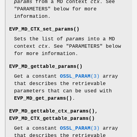
params
from a MD context
ctx
. See
"PARAMETERS" below for more
information.
EVP_MD_CTX_set_params()
Sets the list of
params
into a MD
context
ctx
. See "PARAMETERS" below
for more information.
EVP_MD_gettable_params()
Get a constant
OSSL_PARAM
(3)
array
that describes the retrievable
parameters that can be used with
EVP_MD_get_params()
.
EVP_MD_gettable_ctx_params()
,
EVP_MD_CTX_gettable_params()
Get a constant
OSSL_PARAM
(3)
array
that describes the retrievable