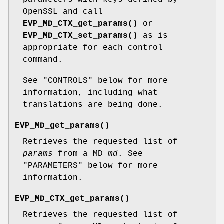
OpenSSL and call
EVP_MD_CTX_get_params()
or
EVP_MD_CTX_set_params()
as is
appropriate for each control
command.
See "CONTROLS" below for more
information, including what
translations are being done.
EVP_MD_get_params()
Retrieves the requested list of
params
from a MD
md
. See
"PARAMETERS" below for more
information.
EVP_MD_CTX_get_params()
Retrieves the requested list of