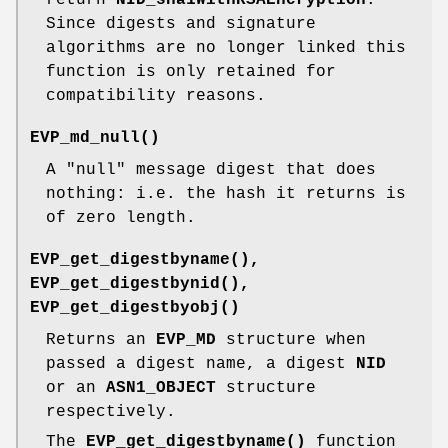
Since digests and signature
algorithms are no longer linked this
function is only retained for
compatibility reasons.
EVP_md_null()
A "null" message digest that does
nothing: i.e. the hash it returns is
of zero length.
EVP_get_digestbyname()
,
EVP_get_digestbynid()
,
EVP_get_digestbyobj()
Returns an
EVP_MD
structure when
passed a digest name, a digest
NID
or an
ASN1_OBJECT
structure
respectively.
The
EVP_get_digestbyname()
function