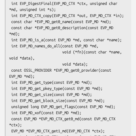
 int EVP_DigestFinal(EVP_MD_CTX *ctx, unsigned char 
*md, unsigned int *s);

 int EVP_MD_CTX_copy(EVP_MD_CTX *out, EVP_MD_CTX *in);

 const char *EVP_MD_get0_name(const EVP_MD *md);

 const char *EVP_MD_get0_description(const EVP_MD 
*md);

 int EVP_MD_is_a(const EVP_MD *md, const char *name);

 int EVP_MD_names_do_all(const EVP_MD *md,

                         void (*fn)(const char *name, 
void *data),

                         void *data);

 const OSSL_PROVIDER *EVP_MD_get0_provider(const 
EVP_MD *md);

 int EVP_MD_get_type(const EVP_MD *md);

 int EVP_MD_get_pkey_type(const EVP_MD *md);

 int EVP_MD_get_size(const EVP_MD *md);

 int EVP_MD_get_block_size(const EVP_MD *md);

 unsigned long EVP_MD_get_flags(const EVP_MD *md);

 int EVP_MD_xof(const EVP_MD *md);

 const EVP_MD *EVP_MD_CTX_get0_md(const EVP_MD_CTX 
*ctx);

 EVP_MD *EVP_MD_CTX_get1_md(EVP_MD_CTX *ctx);
