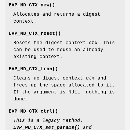
EVP_MD_CTX_new()
Allocates and returns a digest
context.
EVP_MD_CTX_reset()
Resets the digest context
ctx
. This
can be used to reuse an already
existing context.
EVP_MD_CTX_free()
Cleans up digest context
ctx
and
frees up the space allocated to it.
If the argument is NULL, nothing is
done.
EVP_MD_CTX_ctrl()
This is a legacy method.
EVP_MD_CTX_set_params()
and