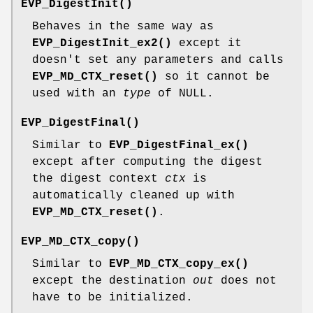
EVP_DigestInit()
Behaves in the same way as
EVP_DigestInit_ex2()
except it
doesn't set any parameters and calls
EVP_MD_CTX_reset()
so it cannot be
used with an
type
of NULL.
EVP_DigestFinal()
Similar to
EVP_DigestFinal_ex()
except after computing the digest
the digest context
ctx
is
automatically cleaned up with
EVP_MD_CTX_reset()
.
EVP_MD_CTX_copy()
Similar to
EVP_MD_CTX_copy_ex()
except the destination
out
does not
have to be initialized.