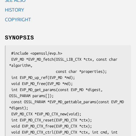
HISTORY
COPYRIGHT
SYNOPSIS
 #include <openssl/evp.h>

 EVP_MD *EVP_MD_fetch(OSSL_LIB_CTX *ctx, const char 
*algorithm,

                      const char *properties);

 int EVP_MD_up_ref(EVP_MD *md);

 void EVP_MD_free(EVP_MD *md);

 int EVP_MD_get_params(const EVP_MD *digest, 
OSSL_PARAM params[]);

 const OSSL_PARAM *EVP_MD_gettable_params(const EVP_MD 
*digest);

 EVP_MD_CTX *EVP_MD_CTX_new(void);

 int EVP_MD_CTX_reset(EVP_MD_CTX *ctx);

 void EVP_MD_CTX_free(EVP_MD_CTX *ctx);

 void EVP_MD_CTX_ctrl(EVP_MD_CTX *ctx, int cmd, int 