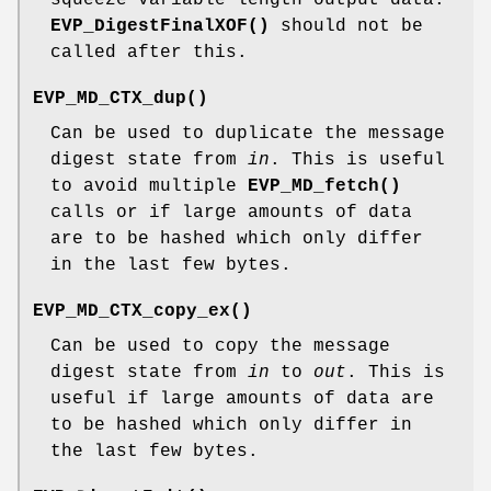
EVP_DigestFinalXOF()
should not be
called after this.
EVP_MD_CTX_dup()
Can be used to duplicate the message
digest state from
in
. This is useful
to avoid multiple
EVP_MD_fetch()
calls or if large amounts of data
are to be hashed which only differ
in the last few bytes.
EVP_MD_CTX_copy_ex()
Can be used to copy the message
digest state from
in
to
out
. This is
useful if large amounts of data are
to be hashed which only differ in
the last few bytes.