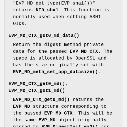
"EVP_MD_get_type(EVP_sha1())"
returns
NID_sha1
. This function is
normally used when setting ASN1
OIDs.
EVP_MD_CTX_get0_md_data()
Return the digest method private
data for the passed
EVP_MD_CTX
. The
space is allocated by OpenSSL and
has the size originally set with
EVP_MD_meth_set_app_datasize()
.
EVP_MD_CTX_get0_md()
,
EVP_MD_CTX_get1_md()
EVP_MD_CTX_get0_md()
returns the
EVP_MD
structure corresponding to
the passed
EVP_MD_CTX
. This will be
the same
EVP_MD
object originally
passed to
EVP_DigestInit_ex2()
(or