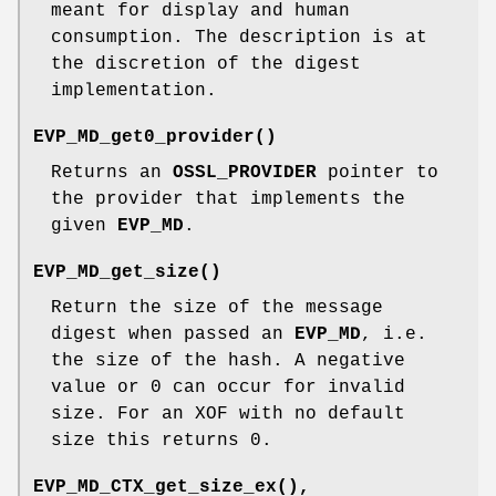
meant for display and human
consumption. The description is at
the discretion of the digest
implementation.
EVP_MD_get0_provider()
Returns an
OSSL_PROVIDER
pointer to
the provider that implements the
given
EVP_MD
.
EVP_MD_get_size()
Return the size of the message
digest when passed an
EVP_MD
, i.e.
the size of the hash. A negative
value or 0 can occur for invalid
size. For an XOF with no default
size this returns 0.
EVP_MD_CTX_get_size_ex()
,