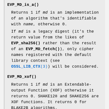
EVP_MD_is_a()
Returns 1 if
md
is an implementation
of an algorithm that's identifiable
with
name
, otherwise 0.
If
md
is a legacy digest (it's the
return value from the likes of
EVP_sha256()
rather than the result
of an
EVP_MD_fetch()
), only cipher
names registered with the default
library context (see
OSSL_LIB_CTX
(3)
) will be considered.
EVP_MD_xof()
Returns 1 if
md
is an Extendable-
output Function (XOF) otherwise it
returns 0. SHAKE128 and SHAKE256 are
XOF functions. It returns 0 for
BLAKE2B algorithms.