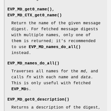
EVP_MD_get0_name()
,
EVP_MD_CTX_get0_name()
Return the name of the given message
digest. For fetched message digests
with multiple names, only one of
them is returned; it's recommended
to use
EVP_MD_names_do_all()
instead.
EVP_MD_names_do_all()
Traverses all names for the
md
, and
calls
fn
with each name and
data
.
This is only useful with fetched
EVP_MD
s.
EVP_MD_get0_description()
Returns a description of the digest,