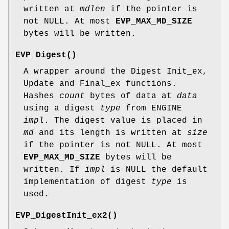
written at
mdlen
if the pointer is
not NULL. At most
EVP_MAX_MD_SIZE
bytes will be written.
EVP_Digest()
A wrapper around the Digest Init_ex,
Update and Final_ex functions.
Hashes
count
bytes of data at
data
using a digest
type
from ENGINE
impl
. The digest value is placed in
md
and its length is written at
size
if the pointer is not NULL. At most
EVP_MAX_MD_SIZE
bytes will be
written. If
impl
is NULL the default
implementation of digest
type
is
used.
EVP_DigestInit_ex2()