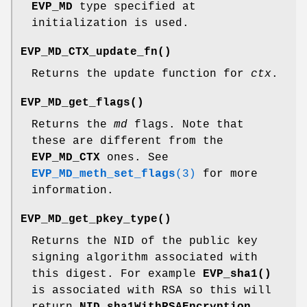
EVP_MD
type specified at
initialization is used.
EVP_MD_CTX_update_fn()
Returns the update function for
ctx
.
EVP_MD_get_flags()
Returns the
md
flags. Note that
these are different from the
EVP_MD_CTX
ones. See
EVP_MD_meth_set_flags
(3)
for more
information.
EVP_MD_get_pkey_type()
Returns the NID of the public key
signing algorithm associated with
this digest. For example
EVP_sha1()
is associated with RSA so this will
return
NID_sha1WithRSAEncryption
.