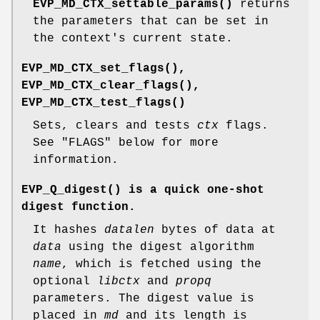
EVP_MD_CTX_settable_params()
returns
the parameters that can be set in
the context's current state.
EVP_MD_CTX_set_flags()
,
EVP_MD_CTX_clear_flags()
,
EVP_MD_CTX_test_flags()
Sets, clears and tests
ctx
flags.
See "FLAGS" below for more
information.
EVP_Q_digest()
is a quick one-shot
digest function.
It hashes
datalen
bytes of data at
data
using the digest algorithm
name
, which is fetched using the
optional
libctx
and
propq
parameters. The digest value is
placed in
md
and its length is