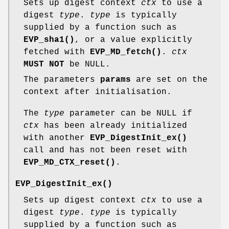
Sets up digest context
ctx
to use a
digest
type
.
type
is typically
supplied by a function such as
EVP_sha1()
, or a value explicitly
fetched with
EVP_MD_fetch()
.
ctx
MUST NOT
be NULL.
The parameters
params
are set on the
context after initialisation.
The
type
parameter can be NULL if
ctx
has been already initialized
with another
EVP_DigestInit_ex()
call and has not been reset with
EVP_MD_CTX_reset()
.
EVP_DigestInit_ex()
Sets up digest context
ctx
to use a
digest
type
.
type
is typically
supplied by a function such as