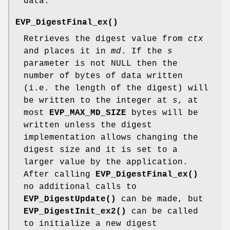
data.
EVP_DigestFinal_ex()
Retrieves the digest value from
ctx
and places it in
md
. If the
s
parameter is not NULL then the
number of bytes of data written
(i.e. the length of the digest) will
be written to the integer at
s
, at
most
EVP_MAX_MD_SIZE
bytes will be
written unless the digest
implementation allows changing the
digest size and it is set to a
larger value by the application.
After calling
EVP_DigestFinal_ex()
no additional calls to
EVP_DigestUpdate()
can be made, but
EVP_DigestInit_ex2()
can be called
to initialize a new digest