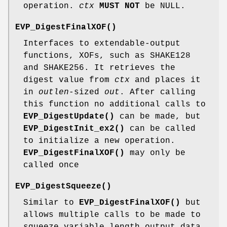
operation.
ctx
MUST NOT
be NULL.
EVP_DigestFinalXOF()
Interfaces to extendable-output
functions, XOFs, such as SHAKE128
and SHAKE256. It retrieves the
digest value from
ctx
and places it
in
outlen
-sized
out
. After calling
this function no additional calls to
EVP_DigestUpdate()
can be made, but
EVP_DigestInit_ex2()
can be called
to initialize a new operation.
EVP_DigestFinalXOF()
may only be
called once
EVP_DigestSqueeze()
Similar to
EVP_DigestFinalXOF()
but
allows multiple calls to be made to
squeeze variable length output data.