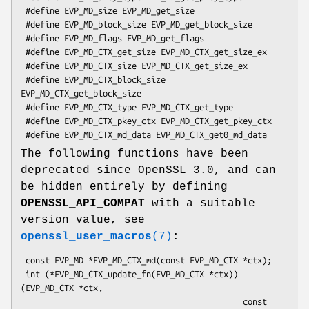
 #define EVP_MD_size EVP_MD_get_size

 #define EVP_MD_block_size EVP_MD_get_block_size

 #define EVP_MD_flags EVP_MD_get_flags

 #define EVP_MD_CTX_get_size EVP_MD_CTX_get_size_ex

 #define EVP_MD_CTX_size EVP_MD_CTX_get_size_ex

 #define EVP_MD_CTX_block_size 
EVP_MD_CTX_get_block_size

 #define EVP_MD_CTX_type EVP_MD_CTX_get_type

 #define EVP_MD_CTX_pkey_ctx EVP_MD_CTX_get_pkey_ctx

The following functions have been
deprecated since OpenSSL 3.0, and can
be hidden entirely by defining
OPENSSL_API_COMPAT
with a suitable
version value, see
openssl_user_macros
(7)
:
 const EVP_MD *EVP_MD_CTX_md(const EVP_MD_CTX *ctx);

 int (*EVP_MD_CTX_update_fn(EVP_MD_CTX *ctx))
(EVP_MD_CTX *ctx,

                                              const 