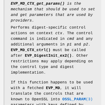
EVP_MD_CTX_get_params()
is the
mechanism that should be used to set
and get parameters that are used by
providers.
Performs digest-specific control
actions on context
ctx
. The control
command is indicated in
cmd
and any
additional arguments in
p1
and
p2
.
EVP_MD_CTX_ctrl()
must be called
after
EVP_DigestInit_ex2()
. Other
restrictions may apply depending on
the control type and digest
implementation.
If this function happens to be used
with a fetched
EVP_MD
, it will
translate the controls that are
known to OpenSSL into
OSSL_PARAM
(3)
parameters with keys defined by