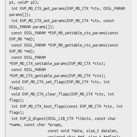
p1, void* p2);

 int EVP_MD_CTX_get_params(EVP_MD_CTX *ctx, OSSL_PARAM 
params[]);

 int EVP_MD_CTX_set_params(EVP_MD_CTX *ctx, const 
OSSL_PARAM params[]);

 const OSSL_PARAM *EVP_MD_settable_ctx_params(const 
EVP_MD *md);

 const OSSL_PARAM *EVP_MD_gettable_ctx_params(const 
EVP_MD *md);

 const OSSL_PARAM 
*EVP_MD_CTX_settable_params(EVP_MD_CTX *ctx);

 const OSSL_PARAM 
*EVP_MD_CTX_gettable_params(EVP_MD_CTX *ctx);

 void EVP_MD_CTX_set_flags(EVP_MD_CTX *ctx, int 
flags);

 void EVP_MD_CTX_clear_flags(EVP_MD_CTX *ctx, int 
flags);

 int EVP_MD_CTX_test_flags(const EVP_MD_CTX *ctx, int 
flags);

 int EVP_Q_digest(OSSL_LIB_CTX *libctx, const char 
*name, const char *propq,

                  const void *data, size_t datalen,

                  unsigned char *md, size_t *mdlen);
