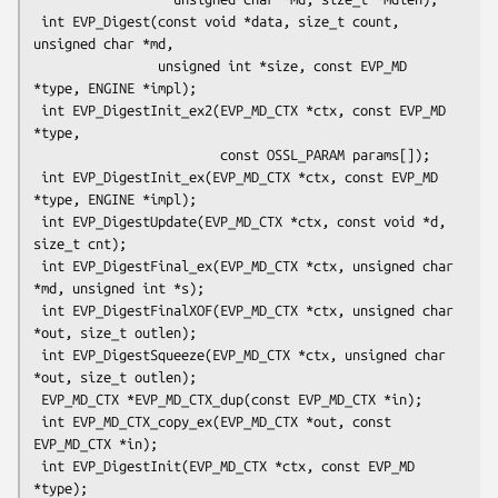
 int EVP_Digest(const void *data, size_t count, 
unsigned char *md,

                unsigned int *size, const EVP_MD 
*type, ENGINE *impl);

 int EVP_DigestInit_ex2(EVP_MD_CTX *ctx, const EVP_MD 
*type,

                        const OSSL_PARAM params[]);

 int EVP_DigestInit_ex(EVP_MD_CTX *ctx, const EVP_MD 
*type, ENGINE *impl);

 int EVP_DigestUpdate(EVP_MD_CTX *ctx, const void *d, 
size_t cnt);

 int EVP_DigestFinal_ex(EVP_MD_CTX *ctx, unsigned char 
*md, unsigned int *s);

 int EVP_DigestFinalXOF(EVP_MD_CTX *ctx, unsigned char 
*out, size_t outlen);

 int EVP_DigestSqueeze(EVP_MD_CTX *ctx, unsigned char 
*out, size_t outlen);

 EVP_MD_CTX *EVP_MD_CTX_dup(const EVP_MD_CTX *in);

 int EVP_MD_CTX_copy_ex(EVP_MD_CTX *out, const 
EVP_MD_CTX *in);

 int EVP_DigestInit(EVP_MD_CTX *ctx, const EVP_MD 
*type);
