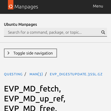
Manpages
Menu
Ubuntu Manpages
Toggle side navigation
questing
man(3)
EVP_DigestUpdate.3ssl.gz
EVP_MD_fetch,
EVP_MD_up_ref,
EVP_MD_free,