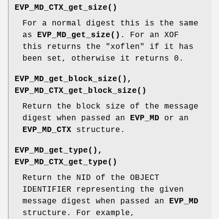
EVP_MD_CTX_get_size()
For a normal digest this is the same
as
EVP_MD_get_size()
. For an XOF
this returns the "xoflen" if it has
been set, otherwise it returns 0.
EVP_MD_get_block_size()
,
EVP_MD_CTX_get_block_size()
Return the block size of the message
digest when passed an
EVP_MD
or an
EVP_MD_CTX
structure.
EVP_MD_get_type()
,
EVP_MD_CTX_get_type()
Return the NID of the OBJECT
IDENTIFIER representing the given
message digest when passed an
EVP_MD
structure. For example,