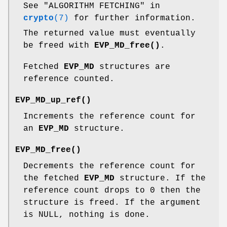
See "ALGORITHM FETCHING" in
crypto
(7)
for further information.
The returned value must eventually
be freed with
EVP_MD_free()
.
Fetched
EVP_MD
structures are
reference counted.
EVP_MD_up_ref()
Increments the reference count for
an
EVP_MD
structure.
EVP_MD_free()
Decrements the reference count for
the fetched
EVP_MD
structure. If the
reference count drops to 0 then the
structure is freed. If the argument
is NULL, nothing is done.