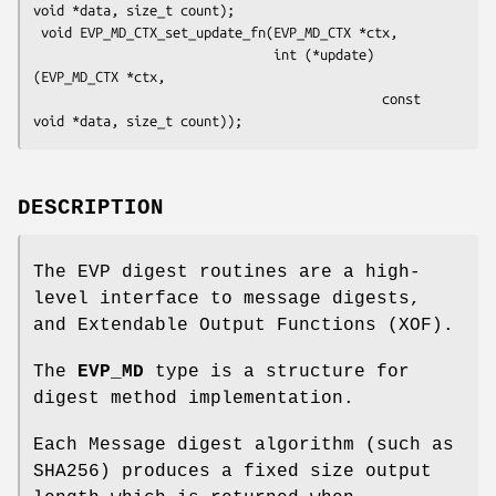
void *data, size_t count);

 void EVP_MD_CTX_set_update_fn(EVP_MD_CTX *ctx,

                               int (*update)
(EVP_MD_CTX *ctx,

                                             const 
DESCRIPTION
The EVP digest routines are a high-
level interface to message digests,
and Extendable Output Functions (XOF).
The
EVP_MD
type is a structure for
digest method implementation.
Each Message digest algorithm (such as
SHA256) produces a fixed size output