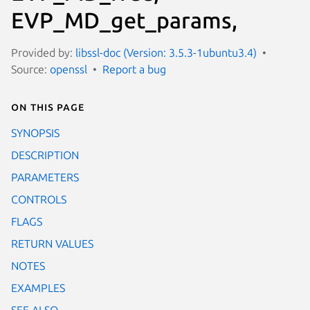
EVP_MD_get_params,
Provided by:
libssl-doc (Version: 3.5.3-1ubuntu3.4)
Source:
openssl
Report a bug
On this page
SYNOPSIS
DESCRIPTION
PARAMETERS
CONTROLS
FLAGS
RETURN VALUES
NOTES
EXAMPLES
SEE ALSO