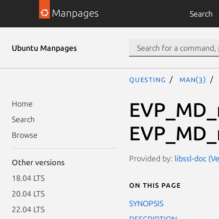
Manpages
Search
Ubuntu Manpages
questing
man(3)
EVP_MD_
Home
Search
EVP_MD_m
Browse
Provided by:
libssl-doc (V
Other versions
18.04 LTS
On this page
20.04 LTS
SYNOPSIS
22.04 LTS
DESCRIPTION