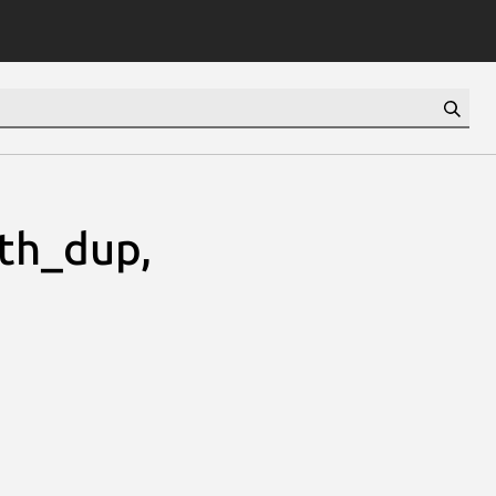
h_dup,