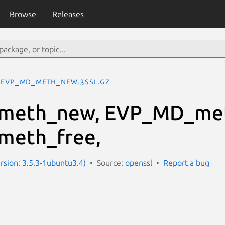
Browse
Releases
EVP_MD_meth_new.3ssl.gz
meth_new, EVP_MD_met
eth_free,
ersion: 3.5.3-1ubuntu3.4)
Source:
openssl
Report a bug