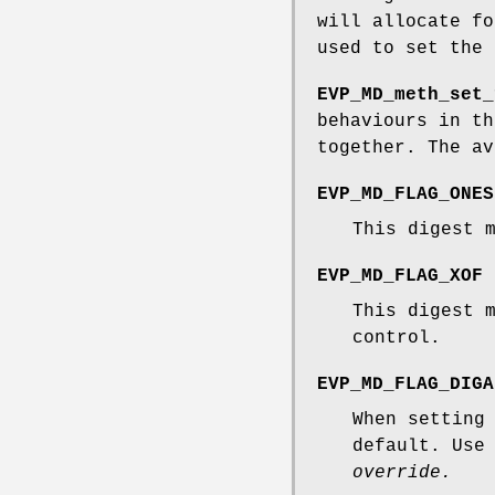
will allocate f
used to set the
EVP_MD_meth_set_
behaviours in t
together. The av
EVP_MD_FLAG_ONES
This digest 
EVP_MD_FLAG_XOF
This digest 
control.
EVP_MD_FLAG_DIGA
When setting
default. Use
override.