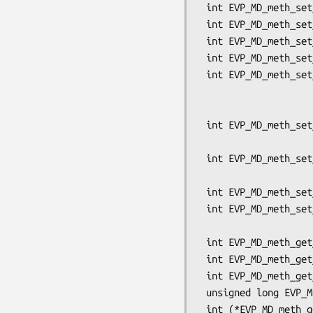
 int EVP_MD_meth_set_result_size(EVP_MD *md, int resultsize);

 int EVP_MD_meth_set_app_datasize(EVP_MD *md, int datasize);

 int EVP_MD_meth_set_flags(EVP_MD *md, unsigned long flags);

 int EVP_MD_meth_set_init(EVP_MD *md, int (*init)(EVP_MD_CTX *ctx));

 int EVP_MD_meth_set_update(EVP_MD *md, int (*update)(EVP_MD_CTX *ctx,

                          
                          
 int EVP_MD_meth_set_final(EVP_MD *md, int (*final)(EVP_MD_CTX *ctx,

                            
 int EVP_MD_meth_set_copy(EVP_MD *md, int (*copy)(EVP_MD_CTX *to,

                              
 int EVP_MD_meth_set_cleanup(EVP_MD *md, int (*cleanup)(EVP_MD_CTX *ctx));

 int EVP_MD_meth_set_ctrl(EVP_MD *md, int (*ctrl)(EVP_MD_CTX *ctx, int cmd,

                            
 int EVP_MD_meth_get_input_blocksize(const EVP_MD *md);

 int EVP_MD_meth_get_result_size(const EVP_MD *md);

 int EVP_MD_meth_get_app_datasize(const EVP_MD *md);

 unsigned long EVP_MD_meth_get_flags(const EVP_MD *md);

 int (*EVP_MD_meth_get_init(const EVP_MD *md))(EVP_MD_CTX *ctx);
