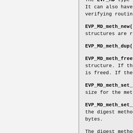
It can also have
verifying routin
EVP_MD_meth_new(
structures are r
EVP_MD_meth_dup(
EVP_MD_meth_free
structure. If th
is freed. If the
EVP_MD_meth_set_
size for the me
EVP_MD_meth_set_
the digest meth
bytes.
The digest metho