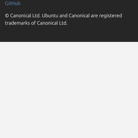
GitHub
© Canonical Ltd. Ubuntu and Canonical are registered
trademarks of Canonical Ltd.