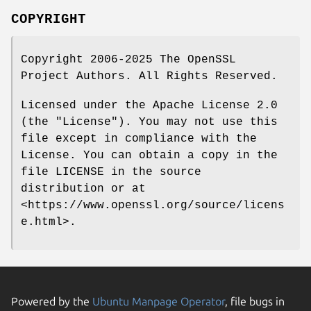
COPYRIGHT
Copyright 2006-2025 The OpenSSL
Project Authors. All Rights Reserved.
Licensed under the Apache License 2.0
(the "License"). You may not use this
file except in compliance with the
License. You can obtain a copy in the
file LICENSE in the source
distribution or at
<https://www.openssl.org/source/licens
e.html>.
Powered by the
Ubuntu Manpage Operator
, file bugs in