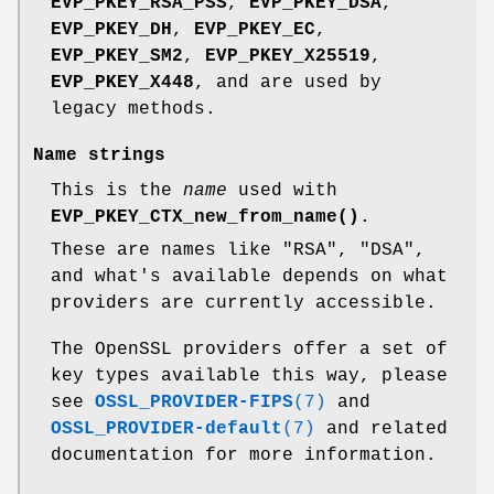
EVP_PKEY_RSA_PSS
,
EVP_PKEY_DSA
,
EVP_PKEY_DH
,
EVP_PKEY_EC
,
EVP_PKEY_SM2
,
EVP_PKEY_X25519
,
EVP_PKEY_X448
, and are used by
legacy methods.
Name strings
This is the
name
used with
EVP_PKEY_CTX_new_from_name()
.
These are names like "RSA", "DSA",
and what's available depends on what
providers are currently accessible.
The OpenSSL providers offer a set of
key types available this way, please
see
OSSL_PROVIDER-FIPS
(7)
and
OSSL_PROVIDER-default
(7)
and related
documentation for more information.