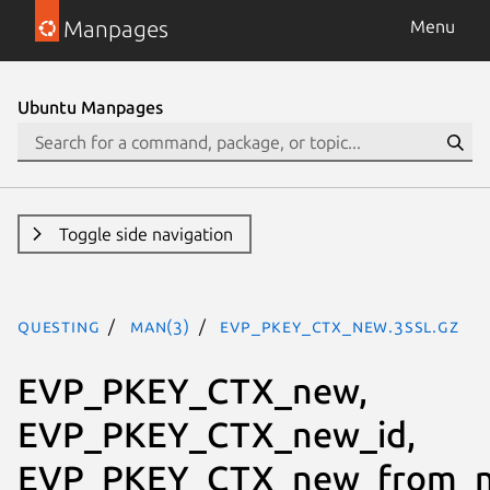
Manpages
Menu
Ubuntu Manpages
Toggle side navigation
questing
man(3)
EVP_PKEY_CTX_new.3ssl.gz
EVP_PKEY_CTX_new,
EVP_PKEY_CTX_new_id,
EVP_PKEY_CTX_new_from_