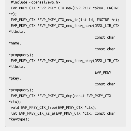
 #include <openssl/evp.h>

 EVP_PKEY_CTX *EVP_PKEY_CTX_new(EVP_PKEY *pkey, ENGINE 
*e);

 EVP_PKEY_CTX *EVP_PKEY_CTX_new_id(int id, ENGINE *e);

 EVP_PKEY_CTX *EVP_PKEY_CTX_new_from_name(OSSL_LIB_CTX 
*libctx,

                                          const char 
*name,

                                          const char 
*propquery);

 EVP_PKEY_CTX *EVP_PKEY_CTX_new_from_pkey(OSSL_LIB_CTX 
*libctx,

                                          EVP_PKEY 
*pkey,

                                          const char 
*propquery);

 EVP_PKEY_CTX *EVP_PKEY_CTX_dup(const EVP_PKEY_CTX 
*ctx);

 void EVP_PKEY_CTX_free(EVP_PKEY_CTX *ctx);

 int EVP_PKEY_CTX_is_a(EVP_PKEY_CTX *ctx, const char 