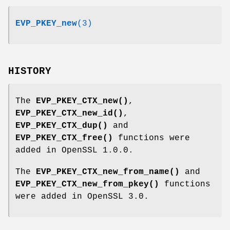
EVP_PKEY_new
(3)
HISTORY
The
EVP_PKEY_CTX_new()
,
EVP_PKEY_CTX_new_id()
,
EVP_PKEY_CTX_dup()
and
EVP_PKEY_CTX_free()
functions were
added in OpenSSL 1.0.0.
The
EVP_PKEY_CTX_new_from_name()
and
EVP_PKEY_CTX_new_from_pkey()
functions
were added in OpenSSL 3.0.