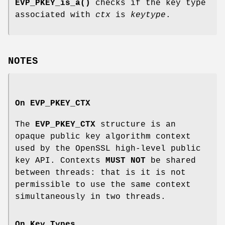
EVP_PKEY_is_a()
checks if the key type
associated with
ctx
is
keytype
.
NOTES
On
EVP_PKEY_CTX
The
EVP_PKEY_CTX
structure is an
opaque public key algorithm context
used by the OpenSSL high-level public
key API. Contexts
MUST NOT
be shared
between threads: that is it is not
permissible to use the same context
simultaneously in two threads.
On Key Types