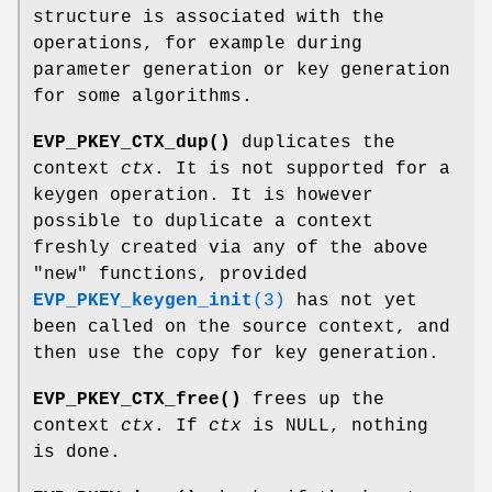
structure is associated with the
operations, for example during
parameter generation or key generation
for some algorithms.
EVP_PKEY_CTX_dup()
duplicates the
context
ctx
. It is not supported for a
keygen operation. It is however
possible to duplicate a context
freshly created via any of the above
"new"
functions, provided
EVP_PKEY_keygen_init
(3)
has not yet
been called on the source context, and
then use the copy for key generation.
EVP_PKEY_CTX_free()
frees up the
context
ctx
. If
ctx
is NULL, nothing
is done.