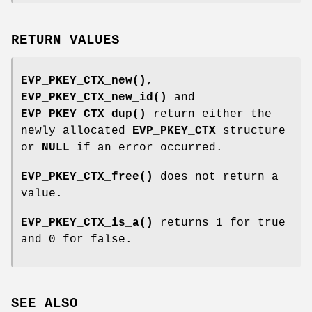
RETURN VALUES
EVP_PKEY_CTX_new()
,
EVP_PKEY_CTX_new_id()
and
EVP_PKEY_CTX_dup()
return either the
newly allocated
EVP_PKEY_CTX
structure
or
NULL
if an error occurred.
EVP_PKEY_CTX_free()
does not return a
value.
EVP_PKEY_CTX_is_a()
returns 1 for true
and 0 for false.
SEE ALSO