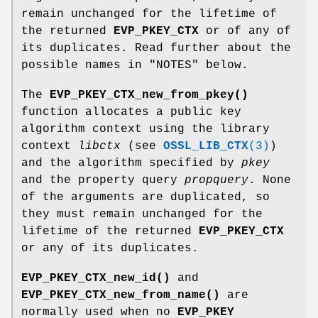
remain unchanged for the lifetime of
the returned
EVP_PKEY_CTX
or of any of
its duplicates. Read further about the
possible names in "NOTES" below.
The
EVP_PKEY_CTX_new_from_pkey()
function allocates a public key
algorithm context using the library
context
libctx
(see
OSSL_LIB_CTX
(3)
)
and the algorithm specified by
pkey
and the property query
propquery
. None
of the arguments are duplicated, so
they must remain unchanged for the
lifetime of the returned
EVP_PKEY_CTX
or any of its duplicates.
EVP_PKEY_CTX_new_id()
and
EVP_PKEY_CTX_new_from_name()
are
normally used when no
EVP_PKEY