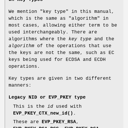
We mention "key type" in this manual,
which is the same as "algorithm" in
most cases, allowing either term to be
used interchangeably. There are
algorithms where the
key type
and the
algorithm
of the operations that use
the keys are not the same, such as EC
keys being used for ECDSA and ECDH
operations.
Key types are given in two different
manners:
Legacy NID or EVP_PKEY type
This is the
id
used with
EVP_PKEY_CTX_new_id()
.
These are
EVP_PKEY_RSA
,