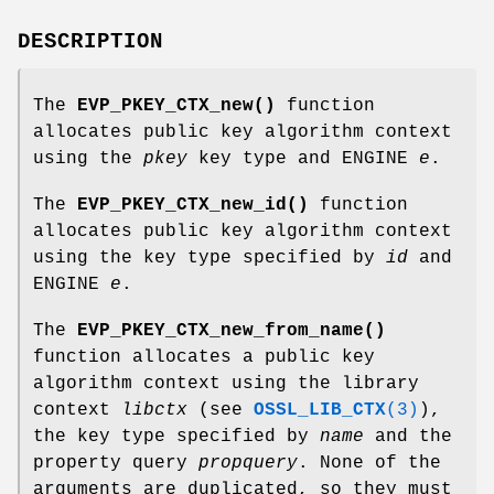
DESCRIPTION
The
EVP_PKEY_CTX_new()
function
allocates public key algorithm context
using the
pkey
key type and ENGINE
e
.
The
EVP_PKEY_CTX_new_id()
function
allocates public key algorithm context
using the key type specified by
id
and
ENGINE
e
.
The
EVP_PKEY_CTX_new_from_name()
function allocates a public key
algorithm context using the library
context
libctx
(see
OSSL_LIB_CTX
(3)
),
the key type specified by
name
and the
property query
propquery
. None of the
arguments are duplicated, so they must