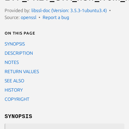
Provided by:
libssl-doc (Version: 3.5.3-1ubuntu3.4)
Source:
openssl
Report a bug
On this page
SYNOPSIS
DESCRIPTION
NOTES
RETURN VALUES
SEE ALSO
HISTORY
COPYRIGHT
SYNOPSIS