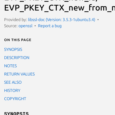
EVP_PKEY_CTX_new_from_
Provided by:
libssl-doc (Version: 3.5.3-1ubuntu3.4)
Source:
openssl
Report a bug
On this page
SYNOPSIS
DESCRIPTION
NOTES
RETURN VALUES
SEE ALSO
HISTORY
COPYRIGHT
SYNOPSIS