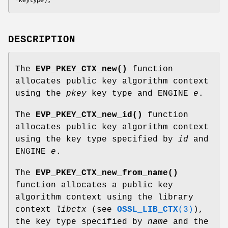
DESCRIPTION
The
EVP_PKEY_CTX_new()
function
allocates public key algorithm context
using the
pkey
key type and ENGINE
e
.
The
EVP_PKEY_CTX_new_id()
function
allocates public key algorithm context
using the key type specified by
id
and
ENGINE
e
.
The
EVP_PKEY_CTX_new_from_name()
function allocates a public key
algorithm context using the library
context
libctx
(see
OSSL_LIB_CTX
(3)
),
the key type specified by
name
and the