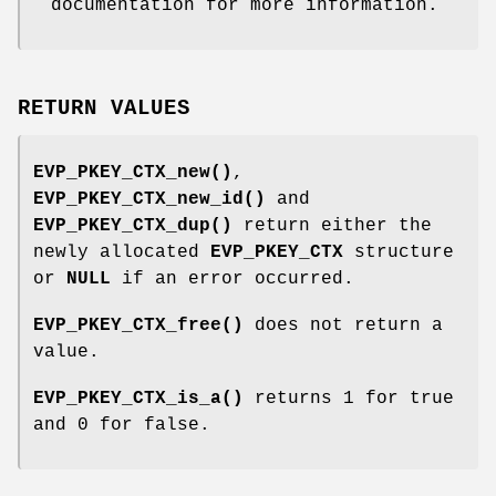
documentation for more information.
RETURN VALUES
EVP_PKEY_CTX_new()
,
EVP_PKEY_CTX_new_id()
and
EVP_PKEY_CTX_dup()
return either the
newly allocated
EVP_PKEY_CTX
structure
or
NULL
if an error occurred.
EVP_PKEY_CTX_free()
does not return a
value.
EVP_PKEY_CTX_is_a()
returns 1 for true
and 0 for false.