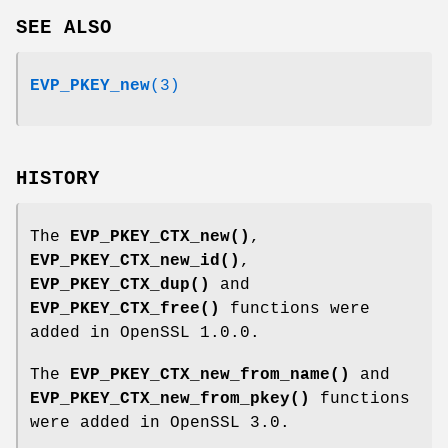
SEE ALSO
EVP_PKEY_new
(3)
HISTORY
The
EVP_PKEY_CTX_new()
,
EVP_PKEY_CTX_new_id()
,
EVP_PKEY_CTX_dup()
and
EVP_PKEY_CTX_free()
functions were
added in OpenSSL 1.0.0.
The
EVP_PKEY_CTX_new_from_name()
and
EVP_PKEY_CTX_new_from_pkey()
functions
were added in OpenSSL 3.0.