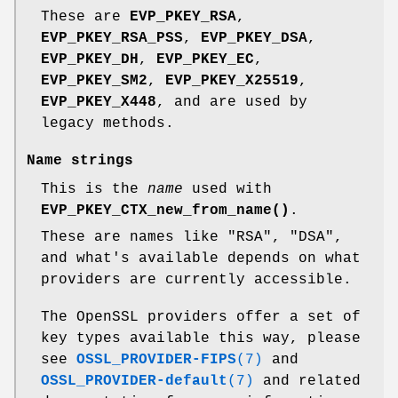
These are
EVP_PKEY_RSA
,
EVP_PKEY_RSA_PSS
,
EVP_PKEY_DSA
,
EVP_PKEY_DH
,
EVP_PKEY_EC
,
EVP_PKEY_SM2
,
EVP_PKEY_X25519
,
EVP_PKEY_X448
, and are used by
legacy methods.
Name strings
This is the
name
used with
EVP_PKEY_CTX_new_from_name()
.
These are names like "RSA", "DSA",
and what's available depends on what
providers are currently accessible.
The OpenSSL providers offer a set of
key types available this way, please
see
OSSL_PROVIDER-FIPS
(7)
and
OSSL_PROVIDER-default
(7)
and related