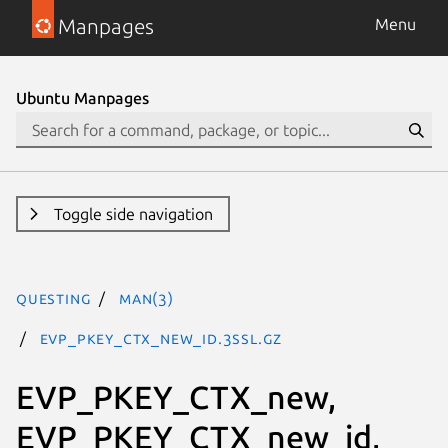
Manpages
Menu
Ubuntu Manpages
Toggle side navigation
questing
man(3)
EVP_PKEY_CTX_new_id.3ssl.gz
EVP_PKEY_CTX_new,
EVP_PKEY_CTX_new_id,