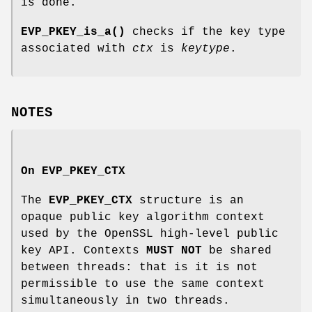
is done.
EVP_PKEY_is_a()
checks if the key type
associated with
ctx
is
keytype
.
NOTES
On
EVP_PKEY_CTX
The
EVP_PKEY_CTX
structure is an
opaque public key algorithm context
used by the OpenSSL high-level public
key API. Contexts
MUST NOT
be shared
between threads: that is it is not
permissible to use the same context
simultaneously in two threads.