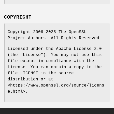
COPYRIGHT
Copyright 2006-2025 The OpenSSL
Project Authors. All Rights Reserved.
Licensed under the Apache License 2.0
(the "License"). You may not use this
file except in compliance with the
License. You can obtain a copy in the
file LICENSE in the source
distribution or at
<https://www.openssl.org/source/licens
e.html>.