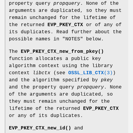
property query
propquery
. None of the
arguments are duplicated, so they must
remain unchanged for the lifetime of
the returned
EVP_PKEY_CTX
or of any of
its duplicates. Read further about the
possible names in "NOTES" below.
The
EVP_PKEY_CTX_new_from_pkey()
function allocates a public key
algorithm context using the library
context
libctx
(see
OSSL_LIB_CTX
(3)
)
and the algorithm specified by
pkey
and the property query
propquery
. None
of the arguments are duplicated, so
they must remain unchanged for the
lifetime of the returned
EVP_PKEY_CTX
or any of its duplicates.
EVP_PKEY_CTX_new_id()
and