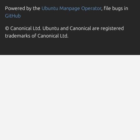
Powered by the
Ubuntu Manpage Operator
, file bugs in
GitHub
© Canonical Ltd. Ubuntu and Canonical are registered
trademarks of Canonical Ltd.