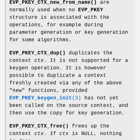
EVP_PKEY_CTX_new_from_name()
are
normally used when no
EVP_PKEY
structure is associated with the
operations, for example during
parameter generation or key generation
for some algorithms.
EVP_PKEY_CTX_dup()
duplicates the
context
ctx
. It is not supported for a
keygen operation. It is however
possible to duplicate a context
freshly created via any of the above
"new"
functions, provided
EVP_PKEY_keygen_init
(3)
has not yet
been called on the source context, and
then use the copy for key generation.
EVP_PKEY_CTX_free()
frees up the
context
ctx
. If
ctx
is NULL, nothing