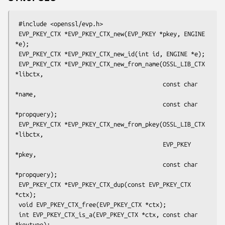
 #include <openssl/evp.h>

 EVP_PKEY_CTX *EVP_PKEY_CTX_new(EVP_PKEY *pkey, ENGINE 
*e);

 EVP_PKEY_CTX *EVP_PKEY_CTX_new_id(int id, ENGINE *e);

 EVP_PKEY_CTX *EVP_PKEY_CTX_new_from_name(OSSL_LIB_CTX 
*libctx,

                                          const char 
*name,

                                          const char 
*propquery);

 EVP_PKEY_CTX *EVP_PKEY_CTX_new_from_pkey(OSSL_LIB_CTX 
*libctx,

                                          EVP_PKEY 
*pkey,

                                          const char 
*propquery);

 EVP_PKEY_CTX *EVP_PKEY_CTX_dup(const EVP_PKEY_CTX 
*ctx);

 void EVP_PKEY_CTX_free(EVP_PKEY_CTX *ctx);

 int EVP_PKEY_CTX_is_a(EVP_PKEY_CTX *ctx, const char 