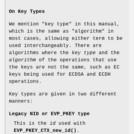
On Key Types
We mention "key type" in this manual,
which is the same as "algorithm" in
most cases, allowing either term to be
used interchangeably. There are
algorithms where the
key type
and the
algorithm
of the operations that use
the keys are not the same, such as EC
keys being used for ECDSA and ECDH
operations.
Key types are given in two different
manners:
Legacy NID or EVP_PKEY type
This is the
id
used with
EVP_PKEY_CTX_new_id()
.