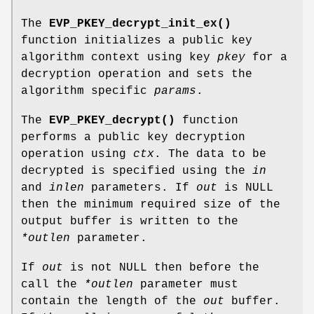
The
EVP_PKEY_decrypt_init_ex()
function initializes a public key
algorithm context using key
pkey
for a
decryption operation and sets the
algorithm specific
params
.
The
EVP_PKEY_decrypt()
function
performs a public key decryption
operation using
ctx
. The data to be
decrypted is specified using the
in
and
inlen
parameters. If
out
is NULL
then the minimum required size of the
output buffer is written to the
*outlen
parameter.
If
out
is not NULL then before the
call the
*outlen
parameter must
contain the length of the
out
buffer.