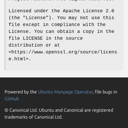
Licensed under the Apache License 2.0
(the "License"). You may not use this
file except in compliance with the
License. You can obtain a copy in the
file LICENSE in the source
distribution or at
<https://www.openssl.org/source/licens
e.html>.
Powered by the
Ubuntu Manpage Operator
, file bugs in
GitHub
© Canonical Ltd. Ubuntu and Canonical are registered
trademarks of Canonical Ltd.