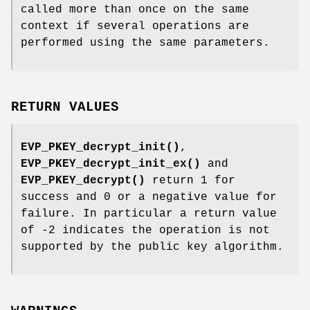
called more than once on the same
context if several operations are
performed using the same parameters.
RETURN VALUES
EVP_PKEY_decrypt_init()
,
EVP_PKEY_decrypt_init_ex()
and
EVP_PKEY_decrypt()
return 1 for
success and 0 or a negative value for
failure. In particular a return value
of -2 indicates the operation is not
supported by the public key algorithm.