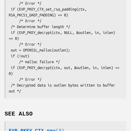
     /* Error */

 if (EVP_PKEY_CTX_set_rsa_padding(ctx, 
RSA_PKCS1_OAEP_PADDING) <= 0)

     /* Error */

 /* Determine buffer length */

 if (EVP_PKEY_decrypt(ctx, NULL, &outlen, in, inlen) 
<= 0)

     /* Error */

 out = OPENSSL_malloc(outlen);

 if (!out)

     /* malloc failure */

 if (EVP_PKEY_decrypt(ctx, out, &outlen, in, inlen) <= 
0)

     /* Error */

 /* Decrypted data is outlen bytes written to buffer 
SEE ALSO
EVP_PKEY_CTX_new
(3)
,