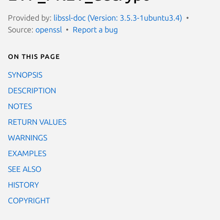
Provided by:
libssl-doc (Version: 3.5.3-1ubuntu3.4)
Source:
openssl
Report a bug
On this page
SYNOPSIS
DESCRIPTION
NOTES
RETURN VALUES
WARNINGS
EXAMPLES
SEE ALSO
HISTORY
COPYRIGHT