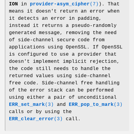
ION
in
provider-asym_cipher
(7)
). That
means it doesn't return an error when
it detects an error in padding,
instead it returns a pseudo-randomly
generated message, removing the need
of side-channel secure code from
applications using OpenSSL. If OpenSSL
is configured to use a provider that
doesn't implement implicit rejection,
the code still needs to handle the
returned values using side-channel
free code. Side-channel free handling
of the error stack can be performed
using either a pair of unconditional
ERR_set_mark
(3)
and
ERR_pop_to_mark
(3)
calls or by using the
ERR_clear_error
(3)
call.