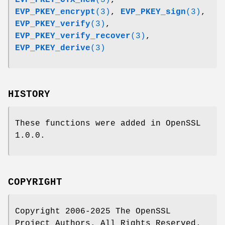
EVP_PKEY_encrypt
(3)
,
EVP_PKEY_sign
(3)
,
EVP_PKEY_verify
(3)
,
EVP_PKEY_verify_recover
(3)
,
EVP_PKEY_derive
(3)
HISTORY
These functions were added in OpenSSL
1.0.0.
COPYRIGHT
Copyright 2006-2025 The OpenSSL
Project Authors. All Rights Reserved.