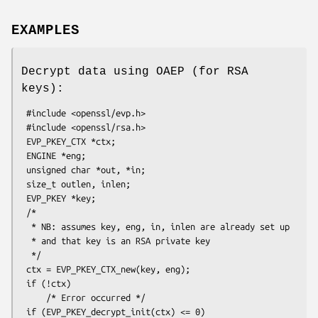
EXAMPLES
Decrypt data using OAEP (for RSA
keys):
 #include <openssl/evp.h>

 #include <openssl/rsa.h>

 EVP_PKEY_CTX *ctx;

 ENGINE *eng;

 unsigned char *out, *in;

 size_t outlen, inlen;

 EVP_PKEY *key;

 /*

  * NB: assumes key, eng, in, inlen are already set up

  * and that key is an RSA private key

  */

 ctx = EVP_PKEY_CTX_new(key, eng);

 if (!ctx)

     /* Error occurred */

 if (EVP_PKEY_decrypt_init(ctx) <= 0)
