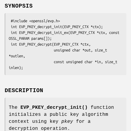
SYNOPSIS
 #include <openssl/evp.h>

 int EVP_PKEY_decrypt_init(EVP_PKEY_CTX *ctx);

 int EVP_PKEY_decrypt_init_ex(EVP_PKEY_CTX *ctx, const 
OSSL_PARAM params[]);

 int EVP_PKEY_decrypt(EVP_PKEY_CTX *ctx,

                      unsigned char *out, size_t 
*outlen,

                      const unsigned char *in, size_t 
DESCRIPTION
The
EVP_PKEY_decrypt_init()
function
initializes a public key algorithm
context using key
pkey
for a
decryption operation.