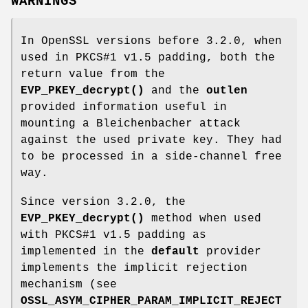
WARNINGS
In OpenSSL versions before 3.2.0, when
used in PKCS#1 v1.5 padding, both the
return value from the
EVP_PKEY_decrypt()
and the
outlen
provided information useful in
mounting a Bleichenbacher attack
against the used private key. They had
to be processed in a side-channel free
way.
Since version 3.2.0, the
EVP_PKEY_decrypt()
method when used
with PKCS#1 v1.5 padding as
implemented in the
default
provider
implements the implicit rejection
mechanism (see
OSSL_ASYM_CIPHER_PARAM_IMPLICIT_REJECT