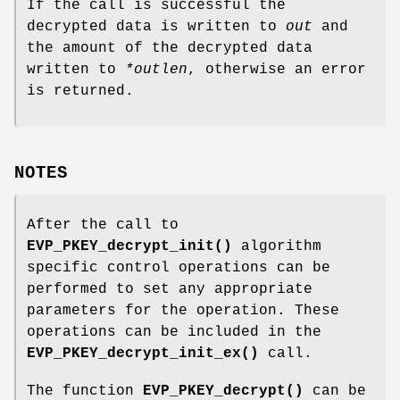
If the call is successful the
decrypted data is written to
out
and
the amount of the decrypted data
written to
*outlen
, otherwise an error
is returned.
NOTES
After the call to
EVP_PKEY_decrypt_init()
algorithm
specific control operations can be
performed to set any appropriate
parameters for the operation. These
operations can be included in the
EVP_PKEY_decrypt_init_ex()
call.
The function
EVP_PKEY_decrypt()
can be