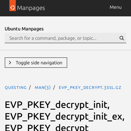
Manpages
Menu
Ubuntu Manpages
Toggle side navigation
questing
man(3)
EVP_PKEY_decrypt.3ssl.gz
EVP_PKEY_decrypt_init,
EVP_PKEY_decrypt_init_ex,
EVP_PKEY_decrypt