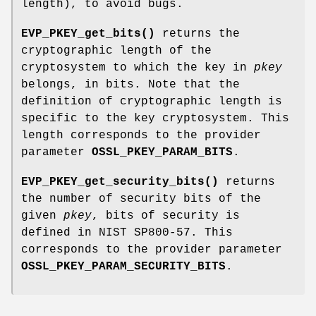
length), to avoid bugs.
EVP_PKEY_get_bits()
returns the
cryptographic length of the
cryptosystem to which the key in
pkey
belongs, in bits. Note that the
definition of cryptographic length is
specific to the key cryptosystem. This
length corresponds to the provider
parameter
OSSL_PKEY_PARAM_BITS
.
EVP_PKEY_get_security_bits()
returns
the number of security bits of the
given
pkey
, bits of security is
defined in NIST SP800-57. This
corresponds to the provider parameter
OSSL_PKEY_PARAM_SECURITY_BITS
.