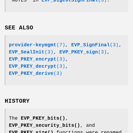
"NOTES" in
EVP_DigestSignFinal
(3)
.
SEE ALSO
provider-keymgmt
(7)
,
EVP_SignFinal
(3)
,
EVP_SealInit
(3)
,
EVP_PKEY_sign
(3)
,
EVP_PKEY_encrypt
(3)
,
EVP_PKEY_decrypt
(3)
,
EVP_PKEY_derive
(3)
HISTORY
The
EVP_PKEY_bits()
,
EVP_PKEY_security_bits()
, and
EVP_PKEY_size()
functions were renamed