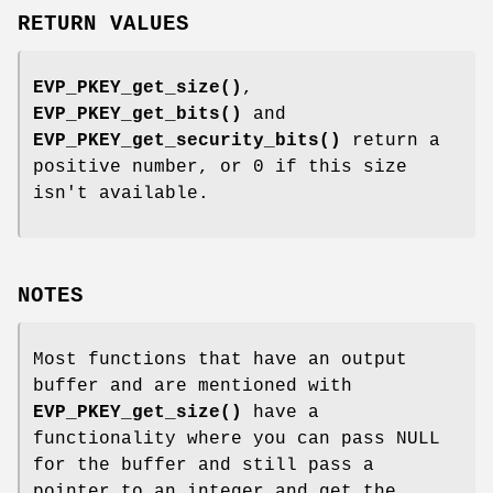
RETURN VALUES
EVP_PKEY_get_size()
,
EVP_PKEY_get_bits()
and
EVP_PKEY_get_security_bits()
return a
positive number, or 0 if this size
isn't available.
NOTES
Most functions that have an output
buffer and are mentioned with
EVP_PKEY_get_size()
have a
functionality where you can pass NULL
for the buffer and still pass a
pointer to an integer and get the