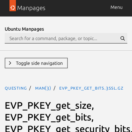
Manpages
Menu
Ubuntu Manpages
Toggle side navigation
questing
man(3)
EVP_PKEY_get_bits.3ssl.gz
EVP_PKEY_get_size,
EVP_PKEY_get_bits,
EVP_PKEY_get_security_bits