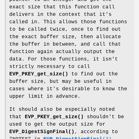
exact size that this function call
delivers in the context that it's
called in. This allows those functions
to be called twice, once to find out
the exact buffer size, then allocate
the buffer in between, and call that
function again actually output the
data. For those functions, it isn't
strictly necessary to call
EVP_PKEY_get_size()
to find out the
buffer size, but may be useful in
cases where it's desirable to know the
upper limit in advance.
It should also be especially noted
that
EVP_PKEY_get_size()
shouldn't be
used to get the output size for
EVP_DigestSignFinal()
, according to