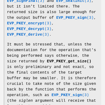
EVP_SignFinal
(3)
and
EVP_SealInit
(3)
,
but it isn't limited there. The
returned size is also large enough for
the output buffer of
EVP_PKEY_sign
(3)
,
EVP_PKEY_encrypt
(3)
,
EVP_PKEY_decrypt
(3)
,
EVP_PKEY_derive
(3)
.
It must be stressed that, unless the
documentation for the operation that's
being performed says otherwise, the
size returned by
EVP_PKEY_get_size()
is only preliminary and not exact, so
the final contents of the target
buffer may be smaller. It is therefore
crucial to take note of the size given
back by the function that performs the
operation, such as
EVP_PKEY_sign
(3)
(the
siglen
argument will receive that