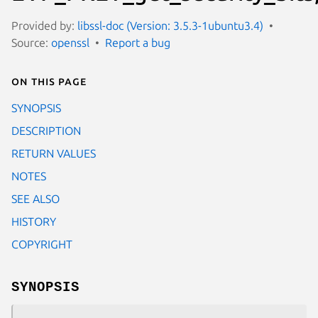
Provided by:
libssl-doc (Version: 3.5.3-1ubuntu3.4)
Source:
openssl
Report a bug
On this page
SYNOPSIS
DESCRIPTION
RETURN VALUES
NOTES
SEE ALSO
HISTORY
COPYRIGHT
SYNOPSIS