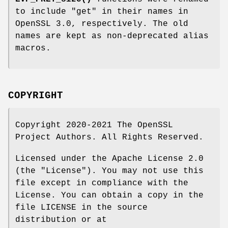
to include
"get"
in their names in
OpenSSL 3.0, respectively. The old
names are kept as non-deprecated alias
macros.
COPYRIGHT
Copyright 2020-2021 The OpenSSL
Project Authors. All Rights Reserved.
Licensed under the Apache License 2.0
(the "License"). You may not use this
file except in compliance with the
License. You can obtain a copy in the
file LICENSE in the source
distribution or at