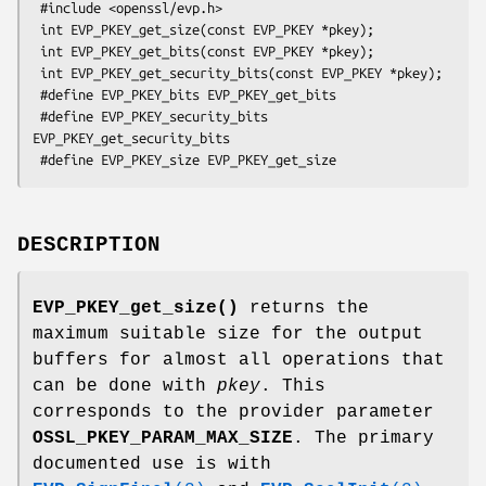
 #include <openssl/evp.h>

 int EVP_PKEY_get_size(const EVP_PKEY *pkey);

 int EVP_PKEY_get_bits(const EVP_PKEY *pkey);

 int EVP_PKEY_get_security_bits(const EVP_PKEY *pkey);

 #define EVP_PKEY_bits EVP_PKEY_get_bits

 #define EVP_PKEY_security_bits 
EVP_PKEY_get_security_bits

DESCRIPTION
EVP_PKEY_get_size()
returns the
maximum suitable size for the output
buffers for almost all operations that
can be done with
pkey
. This
corresponds to the provider parameter
OSSL_PKEY_PARAM_MAX_SIZE
. The primary
documented use is with