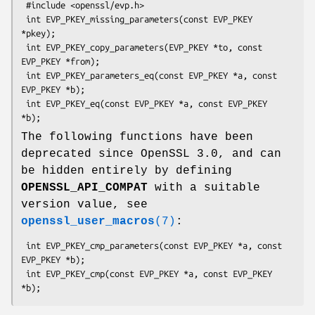
 #include <openssl/evp.h>

 int EVP_PKEY_missing_parameters(const EVP_PKEY 
*pkey);

 int EVP_PKEY_copy_parameters(EVP_PKEY *to, const 
EVP_PKEY *from);

 int EVP_PKEY_parameters_eq(const EVP_PKEY *a, const 
EVP_PKEY *b);

 int EVP_PKEY_eq(const EVP_PKEY *a, const EVP_PKEY 
The following functions have been
deprecated since OpenSSL 3.0, and can
be hidden entirely by defining
OPENSSL_API_COMPAT
with a suitable
version value, see
openssl_user_macros
(7)
:
 int EVP_PKEY_cmp_parameters(const EVP_PKEY *a, const 
EVP_PKEY *b);

 int EVP_PKEY_cmp(const EVP_PKEY *a, const EVP_PKEY 