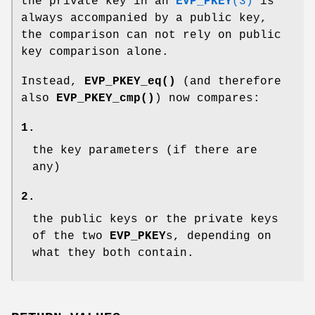
the private key in an
EVP_PKEY
(3)
is
always accompanied by a public key,
the comparison can not rely on public
key comparison alone.
Instead,
EVP_PKEY_eq()
(and therefore
also
EVP_PKEY_cmp()
) now compares:
1.
the key parameters (if there are
any)
2.
the public keys or the private keys
of the two
EVP_PKEY
s, depending on
what they both contain.