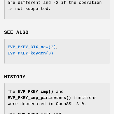
are different and -2 if the operation
is not supported.
SEE ALSO
EVP_PKEY_CTX_new
(3)
,
EVP_PKEY_keygen
(3)
HISTORY
The
EVP_PKEY_cmp()
and
EVP_PKEY_cmp_parameters()
functions
were deprecated in OpenSSL 3.0.