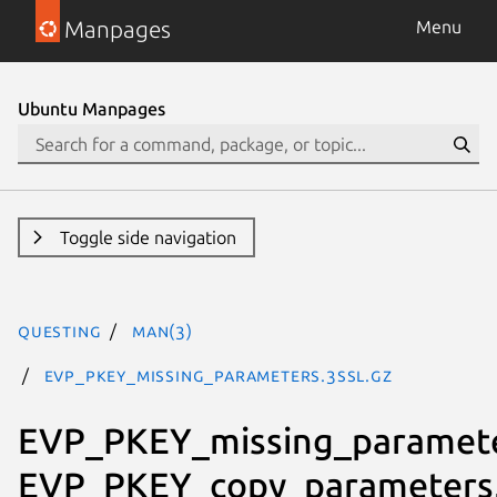
Manpages
Menu
Ubuntu Manpages
Toggle side navigation
questing
man(3)
EVP_PKEY_missing_parameters.3ssl.gz
EVP_PKEY_missing_paramete
EVP_PKEY_copy_parameters