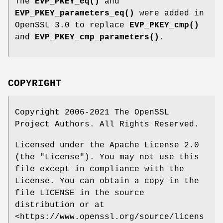
The
EVP_PKEY_eq()
and
EVP_PKEY_parameters_eq()
were added in
OpenSSL 3.0 to replace
EVP_PKEY_cmp()
and
EVP_PKEY_cmp_parameters()
.
COPYRIGHT
Copyright 2006-2021 The OpenSSL
Project Authors. All Rights Reserved.
Licensed under the Apache License 2.0
(the "License"). You may not use this
file except in compliance with the
License. You can obtain a copy in the
file LICENSE in the source
distribution or at
<https://www.openssl.org/source/licens