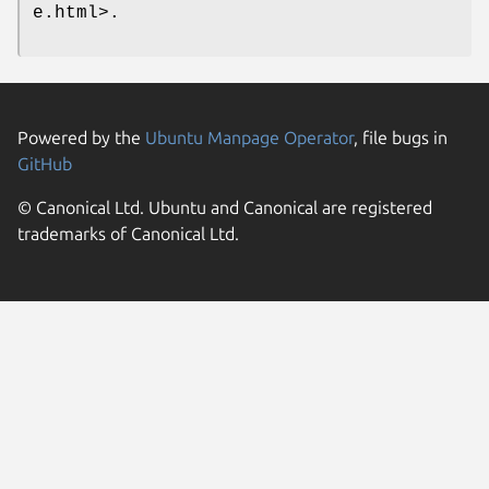
e.html>.
Powered by the
Ubuntu Manpage Operator
, file bugs in
GitHub
© Canonical Ltd. Ubuntu and Canonical are registered
trademarks of Canonical Ltd.