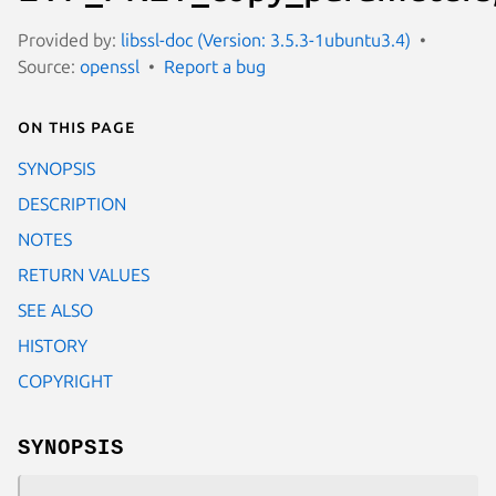
Provided by:
libssl-doc (Version: 3.5.3-1ubuntu3.4)
Source:
openssl
Report a bug
On this page
SYNOPSIS
DESCRIPTION
NOTES
RETURN VALUES
SEE ALSO
HISTORY
COPYRIGHT
SYNOPSIS