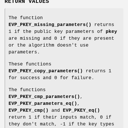
RETURN VALUES
The function
EVP_PKEY_missing_parameters()
returns
1 if the public key parameters of
pkey
are missing and 0 if they are present
or the algorithm doesn't use
parameters.
These functions
EVP_PKEY_copy_parameters()
returns 1
for success and 0 for failure.
The functions
EVP_PKEY_cmp_parameters()
,
EVP_PKEY_parameters_eq()
,
EVP_PKEY_cmp()
and
EVP_PKEY_eq()
return 1 if their inputs match, 0 if
they don't match, -1 if the key types