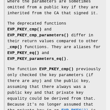
where the parameters are sometimes
omitted from a public key if they are
inherited from the CA that signed it.
The deprecated functions
EVP_PKEY_cmp()
and
EVP_PKEY_cmp_parameters()
differ in
their return values compared to other
_cmp()
functions. They are aliases for
EVP_PKEY_eq()
and
EVP_PKEY_parameters_eq()
.
The function
EVP_PKEY_cmp()
previously
only checked the key parameters (if
there are any) and the public key,
assuming that there always was a
public key and that private key
equality could be derived from that.
Because it's no longer assumed that