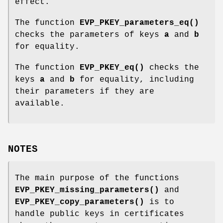
effect.
The function
EVP_PKEY_parameters_eq()
checks the parameters of keys
a
and
b
for equality.
The function
EVP_PKEY_eq()
checks the
keys
a
and
b
for equality, including
their parameters if they are
available.
NOTES
The main purpose of the functions
EVP_PKEY_missing_parameters()
and
EVP_PKEY_copy_parameters()
is to
handle public keys in certificates