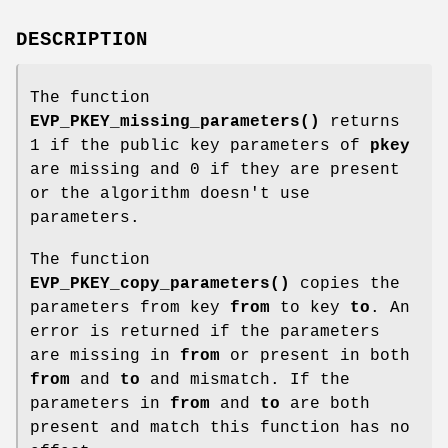
DESCRIPTION
The function
EVP_PKEY_missing_parameters()
returns
1 if the public key parameters of
pkey
are missing and 0 if they are present
or the algorithm doesn't use
parameters.
The function
EVP_PKEY_copy_parameters()
copies the
parameters from key
from
to key
to
. An
error is returned if the parameters
are missing in
from
or present in both
from
and
to
and mismatch. If the
parameters in
from
and
to
are both
present and match this function has no