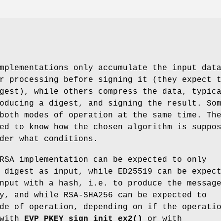
mplementations only accumulate the input dat
r processing before signing it (they expect 
gest), while others compress the data, typic
oducing a digest, and signing the result. So
both modes of operation at the same time. Th
ed to know how the chosen algorithm is suppo
der what conditions.
RSA implementation can be expected to only
 digest as input, while ED25519 can be expec
nput with a hash, i.e. to produce the messag
y, and while RSA-SHA256 can be expected to
de of operation, depending on if the operati
 with
EVP_PKEY_sign_init_ex2()
or with