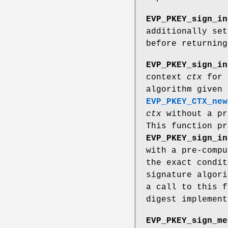
EVP_PKEY_sign_in
additionally se
before returning
EVP_PKEY_sign_in
context
ctx
for s
algorithm given
EVP_PKEY_CTX_new
ctx
without a pr
This function pr
EVP_PKEY_sign_in
with a pre-compu
the exact condit
signature algori
a call to this f
digest implement
EVP_PKEY_sign_me