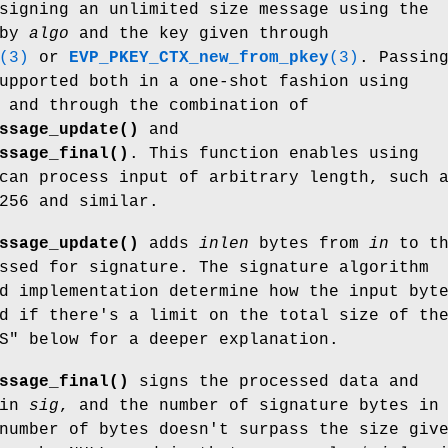
signing an unlimited size message using the
 by
algo
and the key given through
(3)
or
EVP_PKEY_CTX_new_from_pkey
(3)
. Passin
upported both in a one-shot fashion using
 and through the combination of
ssage_update()
and
ssage_final()
. This function enables using
can process input of arbitrary length, such 
256 and similar.
ssage_update()
adds
inlen
bytes from
in
to th
ssed for signature. The signature algorithm
d implementation determine how the input byt
d if there's a limit on the total size of th
S" below for a deeper explanation.
ssage_final()
signs the processed data and
 in
sig
, and the number of signature bytes in
number of bytes doesn't surpass the size giv