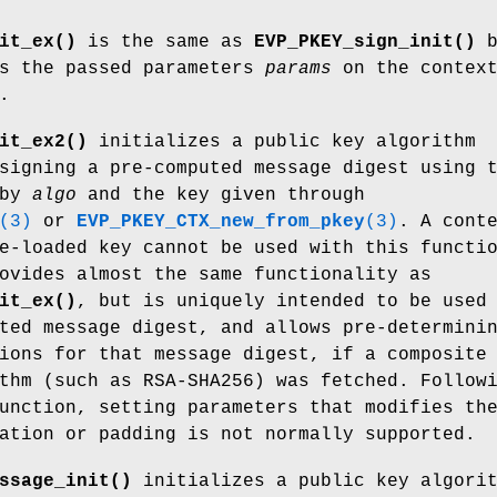
it_ex()
is the same as
EVP_PKEY_sign_init()
b
ts the passed parameters
params
on the contex
.
it_ex2()
initializes a public key algorithm
igning a pre-computed message digest using 
 by
algo
and the key given through
(3)
or
EVP_PKEY_CTX_new_from_pkey
(3)
. A cont
e-loaded key cannot be used with this functi
ovides almost the same functionality as
it_ex()
, but is uniquely intended to be used
ted message digest, and allows pre-determini
ions for that message digest, if a composite
thm (such as RSA-SHA256) was fetched. Follow
unction, setting parameters that modifies th
ation or padding is not normally supported.
ssage_init()
initializes a public key algori