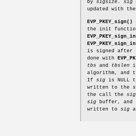
by
sigsize
.
sig
m
updated with the
EVP_PKEY_sign()
i
the init functio
EVP_PKEY_sign_in
EVP_PKEY_sign_in
is signed after 
done with
EVP_PK
tbs
and
tbslen
is
algorithm, and t
If
sig
is NULL t
written to the
s
the call the
sig
sig
buffer, and 
written to
sig
a