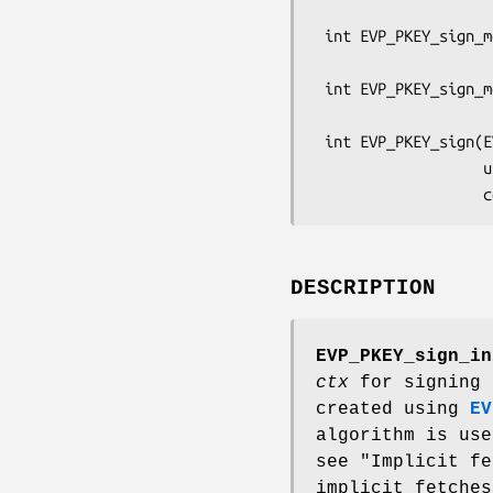
                                const
 int EVP_PKEY_sign_message_update(EVP_PKEY_CTX *ctx,

                                  unsign
 int EVP_PKEY_sign_message_final(EVP_PKEY_CTX *ctx, unsigned char *sig,

                                 size_t 
 int EVP_PKEY_sign(EVP_PKEY_CTX *ctx,

                   unsigned char *sig, size_t *siglen,

DESCRIPTION
EVP_PKEY_sign_in
ctx
for signing 
created using
EV
algorithm is us
see "Implicit f
implicit fetches