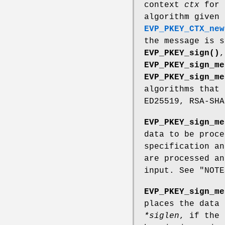
context
ctx
for 
algorithm given
EVP_PKEY_CTX_new
the message is s
EVP_PKEY_sign()
,
EVP_PKEY_sign_me
EVP_PKEY_sign_me
algorithms that 
ED25519, RSA-SHA
EVP_PKEY_sign_me
data to be proce
specification an
are processed an
input. See "NOTE
EVP_PKEY_sign_me
places the data
*siglen
, if the 