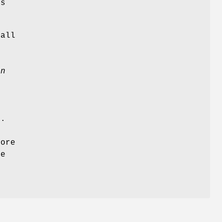
s
 all
en
y
g.
ore
he