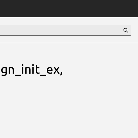
gn_init_ex,