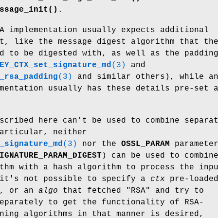
ssage_init()
.
A implementation usually expects additional
t, like the message digest algorithm that th
d to be digested with, as well as the paddin
EY_CTX_set_signature_md
(3)
and
_rsa_padding
(3)
and similar others), while a
mentation usually has these details pre-set 
scribed here can't be used to combine separa
articular, neither
_signature_md
(3)
nor the
OSSL_PARAM
paramete
IGNATURE_PARAM_DIGEST
) can be used to combin
thm with a hash algorithm to process the inp
 it's not possible to specify a
ctx
pre-loade
y, or an
algo
that fetched
"RSA"
and try to
eparately to get the functionality of RSA-
ning algorithms in that manner is desired,