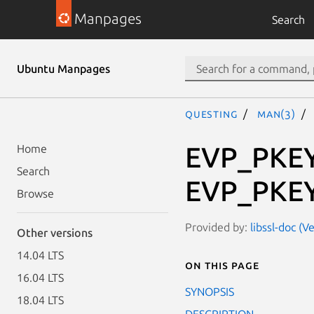
Manpages
Search
Ubuntu Manpages
questing
man(3)
EVP_PKEY_
Home
Search
EVP_PKEY_
Browse
Provided by:
libssl-doc (V
Other versions
14.04 LTS
On this page
16.04 LTS
SYNOPSIS
18.04 LTS
DESCRIPTION