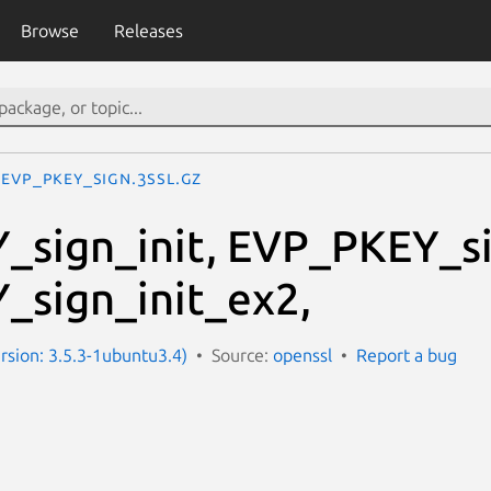
Browse
Releases
EVP_PKEY_sign.3ssl.gz
sign_init, EVP_PKEY_si
sign_init_ex2,
ersion: 3.5.3-1ubuntu3.4)
Source:
openssl
Report a bug