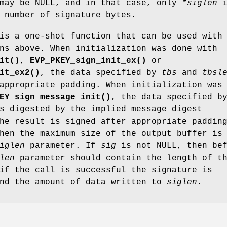
ay be NULL, and in that case, only
*siglen
i
 number of signature bytes.
s a one-shot function that can be used with
ns above. When initialization was done with
it()
,
EVP_PKEY_sign_init_ex()
or
it_ex2()
, the data specified by
tbs
and
tbsl
appropriate padding. When initialization was
EY_sign_message_init()
, the data specified b
 digested by the implied message digest
he result is signed after appropriate paddin
hen the maximum size of the output buffer is
iglen
parameter. If
sig
is not NULL, then bef
len
parameter should contain the length of t
if the call is successful the signature is
nd the amount of data written to
siglen
.