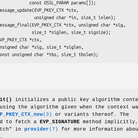
 OSSL_PARAM params[]);

ed char *in, size_t inlen);

*siglen, size_t sigsize);

it()
initializes a public key algorithm cont
using the algorithm given when the context w
P_PKEY_CTX_new
(3)
or variants thereof. The
ed to fetch a
EVP_SIGNATURE
method implicitly
etch" in
provider
(7)
for more information abo
.