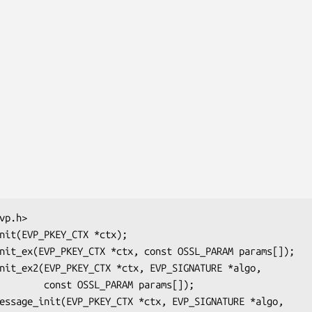
ARAM params[]);
