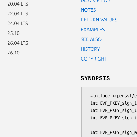
20.04 LTS
NOTES
22.04 LTS
RETURN VALUES
24.04 LTS
EXAMPLES
25.10
SEE ALSO
26.04 LTS
HISTORY
26.10
COPYRIGHT
SYNOPSIS
 #include <openssl/evp.h>

 int EVP_PKEY_sign_init(EVP_PKEY_CTX *ctx);

 int EVP_PKEY_sign_init_ex(EVP_PKEY_CTX *ctx, const OSSL_PARAM params[]);

 int EVP_PKEY_sign_init_ex2(EVP_PKEY_CTX *ctx, EVP_SIGNATURE *algo,

                            const OSSL_P
 int EVP_PKEY_sign_message_init(EVP_PKEY_CTX *ctx, EVP_SIGNATURE *algo,
