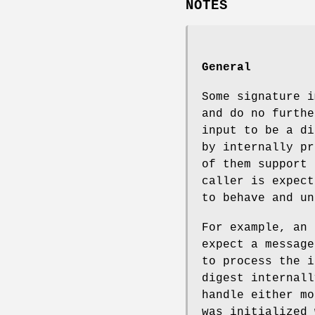
NOTES
General
Some signature i
and do no furthe
input to be a di
by internally pr
of them support 
caller is expect
to behave and un
For example, an 
expect a message
to process the i
digest internall
handle either mo
was initialized