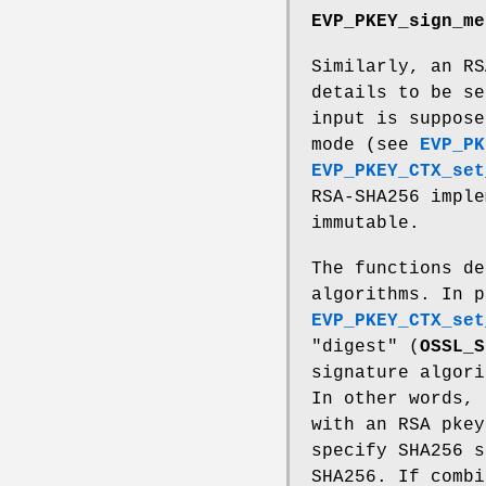
EVP_PKEY_sign_me
Similarly, an RS
details to be se
input is suppose
mode (see
EVP_PK
EVP_PKEY_CTX_set
RSA-SHA256 imple
immutable.
The functions de
algorithms. In p
EVP_PKEY_CTX_set
"digest" (
OSSL_S
signature algori
In other words,
with an RSA pke
specify SHA256 s
SHA256. If combi