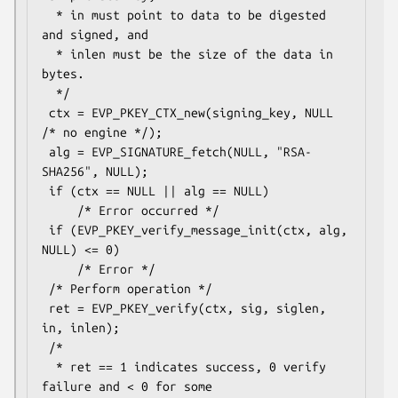
  * in must point to data to be digested 
and signed, and

  * inlen must be the size of the data in 
bytes.

  */

 ctx = EVP_PKEY_CTX_new(signing_key, NULL 
/* no engine */);

 alg = EVP_SIGNATURE_fetch(NULL, "RSA-
SHA256", NULL);

 if (ctx == NULL || alg == NULL)

     /* Error occurred */

 if (EVP_PKEY_verify_message_init(ctx, alg, 
NULL) <= 0)

     /* Error */

 /* Perform operation */

 ret = EVP_PKEY_verify(ctx, sig, siglen, 
in, inlen);

 /*

  * ret == 1 indicates success, 0 verify 
failure and < 0 for some
