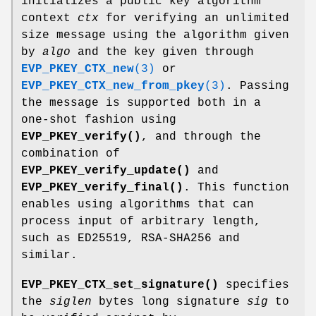
initializes a public key algorithm
context
ctx
for verifying an unlimited
size message using the algorithm given
by
algo
and the key given through
EVP_PKEY_CTX_new
(3)
or
EVP_PKEY_CTX_new_from_pkey
(3)
. Passing
the message is supported both in a
one-shot fashion using
EVP_PKEY_verify()
, and through the
combination of
EVP_PKEY_verify_update()
and
EVP_PKEY_verify_final()
. This function
enables using algorithms that can
process input of arbitrary length,
such as ED25519, RSA-SHA256 and
similar.
EVP_PKEY_CTX_set_signature()
specifies
the
siglen
bytes long signature
sig
to