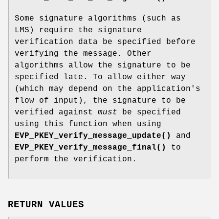
Some signature algorithms (such as
LMS) require the signature
verification data be specified before
verifying the message. Other
algorithms allow the signature to be
specified late. To allow either way
(which may depend on the application's
flow of input), the signature to be
verified against
must
be specified
using this function when using
EVP_PKEY_verify_message_update()
and
EVP_PKEY_verify_message_final()
to
perform the verification.
RETURN VALUES