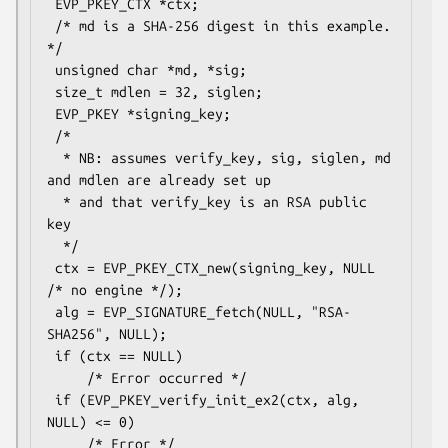
 EVP_PKEY_CTX *ctx;

 /* md is a SHA-256 digest in this example. 
*/

 unsigned char *md, *sig;

 size_t mdlen = 32, siglen;

 EVP_PKEY *signing_key;

 /*

  * NB: assumes verify_key, sig, siglen, md 
and mdlen are already set up

  * and that verify_key is an RSA public 
key

  */

 ctx = EVP_PKEY_CTX_new(signing_key, NULL 
/* no engine */);

 alg = EVP_SIGNATURE_fetch(NULL, "RSA-
SHA256", NULL);

 if (ctx == NULL)

     /* Error occurred */

 if (EVP_PKEY_verify_init_ex2(ctx, alg, 
NULL) <= 0)

     /* Error */
