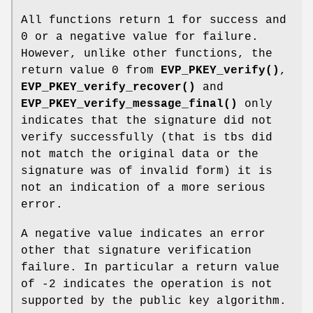
All functions return 1 for success and
0 or a negative value for failure.
However, unlike other functions, the
return value 0 from
EVP_PKEY_verify()
,
EVP_PKEY_verify_recover()
and
EVP_PKEY_verify_message_final()
only
indicates that the signature did not
verify successfully (that is tbs did
not match the original data or the
signature was of invalid form) it is
not an indication of a more serious
error.
A negative value indicates an error
other that signature verification
failure. In particular a return value
of -2 indicates the operation is not
supported by the public key algorithm.