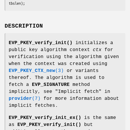
DESCRIPTION
EVP_PKEY_verify_init()
initializes a
public key algorithm context
ctx
for
verification using the algorithm given
when the context was created using
EVP_PKEY_CTX_new
(3)
or variants
thereof. The algorithm is used to
fetch a
EVP_SIGNATURE
method
implicitly, see "Implicit fetch" in
provider
(7)
for more information about
implicit fetches.
EVP_PKEY_verify_init_ex()
is the same
as
EVP_PKEY_verify_init()
but