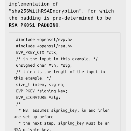
implementation of
"sha256WithRSAEncryption"
, for which
the padding is pre-determined to be
RSA_PKCS1_PADDING
.
 #include <openssl/evp.h>

 #include <openssl/rsa.h>

 EVP_PKEY_CTX *ctx;

 /* in the input in this example. */

 unsigned char *in, *sig;

 /* inlen is the length of the input in 
this example. */

 size_t inlen, siglen;

 EVP_PKEY *signing_key;

 EVP_SIGNATURE *alg;

 /*

  * NB: assumes signing_key, in and inlen 
are set up before

  * the next step. signing_key must be an 
RSA private key,
