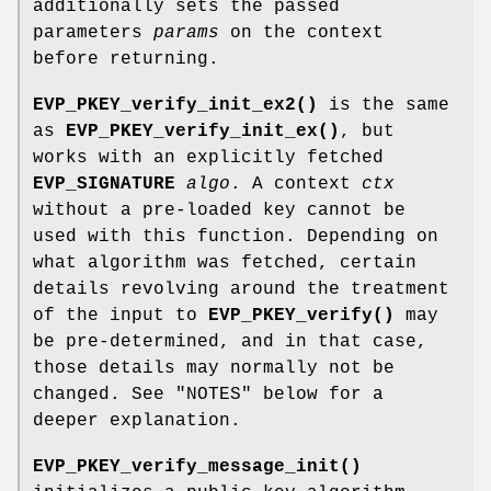
additionally sets the passed
parameters
params
on the context
before returning.
EVP_PKEY_verify_init_ex2()
is the same
as
EVP_PKEY_verify_init_ex()
, but
works with an explicitly fetched
EVP_SIGNATURE
algo
. A context
ctx
without a pre-loaded key cannot be
used with this function. Depending on
what algorithm was fetched, certain
details revolving around the treatment
of the input to
EVP_PKEY_verify()
may
be pre-determined, and in that case,
those details may normally not be
changed. See "NOTES" below for a
deeper explanation.
EVP_PKEY_verify_message_init()