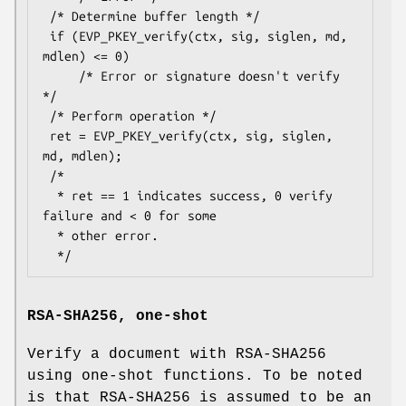
 /* Determine buffer length */

 if (EVP_PKEY_verify(ctx, sig, siglen, md, 
mdlen) <= 0)

     /* Error or signature doesn't verify 
*/

 /* Perform operation */

 ret = EVP_PKEY_verify(ctx, sig, siglen, 
md, mdlen);

 /*

  * ret == 1 indicates success, 0 verify 
failure and < 0 for some

  * other error.

RSA-SHA256, one-shot
Verify a document with RSA-SHA256
using one-shot functions. To be noted
is that RSA-SHA256 is assumed to be an