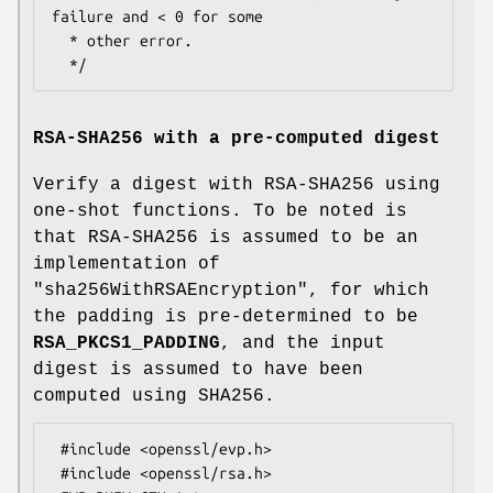
failure and < 0 for some

  * other error.

RSA-SHA256 with a pre-computed digest
Verify a digest with RSA-SHA256 using
one-shot functions. To be noted is
that RSA-SHA256 is assumed to be an
implementation of
"sha256WithRSAEncryption"
, for which
the padding is pre-determined to be
RSA_PKCS1_PADDING
, and the input
digest is assumed to have been
computed using SHA256.
 #include <openssl/evp.h>

 #include <openssl/rsa.h>
