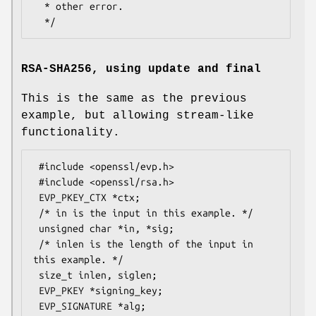
  * other error.

RSA-SHA256, using update and final
This is the same as the previous
example, but allowing stream-like
functionality.
 #include <openssl/evp.h>

 #include <openssl/rsa.h>

 EVP_PKEY_CTX *ctx;

 /* in is the input in this example. */

 unsigned char *in, *sig;

 /* inlen is the length of the input in 
this example. */

 size_t inlen, siglen;

 EVP_PKEY *signing_key;

 EVP_SIGNATURE *alg;
