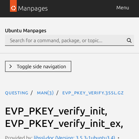
Manpages
Menu
Ubuntu Manpages
Toggle side navigation
questing
man(3)
EVP_PKEY_verify.3ssl.gz
EVP_PKEY_verify_init,
EVP_PKEY_verify_init_ex,
Provided by:
libssl-doc (Version: 3.5.3-1ubuntu3.4)