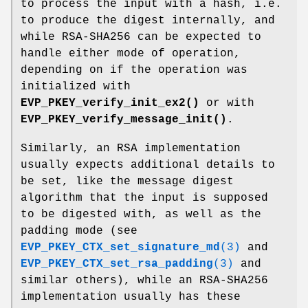
to process the input with a hash, i.e.
to produce the digest internally, and
while RSA-SHA256 can be expected to
handle either mode of operation,
depending on if the operation was
initialized with
EVP_PKEY_verify_init_ex2()
or with
EVP_PKEY_verify_message_init()
.
Similarly, an RSA implementation
usually expects additional details to
be set, like the message digest
algorithm that the input is supposed
to be digested with, as well as the
padding mode (see
EVP_PKEY_CTX_set_signature_md
(3)
and
EVP_PKEY_CTX_set_rsa_padding
(3)
and
similar others), while an RSA-SHA256
implementation usually has these