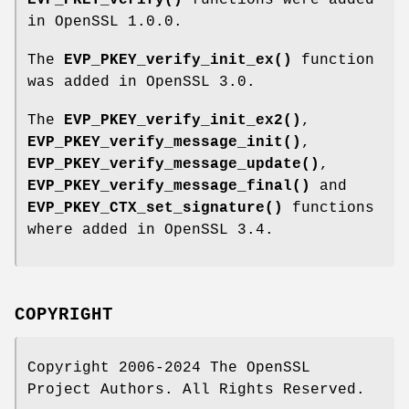
in OpenSSL 1.0.0.
The
EVP_PKEY_verify_init_ex()
function
was added in OpenSSL 3.0.
The
EVP_PKEY_verify_init_ex2()
,
EVP_PKEY_verify_message_init()
,
EVP_PKEY_verify_message_update()
,
EVP_PKEY_verify_message_final()
and
EVP_PKEY_CTX_set_signature()
functions
where added in OpenSSL 3.4.
COPYRIGHT
Copyright 2006-2024 The OpenSSL
Project Authors. All Rights Reserved.