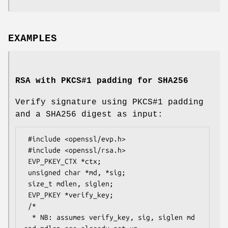
EXAMPLES
RSA with PKCS#1 padding for SHA256
Verify signature using PKCS#1 padding
and a SHA256 digest as input:
 #include <openssl/evp.h>

 #include <openssl/rsa.h>

 EVP_PKEY_CTX *ctx;

 unsigned char *md, *sig;

 size_t mdlen, siglen;

 EVP_PKEY *verify_key;

 /*

  * NB: assumes verify_key, sig, siglen md 