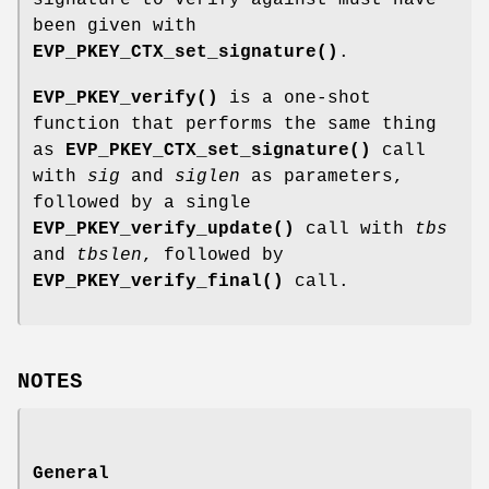
been given with
EVP_PKEY_CTX_set_signature()
.
EVP_PKEY_verify()
is a one-shot
function that performs the same thing
as
EVP_PKEY_CTX_set_signature()
call
with
sig
and
siglen
as parameters,
followed by a single
EVP_PKEY_verify_update()
call with
tbs
and
tbslen
, followed by
EVP_PKEY_verify_final()
call.
NOTES
General