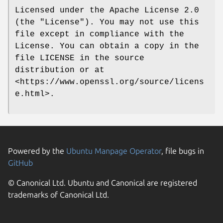
Licensed under the Apache License 2.0
(the "License"). You may not use this
file except in compliance with the
License. You can obtain a copy in the
file LICENSE in the source
distribution or at
<https://www.openssl.org/source/licens
e.html>.
Powered by the
Ubuntu Manpage Operator
, file bugs in
GitHub
© Canonical Ltd. Ubuntu and Canonical are registered
trademarks of Canonical Ltd.