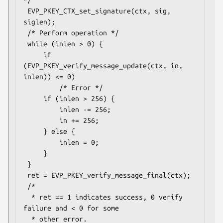
*/

 EVP_PKEY_CTX_set_signature(ctx, sig, 
siglen);

 /* Perform operation */

 while (inlen > 0) {

     if 
(EVP_PKEY_verify_message_update(ctx, in, 
inlen)) <= 0)

         /* Error */

     if (inlen > 256) {

         inlen -= 256;

         in += 256;

     } else {

         inlen = 0;

     }

 }

 ret = EVP_PKEY_verify_message_final(ctx);

 /*

  * ret == 1 indicates success, 0 verify 
failure and < 0 for some

  * other error.
