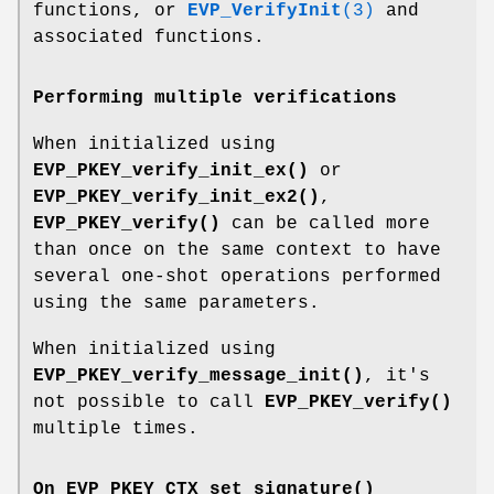
functions, or
EVP_VerifyInit
(3)
and
associated functions.
Performing multiple verifications
When initialized using
EVP_PKEY_verify_init_ex()
or
EVP_PKEY_verify_init_ex2()
,
EVP_PKEY_verify()
can be called more
than once on the same context to have
several one-shot operations performed
using the same parameters.
When initialized using
EVP_PKEY_verify_message_init()
, it's
not possible to call
EVP_PKEY_verify()
multiple times.
On
EVP_PKEY_CTX_set_signature()