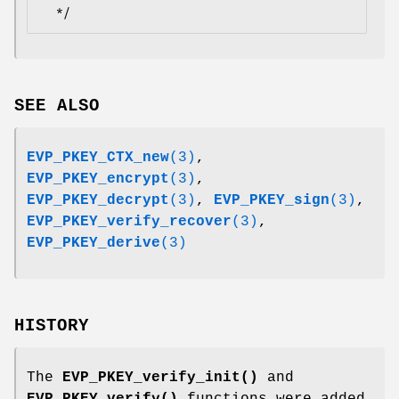
SEE ALSO
EVP_PKEY_CTX_new
(3)
,
EVP_PKEY_encrypt
(3)
,
EVP_PKEY_decrypt
(3)
,
EVP_PKEY_sign
(3)
,
EVP_PKEY_verify_recover
(3)
,
EVP_PKEY_derive
(3)
HISTORY
The
EVP_PKEY_verify_init()
and
EVP_PKEY_verify()
functions were added