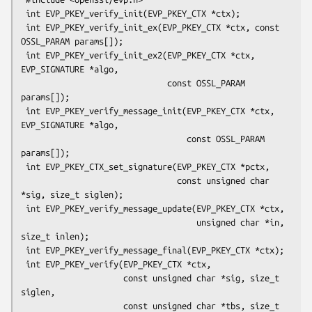
 int EVP_PKEY_verify_init(EVP_PKEY_CTX *ctx);

 int EVP_PKEY_verify_init_ex(EVP_PKEY_CTX *ctx, const 
OSSL_PARAM params[]);

 int EVP_PKEY_verify_init_ex2(EVP_PKEY_CTX *ctx, 
EVP_SIGNATURE *algo,

                              const OSSL_PARAM 
params[]);

 int EVP_PKEY_verify_message_init(EVP_PKEY_CTX *ctx, 
EVP_SIGNATURE *algo,

                                  const OSSL_PARAM 
params[]);

 int EVP_PKEY_CTX_set_signature(EVP_PKEY_CTX *pctx,

                                const unsigned char 
*sig, size_t siglen);

 int EVP_PKEY_verify_message_update(EVP_PKEY_CTX *ctx,

                                    unsigned char *in, 
size_t inlen);

 int EVP_PKEY_verify_message_final(EVP_PKEY_CTX *ctx);

 int EVP_PKEY_verify(EVP_PKEY_CTX *ctx,

                     const unsigned char *sig, size_t 
siglen,

                     const unsigned char *tbs, size_t 