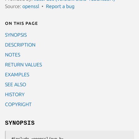
Source:
openssl
Report a bug
On this page
SYNOPSIS
DESCRIPTION
NOTES
RETURN VALUES
EXAMPLES
SEE ALSO
HISTORY
COPYRIGHT
SYNOPSIS
 #include <openssl/evp.h>
