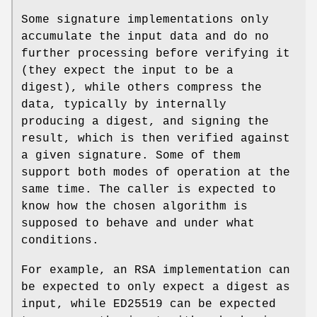
Some signature implementations only
accumulate the input data and do no
further processing before verifying it
(they expect the input to be a
digest), while others compress the
data, typically by internally
producing a digest, and signing the
result, which is then verified against
a given signature. Some of them
support both modes of operation at the
same time. The caller is expected to
know how the chosen algorithm is
supposed to behave and under what
conditions.
For example, an RSA implementation can
be expected to only expect a digest as
input, while ED25519 can be expected