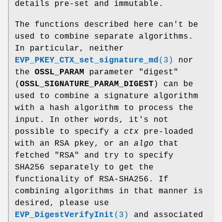
details pre-set and immutable.
The functions described here can't be
used to combine separate algorithms.
In particular, neither
EVP_PKEY_CTX_set_signature_md
(3)
nor
the
OSSL_PARAM
parameter "digest"
(
OSSL_SIGNATURE_PARAM_DIGEST
) can be
used to combine a signature algorithm
with a hash algorithm to process the
input. In other words, it's not
possible to specify a
ctx
pre-loaded
with an RSA pkey, or an
algo
that
fetched
"RSA"
and try to specify
SHA256 separately to get the
functionality of RSA-SHA256. If
combining algorithms in that manner is
desired, please use
EVP_DigestVerifyInit
(3)
and associated