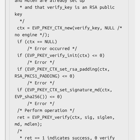
and mdlen are already set up

  * and that verify_key is an RSA public 
key

  */

 ctx = EVP_PKEY_CTX_new(verify_key, NULL /* 
no engine */);

 if (ctx == NULL)

     /* Error occurred */

 if (EVP_PKEY_verify_init(ctx) <= 0)

     /* Error */

 if (EVP_PKEY_CTX_set_rsa_padding(ctx, 
RSA_PKCS1_PADDING) <= 0)

     /* Error */

 if (EVP_PKEY_CTX_set_signature_md(ctx, 
EVP_sha256()) <= 0)

     /* Error */

 /* Perform operation */

 ret = EVP_PKEY_verify(ctx, sig, siglen, 
md, mdlen);

 /*

  * ret == 1 indicates success, 0 verify 