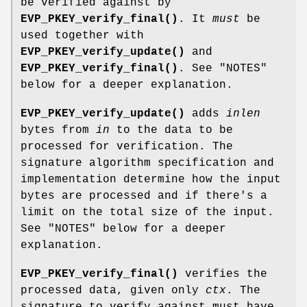
be verified against by
EVP_PKEY_verify_final()
. It
must
be
used together with
EVP_PKEY_verify_update()
and
EVP_PKEY_verify_final()
. See "NOTES"
below for a deeper explanation.
EVP_PKEY_verify_update()
adds
inlen
bytes from
in
to the data to be
processed for verification. The
signature algorithm specification and
implementation determine how the input
bytes are processed and if there's a
limit on the total size of the input.
See "NOTES" below for a deeper
explanation.
EVP_PKEY_verify_final()
verifies the
processed data, given only
ctx
. The
signature to verify against must have