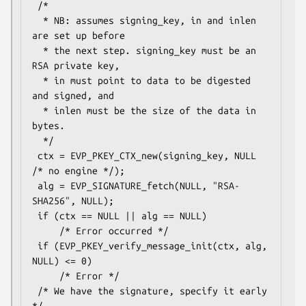
 /*

  * NB: assumes signing_key, in and inlen 
are set up before

  * the next step. signing_key must be an 
RSA private key,

  * in must point to data to be digested 
and signed, and

  * inlen must be the size of the data in 
bytes.

  */

 ctx = EVP_PKEY_CTX_new(signing_key, NULL 
/* no engine */);

 alg = EVP_SIGNATURE_fetch(NULL, "RSA-
SHA256", NULL);

 if (ctx == NULL || alg == NULL)

     /* Error occurred */

 if (EVP_PKEY_verify_message_init(ctx, alg, 
NULL) <= 0)

     /* Error */

 /* We have the signature, specify it early 