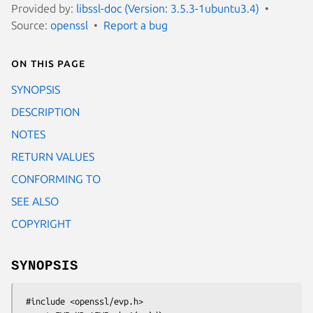
Provided by:
libssl-doc (Version: 3.5.3-1ubuntu3.4)
Source:
openssl
Report a bug
On this page
SYNOPSIS
DESCRIPTION
NOTES
RETURN VALUES
CONFORMING TO
SEE ALSO
COPYRIGHT
SYNOPSIS
 #include <openssl/evp.h>
