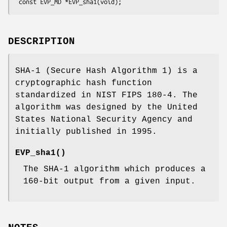
DESCRIPTION
SHA-1 (Secure Hash Algorithm 1) is a
cryptographic hash function
standardized in NIST FIPS 180-4. The
algorithm was designed by the United
States National Security Agency and
initially published in 1995.
EVP_sha1()
The SHA-1 algorithm which produces a
160-bit output from a given input.