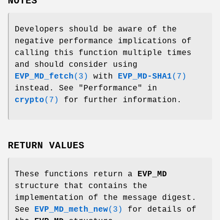
NOTES
Developers should be aware of the
negative performance implications of
calling this function multiple times
and should consider using
EVP_MD_fetch
(3)
with
EVP_MD-SHA1
(7)
instead. See "Performance" in
crypto
(7)
for further information.
RETURN VALUES
These functions return a
EVP_MD
structure that contains the
implementation of the message digest.
See
EVP_MD_meth_new
(3)
for details of