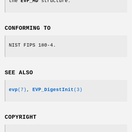
the
EVP_MD
structure.
CONFORMING TO
NIST FIPS 180-4.
SEE ALSO
evp
(7)
,
EVP_DigestInit
(3)
COPYRIGHT