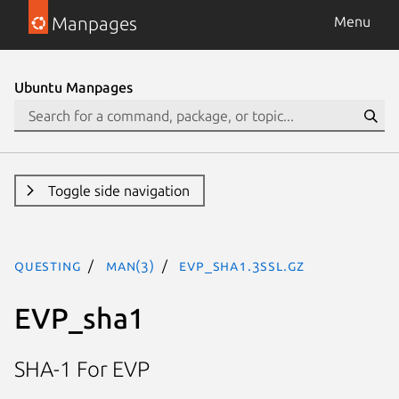
Manpages
Menu
Ubuntu Manpages
Toggle side navigation
questing
man(3)
EVP_sha1.3ssl.gz
EVP_sha1
SHA-1 For EVP