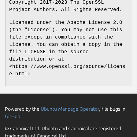
Copyright 2017-2023 The OpenSSL
Project Authors. All Rights Reserved.
Licensed under the Apache License 2.0
(the "License"). You may not use this
file except in compliance with the
License. You can obtain a copy in the
file LICENSE in the source
distribution or at
<https://www.openssl.org/source/licens
e.html>.
Powered by the
Ubuntu Manpage Operator
, file bugs in
GitHub
© Canonical Ltd. Ubuntu and Canonical are registered
trademarks of Canonical Ltd.