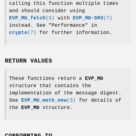
calling this function multiple times
and should consider using
EVP_MD_fetch
(3)
with
EVP_MD-SM3
(7)
instead. See "Performance" in
crypto
(7)
for further information.
RETURN VALUES
These functions return a
EVP_MD
structure that contains the
implementation of the message digest.
See
EVP_MD_meth_new
(3)
for details of
the
EVP_MD
structure.
CONFORMING TO