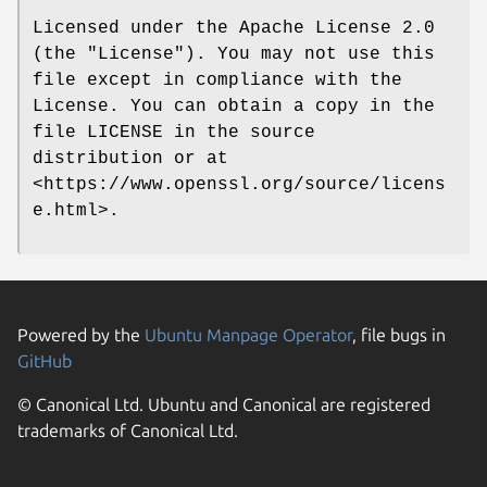
Licensed under the Apache License 2.0
(the "License"). You may not use this
file except in compliance with the
License. You can obtain a copy in the
file LICENSE in the source
distribution or at
<https://www.openssl.org/source/licens
e.html>.
Powered by the
Ubuntu Manpage Operator
, file bugs in
GitHub
© Canonical Ltd. Ubuntu and Canonical are registered
trademarks of Canonical Ltd.