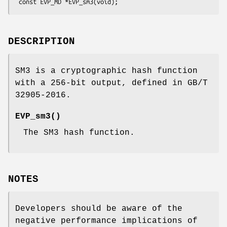
DESCRIPTION
SM3 is a cryptographic hash function
with a 256-bit output, defined in GB/T
32905-2016.
EVP_sm3()
The SM3 hash function.
NOTES
Developers should be aware of the
negative performance implications of