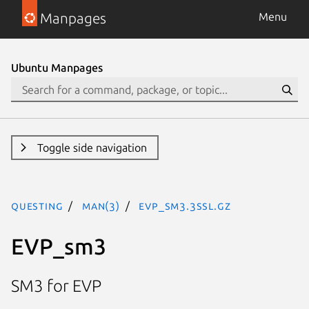
Manpages
Menu
Ubuntu Manpages
Toggle side navigation
questing
man(3)
EVP_sm3.3ssl.gz
EVP_sm3
SM3 for EVP