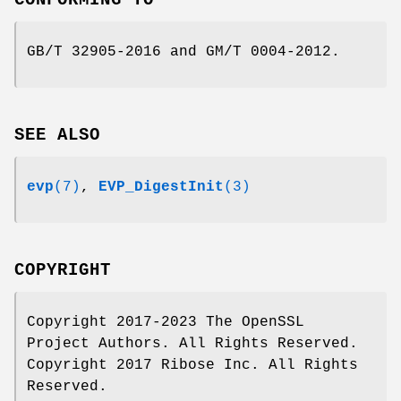
GB/T 32905-2016 and GM/T 0004-2012.
SEE ALSO
evp
(7)
,
EVP_DigestInit
(3)
COPYRIGHT
Copyright 2017-2023 The OpenSSL
Project Authors. All Rights Reserved.
Copyright 2017 Ribose Inc. All Rights
Reserved.