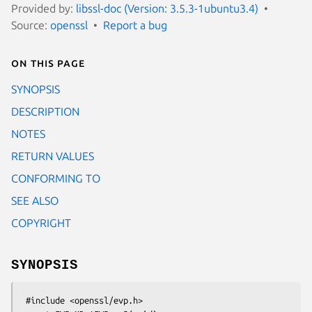
Provided by:
libssl-doc (Version: 3.5.3-1ubuntu3.4)
Source:
openssl
Report a bug
On this page
SYNOPSIS
DESCRIPTION
NOTES
RETURN VALUES
CONFORMING TO
SEE ALSO
COPYRIGHT
SYNOPSIS
 #include <openssl/evp.h>
