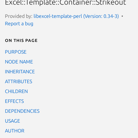
Excel::Template::Container::Strikeout
Provided by:
libexcel-template-perl (Version: 0.34-3)
Report a bug
On this page
PURPOSE
NODE NAME
INHERITANCE
ATTRIBUTES
CHILDREN
EFFECTS
DEPENDENCIES
USAGE
AUTHOR