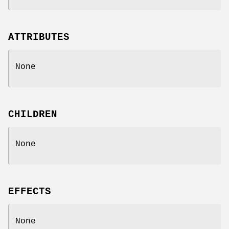
ATTRIBUTES
None
CHILDREN
None
EFFECTS
None