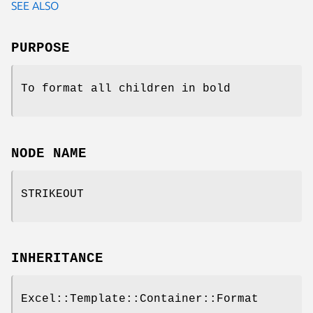
SEE ALSO
PURPOSE
To format all children in bold
NODE NAME
STRIKEOUT
INHERITANCE
Excel::Template::Container::Format