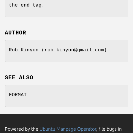
the end tag.
AUTHOR
Rob Kinyon (rob.kinyon@gmail.com)
SEE ALSO
FORMAT
Powered by the
Ubuntu Manpage Operator
, file bugs in