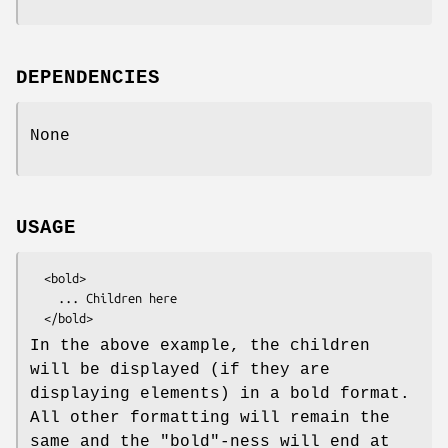
DEPENDENCIES
None
USAGE
  <bold>

    ... Children here

In the above example, the children
will be displayed (if they are
displaying elements) in a bold format.
All other formatting will remain the
same and the "bold"-ness will end at