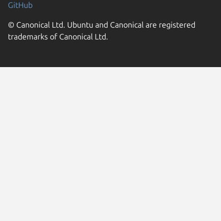
GitHub
© Canonical Ltd. Ubuntu and Canonical are registered
trademarks of Canonical Ltd.