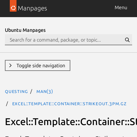
Manpages
Menu
Ubuntu Manpages
Toggle side navigation
questing
man(3)
Excel::Template::Container::Strikeout.3pm.gz
Excel::Template::Container::S