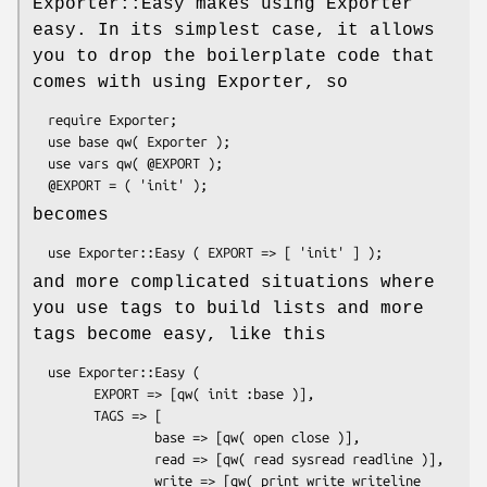
Exporter::Easy makes using Exporter
easy. In its simplest case, it allows
you to drop the boilerplate code that
comes with using Exporter, so
  require Exporter;

  use base qw( Exporter );

  use vars qw( @EXPORT );

becomes
and more complicated situations where
you use tags to build lists and more
tags become easy, like this
  use Exporter::Easy (

        EXPORT => [qw( init :base )],

        TAGS => [

                base => [qw( open close )],

                read => [qw( read sysread readline )],

                write => [qw( print write writeline 