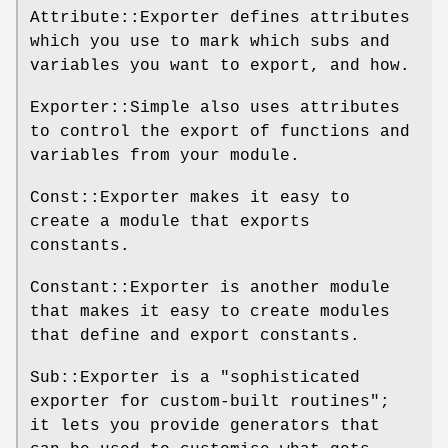
Attribute::Exporter defines attributes
which you use to mark which subs and
variables you want to export, and how.
Exporter::Simple also uses attributes
to control the export of functions and
variables from your module.
Const::Exporter makes it easy to
create a module that exports
constants.
Constant::Exporter is another module
that makes it easy to create modules
that define and export constants.
Sub::Exporter is a "sophisticated
exporter for custom-built routines";
it lets you provide generators that