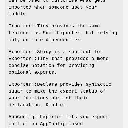
can be used to customise what gets
imported when someone uses your
module.
Exporter::Tiny provides the same
features as Sub::Exporter, but relying
only on core dependencies.
Exporter::Shiny is a shortcut for
Exporter::Tiny that provides a more
concise notation for providing
optional exports.
Exporter::Declare provides syntactic
sugar to make the export status of
your functions part of their
declaration. Kind of.
AppConfig::Exporter lets you export
part of an AppConfig-based