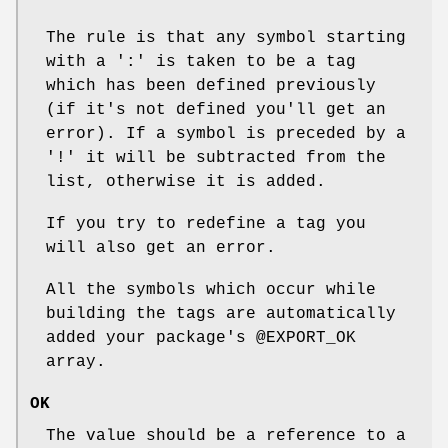
The rule is that any symbol starting
with a ':' is taken to be a tag
which has been defined previously
(if it's not defined you'll get an
error). If a symbol is preceded by a
'!' it will be subtracted from the
list, otherwise it is added.
If you try to redefine a tag you
will also get an error.
All the symbols which occur while
building the tags are automatically
added your package's
@EXPORT_OK
array.
OK
The value should be a reference to a