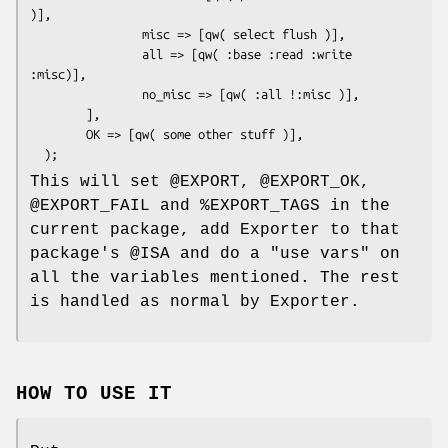
)],

                misc => [qw( select flush )],

                all => [qw( :base :read :write 
:misc)],

                no_misc => [qw( :all !:misc )],

        ],

        OK => [qw( some other stuff )],

This will set
@EXPORT
,
@EXPORT_OK
,
@EXPORT_FAIL
and
%EXPORT_TAGS
in the
current package, add Exporter to that
package's
@ISA
and do a
"use vars"
on
all the variables mentioned. The rest
is handled as normal by Exporter.
HOW TO USE IT