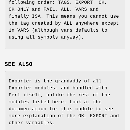
following order: TAGS, EXPORT, OK,
OK_ONLY and FAIL, ALL, VARS and
finally ISA. This means you cannot use
the tag created by ALL anywhere except
in VARS (although vars defaults to
using all symbols anyway).
SEE ALSO
Exporter is the grandaddy of all
Exporter modules, and bundled with
Perl itself, unlike the rest of the
modules listed here. Look at the
documentation for this module to see
more explanation of the OK, EXPORT and
other variables.