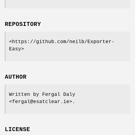
REPOSITORY
<https://github.com/neilb/Exporter-
Easy>
AUTHOR
Written by Fergal Daly
<fergal@esatclear.ie>.
LICENSE