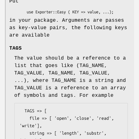
Put
in your package. Arguments are passes
as key-value pairs, the following keys
are available
TAGS
The value should be a reference to a
list that goes like (TAG_NAME,
TAG_VALUE, TAG_NAME, TAG_VALUE,
...), where TAG_NAME is a string and
TAG_VALUE is a reference to an array
of symbols and tags. For example
  TAGS => [

    file => [ 'open', 'close', 'read', 
'write'],

    string => [ 'length', 'substr', 