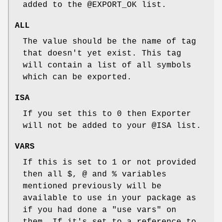
added to the
@EXPORT_OK
list.
ALL
The value should be the name of tag
that doesn't yet exist. This tag
will contain a list of all symbols
which can be exported.
ISA
If you set this to 0 then Exporter
will not be added to your
@ISA
list.
VARS
If this is set to 1 or not provided
then all $, @ and % variables
mentioned previously will be
available to use in your package as
if you had done a
"use vars"
on