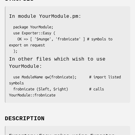
In module YourModule.pm:
  package YourModule;

  use Exporter::Easy (

    OK => [ '$munge', 'frobnicate' ] # symbols to 
export on request

In other files which wish to use
YourModule:
  use ModuleName qw(frobnicate);      # import listed 
symbols

  frobnicate ($left, $right)          # calls 
DESCRIPTION