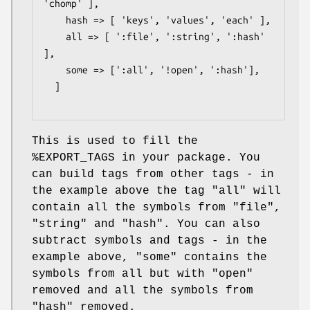
'chomp' ],

    hash => [ 'keys', 'values', 'each' ],

    all => [ ':file', ':string', ':hash' 
],

    some => [':all', '!open', ':hash'],

  ]

This is used to fill the
%EXPORT_TAGS
in your package. You
can build tags from other tags - in
the example above the tag
"all"
will
contain all the symbols from
"file"
,
"string"
and
"hash"
. You can also
subtract symbols and tags - in the
example above,
"some"
contains the
symbols from all but with
"open"
removed and all the symbols from
"hash"
removed.