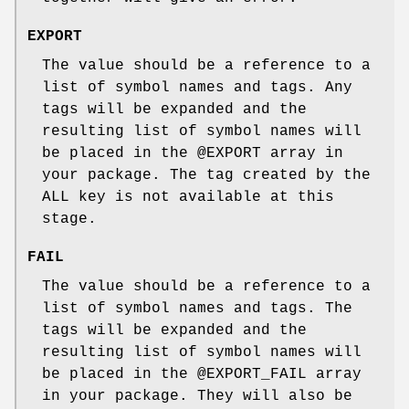
EXPORT
The value should be a reference to a
list of symbol names and tags. Any
tags will be expanded and the
resulting list of symbol names will
be placed in the
@EXPORT
array in
your package. The tag created by the
ALL key is not available at this
stage.
FAIL
The value should be a reference to a
list of symbol names and tags. The
tags will be expanded and the
resulting list of symbol names will
be placed in the
@EXPORT_FAIL
array
in your package. They will also be