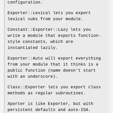
configuration.
Exporter::Lexical lets you export
lexical subs from your module.
Constant::Exporter::Lazy lets you
write a module that exports function-
style constants, which are
instantiated lazily.
Exporter::Auto will export everything
from your module that it thinks is a
public function (name doesn't start
with an underscore).
Class::Exporter lets you export class
methods as regular subroutines.
Xporter is like Exporter, but with
persistent defaults and auto-ISA.