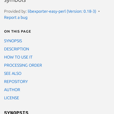
Provided by:
libexporter-easy-perl (Version: 0.18-3)
Report a bug
On this page
SYNOPSIS
DESCRIPTION
HOW TO USE IT
PROCESSING ORDER
SEE ALSO
REPOSITORY
AUTHOR
LICENSE
SYNOPSIS