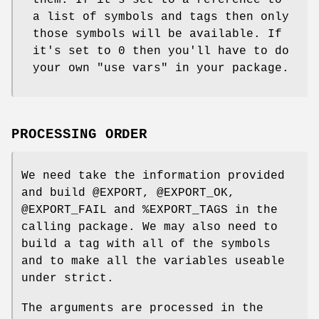
them. If it's set to a reference to
a list of symbols and tags then only
those symbols will be available. If
it's set to 0 then you'll have to do
your own
"use vars"
in your package.
PROCESSING ORDER
We need take the information provided
and build
@EXPORT
,
@EXPORT_OK
,
@EXPORT_FAIL
and
%EXPORT_TAGS
in the
calling package. We may also need to
build a tag with all of the symbols
and to make all the variables useable
under strict.
The arguments are processed in the