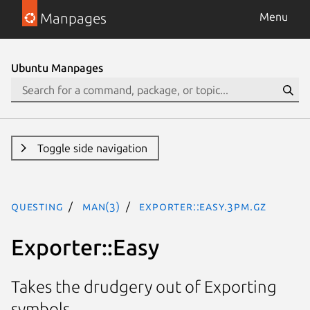
Manpages
Menu
Ubuntu Manpages
Toggle side navigation
questing
man(3)
Exporter::Easy.3pm.gz
Exporter::Easy
Takes the drudgery out of Exporting
symbols