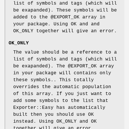
list of symbols and tags (which will
be exapanded). These symbols will be
added to the
@EXPORT_OK
array in
your package. Using OK and and
OK_ONLY together will give an error.
OK_ONLY
The value should be a reference to a
list of symbols and tags (which will
be exapanded). The
@EXPORT_OK
array
in your package will contains only
these symbols.. This totally
overrides the automatic population
of this array. If you just want to
add some symbols to the list that
Exporter::Easy has automatically
built then you should use OK
instead. Using OK_ONLY and OK
together will give an error.