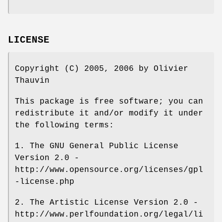
LICENSE
Copyright (C) 2005, 2006 by Olivier
Thauvin
This package is free software; you can
redistribute it and/or modify it under
the following terms:
1. The GNU General Public License
Version 2.0 -
http://www.opensource.org/licenses/gpl
-license.php
2. The Artistic License Version 2.0 -
http://www.perlfoundation.org/legal/li