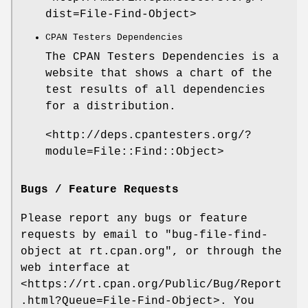
dist=File-Find-Object>
CPAN Testers Dependencies
The CPAN Testers Dependencies is a
website that shows a chart of the
test results of all dependencies
for a distribution.
<http://deps.cpantesters.org/?
module=File::Find::Object>
Bugs / Feature Requests
Please report any bugs or feature
requests by email to
"bug-file-find-
object at rt.cpan.org"
, or through the
web interface at
<https://rt.cpan.org/Public/Bug/Report
.html?Queue=File-Find-Object>. You