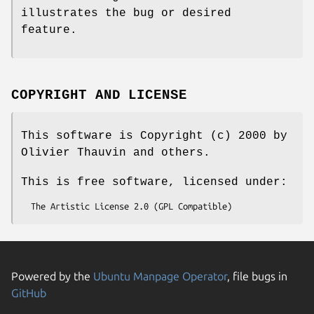
illustrates the bug or desired
feature.
COPYRIGHT AND LICENSE
This software is Copyright (c) 2000 by
Olivier Thauvin and others.
This is free software, licensed under:
Powered by the
Ubuntu Manpage Operator
, file bugs in
GitHub