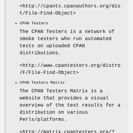
<http://cpants.cpanauthors.org/dis
t/File-Find-Object>
CPAN Testers
The CPAN Testers is a network of
smoke testers who run automated
tests on uploaded CPAN
distributions.
<http://www.cpantesters.org/distro
/F/File-Find-Object>
CPAN Testers Matrix
The CPAN Testers Matrix is a
website that provides a visual
overview of the test results for a
distribution on various
Perls/platforms.
<http://matrix.cpantesters.org/?