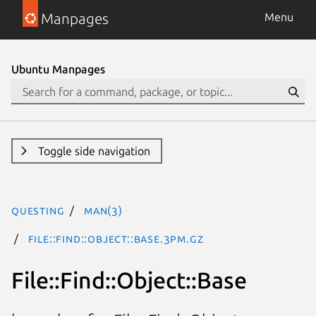
Manpages
Menu
Ubuntu Manpages
Toggle side navigation
questing
man(3)
File::Find::Object::Base.3pm.gz
File::Find::Object::Base