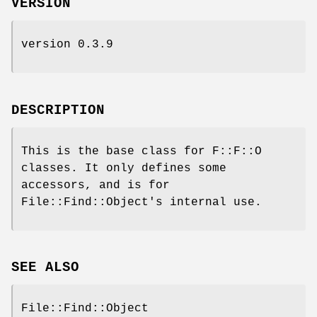
VERSION
version 0.3.9
DESCRIPTION
This is the base class for F::F::O
classes. It only defines some
accessors, and is for
File::Find::Object's internal use.
SEE ALSO
File::Find::Object