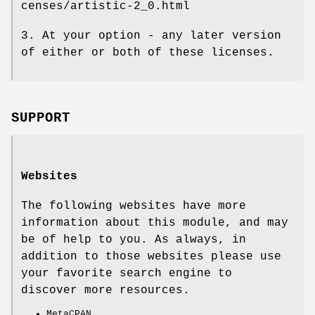
censes/artistic-2_0.html
3. At your option - any later version
of either or both of these licenses.
SUPPORT
Websites
The following websites have more
information about this module, and may
be of help to you. As always, in
addition to those websites please use
your favorite search engine to
discover more resources.
MetaCPAN