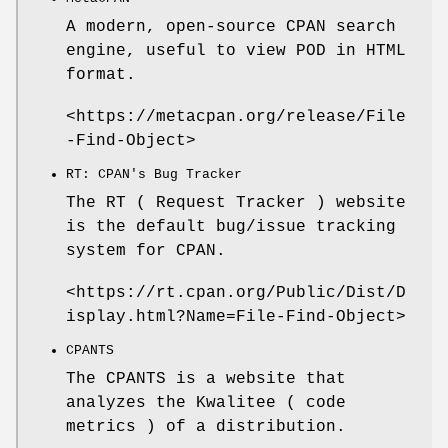
A modern, open-source CPAN search
engine, useful to view POD in HTML
format.
<https://metacpan.org/release/File
-Find-Object>
RT: CPAN's Bug Tracker
The RT ( Request Tracker ) website
is the default bug/issue tracking
system for CPAN.
<https://rt.cpan.org/Public/Dist/D
isplay.html?Name=File-Find-Object>
CPANTS
The CPANTS is a website that
analyzes the Kwalitee ( code
metrics ) of a distribution.