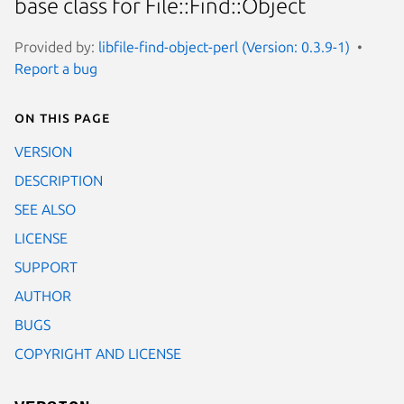
base class for File::Find::Object
Provided by:
libfile-find-object-perl (Version: 0.3.9-1)
Report a bug
On this page
VERSION
DESCRIPTION
SEE ALSO
LICENSE
SUPPORT
AUTHOR
BUGS
COPYRIGHT AND LICENSE