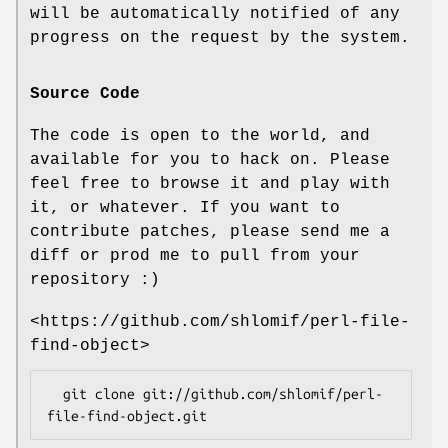
will be automatically notified of any
progress on the request by the system.
Source Code
The code is open to the world, and
available for you to hack on. Please
feel free to browse it and play with
it, or whatever. If you want to
contribute patches, please send me a
diff or prod me to pull from your
repository :)
<https://github.com/shlomif/perl-file-
find-object>
  git clone git://github.com/shlomif/perl-