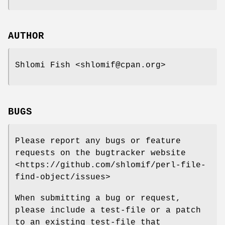
AUTHOR
Shlomi Fish <shlomif@cpan.org>
BUGS
Please report any bugs or feature
requests on the bugtracker website
<https://github.com/shlomif/perl-file-
find-object/issues>
When submitting a bug or request,
please include a test-file or a patch
to an existing test-file that