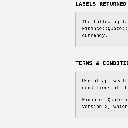
LABELS RETURNED
The following la
Finance::Quote::
currency.
TERMS & CONDITI
Use of apl.wealt
conditions of th
Finance::Quote i
version 2, which