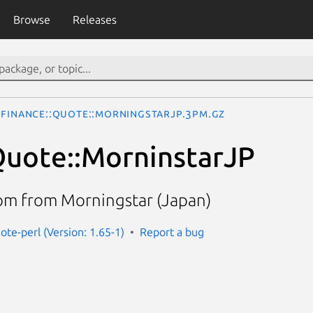
Browse
Releases
Finance::Quote::MorningstarJP.3pm.gz
Quote::MorninstarJP
om from Morningstar (Japan)
ote-perl (Version: 1.65-1)
Report a bug