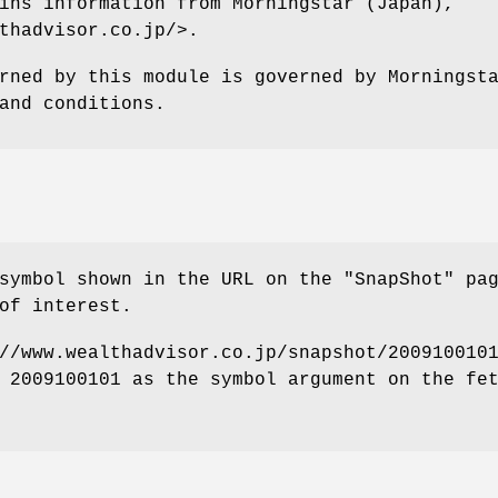
ins information from Morningstar (Japan),
thadvisor.co.jp/>.
rned by this module is governed by Morningst
and conditions.
symbol shown in the URL on the "SnapShot" pa
of interest.
//www.wealthadvisor.co.jp/snapshot/200910010
 2009100101 as the symbol argument on the fe