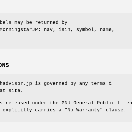
bels may be returned by
MorningstarJP: nav, isin, symbol, name,
ONS
hadvisor.jp is governed by any terms &
at site.
s released under the GNU General Public Lice
 explicitly carries a "No Warranty" clause.