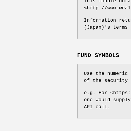
This module obta
<http://www.weal
Information retu
(Japan)'s terms 
FUND SYMBOLS
Use the numeric 
of the security 
e.g. For <https:
one would supply
API call.