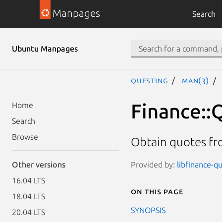
Manpages
Search
Ubuntu Manpages
questing
man(3)
Finance::
Home
Search
Browse
Obtain quotes fr
Provided by:
libfinance-qu
Other versions
16.04 LTS
On this page
18.04 LTS
SYNOPSIS
20.04 LTS