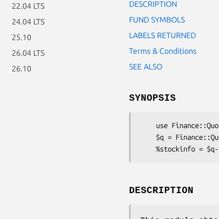
DESCRIPTION
22.04 LTS
FUND SYMBOLS
24.04 LTS
LABELS RETURNED
25.10
Terms & Conditions
26.04 LTS
SEE ALSO
26.10
SYNOPSIS
    use Finance::Quote;

    $q = Finance::Quote->new;

DESCRIPTION