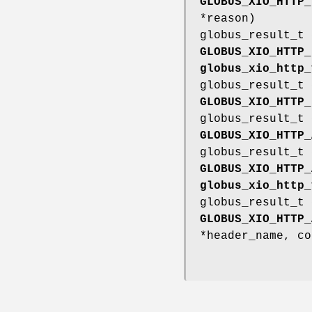
GLOBUS_XIO_HTTP_
*reason)
globus_result_t
GLOBUS_XIO_HTTP_
globus_xio_http_
globus_result_t
GLOBUS_XIO_HTTP_
globus_result_t
GLOBUS_XIO_HTTP_
globus_result_t
GLOBUS_XIO_HTTP_
globus_xio_http_
globus_result_t
GLOBUS_XIO_HTTP_
*header_name, co