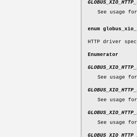
GLOBUS_XIO_HTTP_
See usage fo
enum
globus_xio_
HTTP driver spec
Enumerator
GLOBUS_XIO_HTTP_
See usage fo
GLOBUS_XIO_HTTP_
See usage fo
GLOBUS_XIO_HTTP_
See usage fo
GLOBUS_XIO_HTTP_