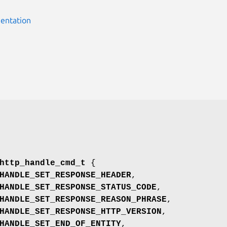
entation
http_handle_cmd_t
{
HANDLE_SET_RESPONSE_HEADER
,
HANDLE_SET_RESPONSE_STATUS_CODE
,
HANDLE_SET_RESPONSE_REASON_PHRASE
,
HANDLE_SET_RESPONSE_HTTP_VERSION
,
HANDLE_SET_END_OF_ENTITY
,