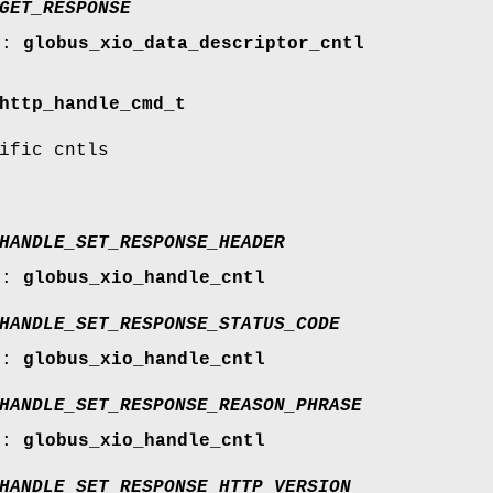
GET_RESPONSE
r:
globus_xio_data_descriptor_cntl
http_handle_cmd_t
ific cntls
HANDLE_SET_RESPONSE_HEADER
r:
globus_xio_handle_cntl
HANDLE_SET_RESPONSE_STATUS_CODE
r:
globus_xio_handle_cntl
HANDLE_SET_RESPONSE_REASON_PHRASE
r:
globus_xio_handle_cntl
HANDLE_SET_RESPONSE_HTTP_VERSION