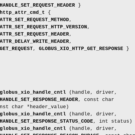
HANDLE_SET_REQUEST_HEADER
}
http_attr_cmd_t
{
ATTR_SET_REQUEST_METHOD
,
ATTR_SET_REQUEST_HTTP_VERSION
,
ATTR_SET_REQUEST_HEADER
,
ATTR_DELAY_WRITE_HEADER
,
GET_REQUEST
,
GLOBUS_XIO_HTTP_GET_RESPONSE
}
globus_xio_handle_cntl
(handle, driver,
HANDLE_SET_RESPONSE_HEADER
, const char
nst char *header_value)
globus_xio_handle_cntl
(handle, driver,
HANDLE_SET_RESPONSE_STATUS_CODE
, int status)
globus_xio_handle_cntl
(handle, driver,