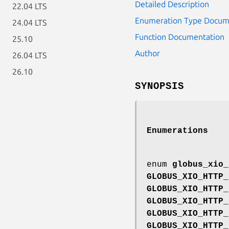
Detailed Description
22.04 LTS
Enumeration Type Docum
24.04 LTS
Function Documentation
25.10
Author
26.04 LTS
26.10
SYNOPSIS
Enumerations
enum
globus_xio_
GLOBUS_XIO_HTTP_
GLOBUS_XIO_HTTP_
GLOBUS_XIO_HTTP_
GLOBUS_XIO_HTTP_
GLOBUS_XIO_HTTP_