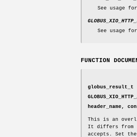
See usage fo
GLOBUS_XIO_HTTP_
See usage fo
FUNCTION DOCUME
globus_result_t 
GLOBUS_XIO_HTTP_
header_name, con
This is an overl
It differs from 
accepts. Set the