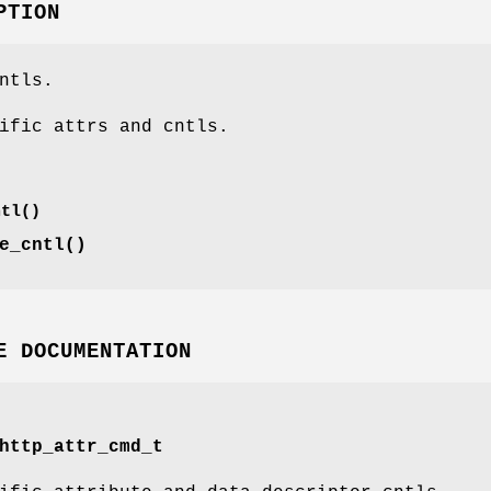
PTION
ntls.
ific attrs and cntls.
ntl()
e_cntl()
E DOCUMENTATION
http_attr_cmd_t