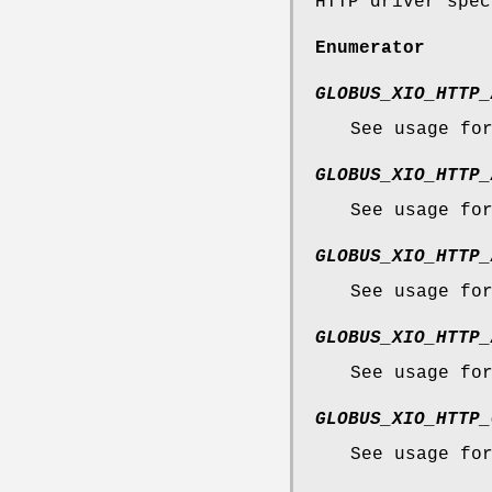
HTTP driver spec
Enumerator
GLOBUS_XIO_HTTP_
See usage fo
GLOBUS_XIO_HTTP_
See usage fo
GLOBUS_XIO_HTTP_
See usage fo
GLOBUS_XIO_HTTP_
See usage fo
GLOBUS_XIO_HTTP_
See usage fo