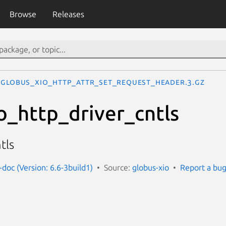
Browse
Releases
GLOBUS_XIO_HTTP_ATTR_SET_REQUEST_HEADER.3.gz
o_http_driver_cntls
tls
-doc (Version: 6.6-3build1)
Source:
globus-xio
Report a bu