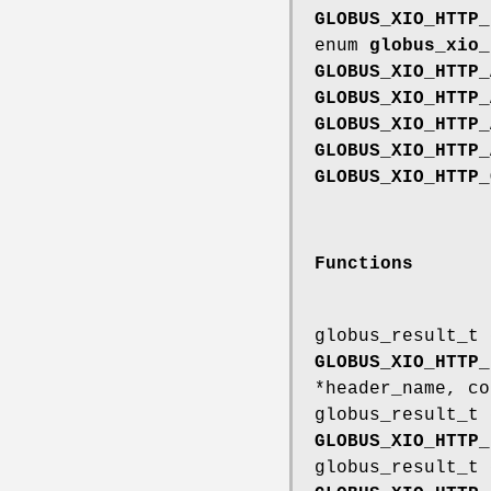
GLOBUS_XIO_HTTP_
enum
globus_xio_
GLOBUS_XIO_HTTP_
GLOBUS_XIO_HTTP_
GLOBUS_XIO_HTTP_
GLOBUS_XIO_HTTP_
GLOBUS_XIO_HTTP_
Functions
globus_result_t
GLOBUS_XIO_HTTP_
*header_name, co
globus_result_t
GLOBUS_XIO_HTTP_
globus_result_t