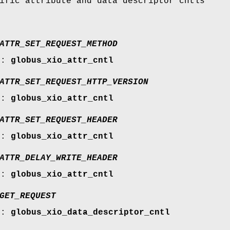
ific attribute and data descriptor cntls
ATTR_SET_REQUEST_METHOD
r:
globus_xio_attr_cntl
ATTR_SET_REQUEST_HTTP_VERSION
r:
globus_xio_attr_cntl
ATTR_SET_REQUEST_HEADER
r:
globus_xio_attr_cntl
ATTR_DELAY_WRITE_HEADER
r:
globus_xio_attr_cntl
GET_REQUEST
r:
globus_xio_data_descriptor_cntl