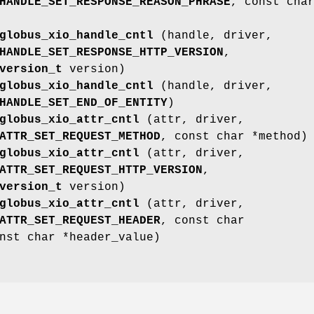
HANDLE_SET_RESPONSE_REASON_PHRASE
, const cha
globus_xio_handle_cntl
(handle, driver,
HANDLE_SET_RESPONSE_HTTP_VERSION
,
version_t
version)
globus_xio_handle_cntl
(handle, driver,
HANDLE_SET_END_OF_ENTITY
)
globus_xio_attr_cntl
(attr, driver,
ATTR_SET_REQUEST_METHOD
, const char *method)
globus_xio_attr_cntl
(attr, driver,
ATTR_SET_REQUEST_HTTP_VERSION
,
version_t
version)
globus_xio_attr_cntl
(attr, driver,
ATTR_SET_REQUEST_HEADER
, const char
nst char *header_value)