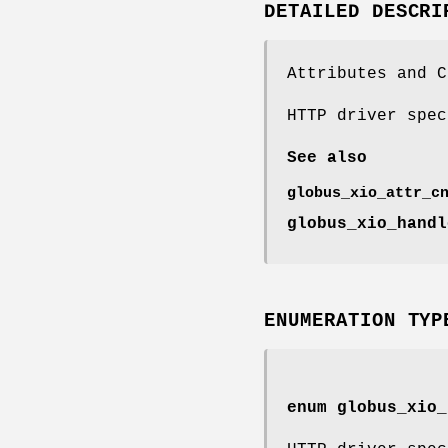
DETAILED DESCRI
Attributes and C
HTTP driver spec
See also
globus_xio_attr_c
globus_xio_handl
ENUMERATION TYP
enum
globus_xio_