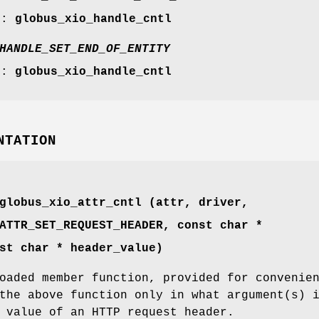
r:
globus_xio_handle_cntl
HANDLE_SET_END_OF_ENTITY
r:
globus_xio_handle_cntl
NTATION
globus_xio_attr_cntl (attr, driver,
ATTR_SET_REQUEST_HEADER
, const char *
st char * header_value)
oaded member function, provided for convenie
the above function only in what argument(s) 
 value of an HTTP request header.