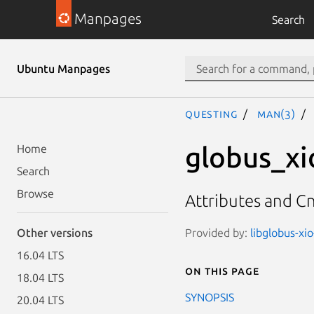
Manpages
Search
Ubuntu Manpages
questing
man(3)
globus_xi
Home
Search
Browse
Attributes and Cn
Provided by:
libglobus-xio
Other versions
16.04 LTS
On this page
18.04 LTS
SYNOPSIS
20.04 LTS