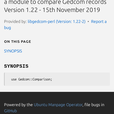
a module to compare Gedcom records
Version 1.22 - 15th November 2019
Provided by:
libgedcom-perl (Version: 1.22-2)
Report a
bug
On this page
SYNOPSIS
SYNOPSIS
Powered by the
Ubuntu Manpage Operator
, file bugs in
GitHub