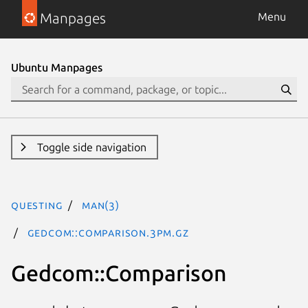
Manpages
Menu
Ubuntu Manpages
Toggle side navigation
questing
man(3)
Gedcom::Comparison.3pm.gz
Gedcom::Comparison