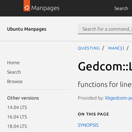
Manpages
Search
Ubuntu Manpages
questing
man(3)
Gedcom::L
Home
Search
Browse
functions for li
Provided by:
libgedcom-pe
Other versions
14.04 LTS
On this page
16.04 LTS
SYNOPSIS
18.04 LTS