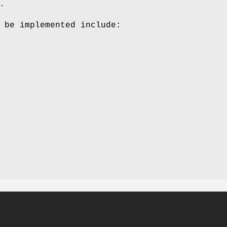
.
 be implemented include: