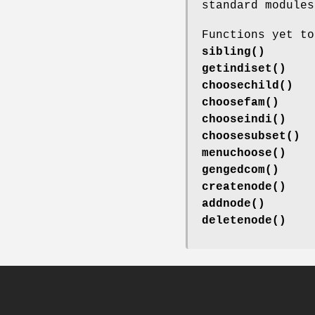
standard modules
Functions yet to
sibling()
getindiset()
choosechild()
choosefam()
chooseindi()
choosesubset()
menuchoose()
gengedcom()
createnode()
addnode()
deletenode()