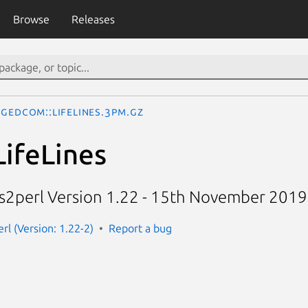
Browse
Releases
Gedcom::LifeLines.3pm.gz
ifeLines
nes2perl Version 1.22 - 15th November 2019
rl (Version: 1.22-2)
Report a bug