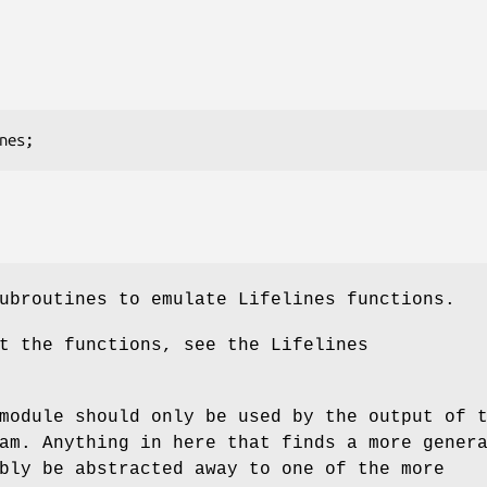
ubroutines to emulate Lifelines functions.
t the functions, see the Lifelines
module should only be used by the output of 
am. Anything in here that finds a more gener
bly be abstracted away to one of the more