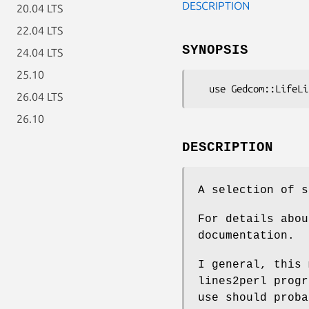
DESCRIPTION
20.04 LTS
22.04 LTS
SYNOPSIS
24.04 LTS
25.10
26.04 LTS
26.10
DESCRIPTION
A selection of s
For details abou
documentation.
I general, this 
lines2perl progr
use should proba