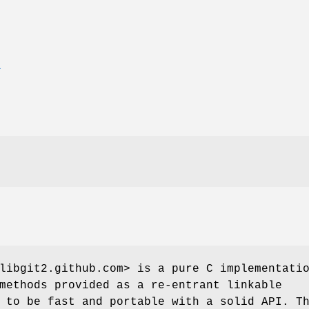
T
libgit2.github.com> is a pure C implementati
methods provided as a re-entrant linkable
 to be fast and portable with a solid API. T