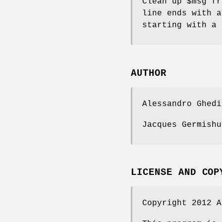
Clean up
$msg
fro
line ends with a
starting with a
AUTHOR
Alessandro Ghedi
Jacques Germishu
LICENSE AND COP
Copyright 2012 A