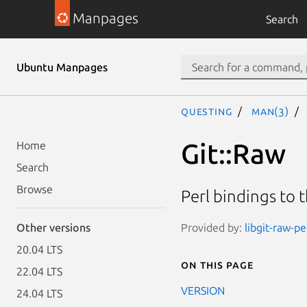
Manpages
Search
Ubuntu Manpages
questing
man(3)
Git::Raw
Home
Search
Browse
Perl bindings to th
Provided by:
libgit-raw-pe
Other versions
20.04 LTS
On this page
22.04 LTS
VERSION
24.04 LTS