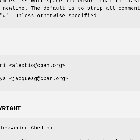
m excess whitespace and ensure that the las
 newline. The default is to strip all commen
"#"
, unless otherwise specified.
ni <alexbio@cpan.org>
ys <jacquesg@cpan.org>
YRIGHT
lessandro Ghedini.