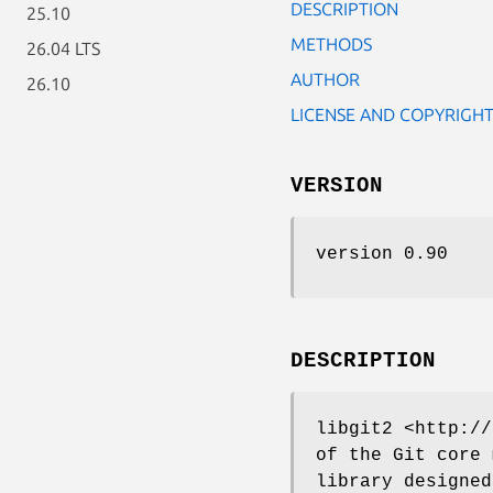
DESCRIPTION
25.10
METHODS
26.04 LTS
AUTHOR
26.10
LICENSE AND COPYRIGH
VERSION
version 0.90
DESCRIPTION
libgit2 <http://
of the Git core 
library designed