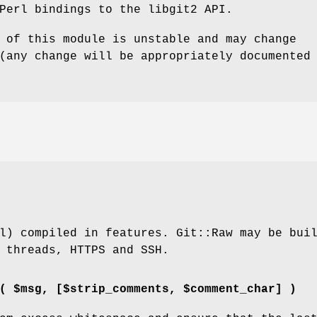
Perl bindings to the libgit2 API.
 of this module is unstable and may change
(any change will be appropriately documented
l) compiled in features. Git::Raw may be bui
 threads, HTTPS and SSH.
( $msg, [$strip_comments, $comment_char] )