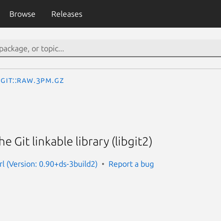
Browse
Releases
Git::Raw.3pm.gz
e Git linkable library (libgit2)
rl (Version: 0.90+ds-3build2)
Report a bug