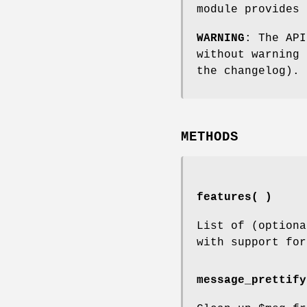
module provides 
WARNING
: The API
without warning 
the changelog).
METHODS
features( )
List of (optiona
with support for
message_prettify