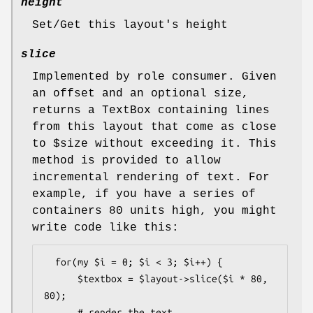
height
Set/Get this layout's height
slice
Implemented by role consumer. Given
an offset and an optional size,
returns a TextBox containing lines
from this layout that come as close
to
$size
without exceeding it. This
method is provided to allow
incremental rendering of text. For
example, if you have a series of
containers 80 units high, you might
write code like this:
  for(my $i = 0; $i < 3; $i++) {

      $textbox = $layout->slice($i * 80, 
80);

      # render the text
