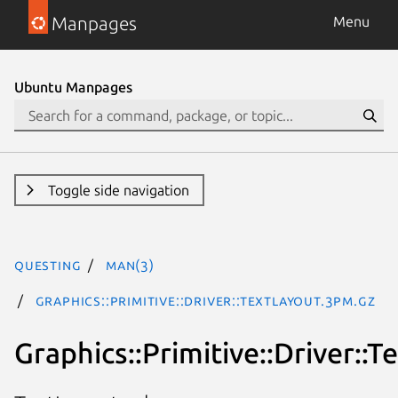
Manpages
Menu
Ubuntu Manpages
Toggle side navigation
questing
man(3)
Graphics::Primitive::Driver::TextLayout.3pm.gz
Graphics::Primitive::Driver::