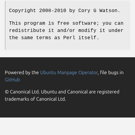
Copyright 2008-2010 by Cory G Watson.
This program is free software; you can
redistribute it and/or modify it under
the same terms as Perl itself.
Powered by the
Ubuntu Manpage Operator
, file bugs in
GitHub
© Canonical Ltd. Ubuntu and Canonical are registered
trademarks of Canonical Ltd.