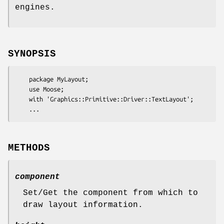
engines.
SYNOPSIS
    package MyLayout;

    use Moose;

    with 'Graphics::Primitive::Driver::TextLayout';

METHODS
component
Set/Get the component from which to
draw layout information.