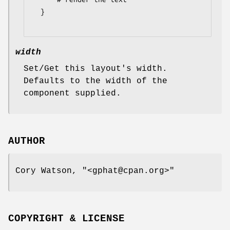
  }

width
Set/Get this layout's width.
Defaults to the width of the
component supplied.
AUTHOR
Cory Watson,
"<gphat@cpan.org>"
COPYRIGHT & LICENSE