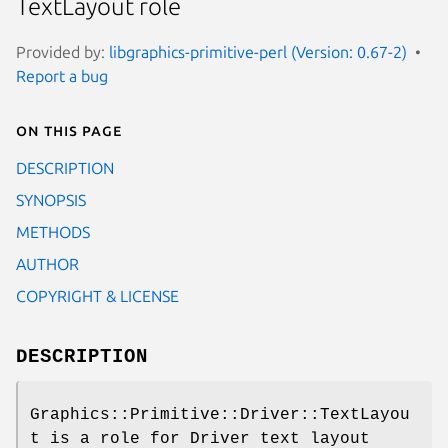
TextLayout role
Provided by:
libgraphics-primitive-perl (Version: 0.67-2)
Report a bug
On this page
DESCRIPTION
SYNOPSIS
METHODS
AUTHOR
COPYRIGHT & LICENSE
DESCRIPTION
Graphics::Primitive::Driver::TextLayou
t is a role for Driver text layout