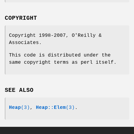
COPYRIGHT
Copyright 1998-2007, O'Reilly &
Associates.
This code is distributed under the
same copyright terms as perl itself.
SEE ALSO
Heap
(3)
,
Heap::Elem
(3)
.