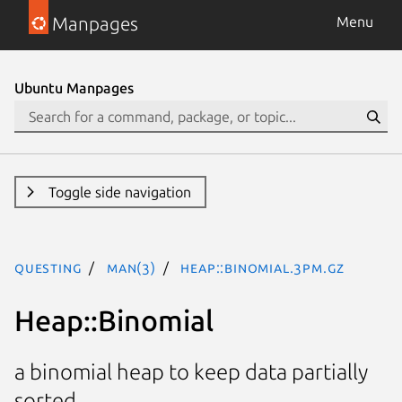
Manpages
Menu
Ubuntu Manpages
Toggle side navigation
questing
man(3)
Heap::Binomial.3pm.gz
Heap::Binomial
a binomial heap to keep data partially
sorted