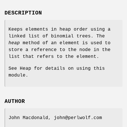
DESCRIPTION
Keeps elements in heap order using a
linked list of binomial trees. The
heap
method of an element is used to
store a reference to the node in the
list that refers to the element.
See Heap for details on using this
module.
AUTHOR
John Macdonald, john@perlwolf.com