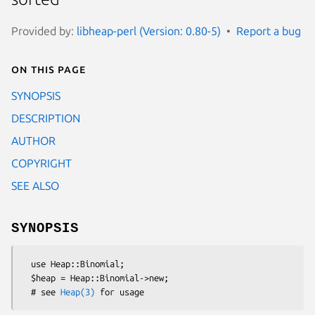
Provided by:
libheap-perl (Version: 0.80-5)
Report a bug
On this page
SYNOPSIS
DESCRIPTION
AUTHOR
COPYRIGHT
SEE ALSO
SYNOPSIS
  use Heap::Binomial;

  $heap = Heap::Binomial->new;

  # see 
Heap(3)