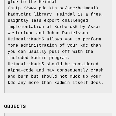
glue to the Heimdal
(http://www.pdc.kth.se/src/heimdal)
kadm5clnt library. Heimdal is a free,
slightly less export challenged
implementation of Kerberos5 by Assar
Westerlund and Johan Danielsson.
Heimdal::Kadm5 allows you to perform
more administration of your kdc than
you can usually pull off with the
included kadmin program.
Heimdal::Kadm5 should be considered
alpha-code and may consequently crash
and burn but should not muck up your
kdc any more than kadmin itself does.
OBJECTS