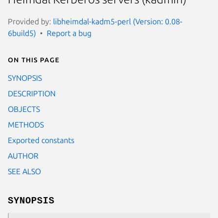
Provided by:
libheimdal-kadm5-perl (Version: 0.08-
6build5)
Report a bug
On this page
SYNOPSIS
DESCRIPTION
OBJECTS
METHODS
Exported constants
AUTHOR
SEE ALSO
SYNOPSIS