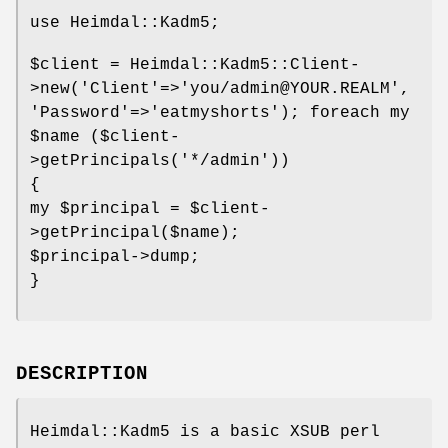
use Heimdal::Kadm5;
$client
= Heimdal::Kadm5::Client-
>new('Client'=>'you/admin@YOUR.REALM',
'Password'=>'eatmyshorts'); foreach my
$name
($client-
>getPrincipals('*/admin'))
{
my
$principal
=
$client
-
>getPrincipal($name);
$principal
->dump;
}
DESCRIPTION
Heimdal::Kadm5 is a basic XSUB perl