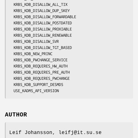
  KRB5_KDB_DISALLOW_ALL_TIX

  KRB5_KDB_DISALLOW_DUP_SKEY

  KRB5_KDB_DISALLOW_FORWARDABLE

  KRB5_KDB_DISALLOW_POSTDATED

  KRB5_KDB_DISALLOW_PROXIABLE

  KRB5_KDB_DISALLOW_RENEWABLE

  KRB5_KDB_DISALLOW_SVR

  KRB5_KDB_DISALLOW_TGT_BASED

  KRB5_KDB_NEW_PRINC

  KRB5_KDB_PWCHANGE_SERVICE

  KRB5_KDB_REQUIRES_HW_AUTH

  KRB5_KDB_REQUIRES_PRE_AUTH

  KRB5_KDB_REQUIRES_PWCHANGE

  KRB5_KDB_SUPPORT_DESMD5

AUTHOR
Leif Johansson, leifj@it.su.se