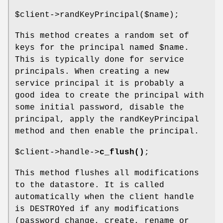
$client
->randKeyPrincipal($name);
This method creates a random set of
keys for the principal named
$name
.
This is typically done for service
principals. When creating a new
service principal it is probably a
good idea to create the principal with
some initial password, disable the
principal, apply the randKeyPrincipal
method and then enable the principal.
$client
->handle->
c_flush()
;
This method flushes all modifications
to the datastore. It is called
automatically when the client handle
is DESTROYed if any modifications
(password change, create, rename or