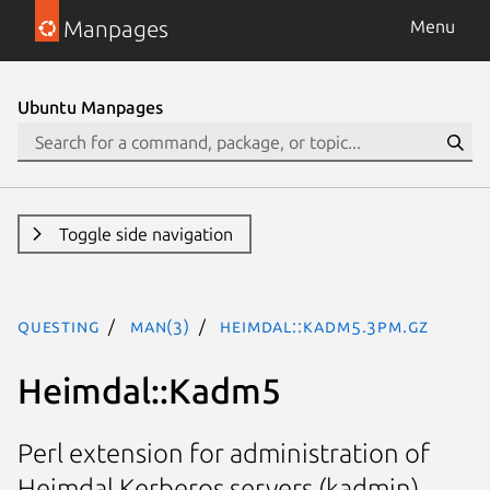
Manpages
Menu
Ubuntu Manpages
Toggle side navigation
questing
man(3)
Heimdal::Kadm5.3pm.gz
Heimdal::Kadm5
Perl extension for administration of
Heimdal Kerberos servers (kadmin)