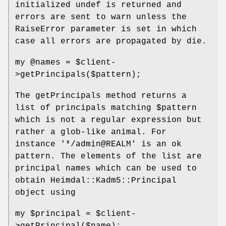
initialized undef is returned and
errors are sent to warn unless the
RaiseError parameter is set in which
case all errors are propagated by die.
my
@names
=
$client
-
>getPrincipals($pattern);
The getPrincipals method returns a
list of principals matching
$pattern
which is not a regular expression but
rather a glob-like animal. For
instance '*/admin@REALM' is an ok
pattern. The elements of the list are
principal names which can be used to
obtain Heimdal::Kadm5::Principal
object using
my
$principal
=
$client
-