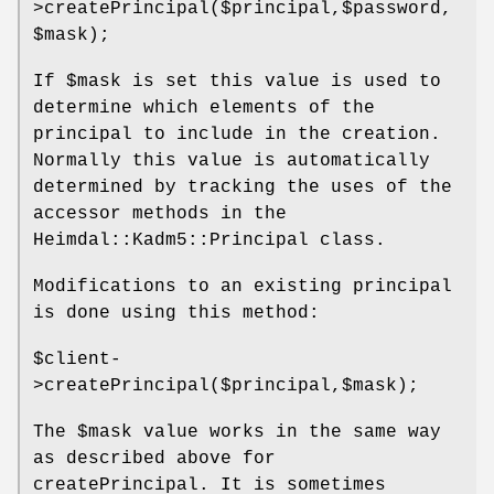
>createPrincipal($principal,$password,
$mask);
If
$mask
is set this value is used to
determine which elements of the
principal to include in the creation.
Normally this value is automatically
determined by tracking the uses of the
accessor methods in the
Heimdal::Kadm5::Principal class.
Modifications to an existing principal
is done using this method:
$client
-
>createPrincipal($principal,$mask);
The
$mask
value works in the same way
as described above for
createPrincipal. It is sometimes