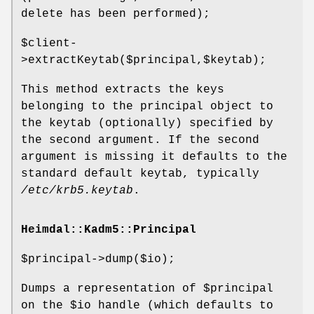
delete has been performed);
$client
-
>extractKeytab($principal,$keytab);
This method extracts the keys
belonging to the principal object to
the keytab (optionally) specified by
the second argument. If the second
argument is missing it defaults to the
standard default keytab, typically
/etc/krb5.keytab
.
Heimdal::Kadm5::Principal
$principal
->dump($io);
Dumps a representation of
$principal
on the
$io
handle (which defaults to