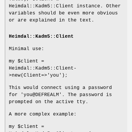
Heimdal::Kadm5::Client instance. Other
variables should be even more obvious
or are explained in the text.
Heimdal::Kadm5::Client
Minimal use:
my
$client
=
Heimdal::Kadm5::Client-
>new(Client=>'you');
This would connect using a password
for 'you@DEFREALM'. The password is
prompted on the active tty.
A more complex example:
my
$client
=