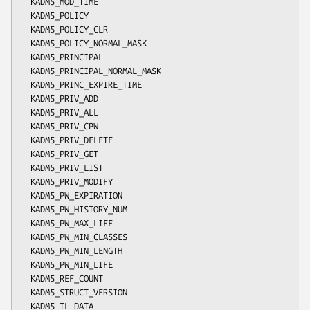
  KADM5_MOD_TIME

  KADM5_POLICY

  KADM5_POLICY_CLR

  KADM5_POLICY_NORMAL_MASK

  KADM5_PRINCIPAL

  KADM5_PRINCIPAL_NORMAL_MASK

  KADM5_PRINC_EXPIRE_TIME

  KADM5_PRIV_ADD

  KADM5_PRIV_ALL

  KADM5_PRIV_CPW

  KADM5_PRIV_DELETE

  KADM5_PRIV_GET

  KADM5_PRIV_LIST

  KADM5_PRIV_MODIFY

  KADM5_PW_EXPIRATION

  KADM5_PW_HISTORY_NUM

  KADM5_PW_MAX_LIFE

  KADM5_PW_MIN_CLASSES

  KADM5_PW_MIN_LENGTH

  KADM5_PW_MIN_LIFE

  KADM5_REF_COUNT

  KADM5_STRUCT_VERSION

  KADM5_TL_DATA
