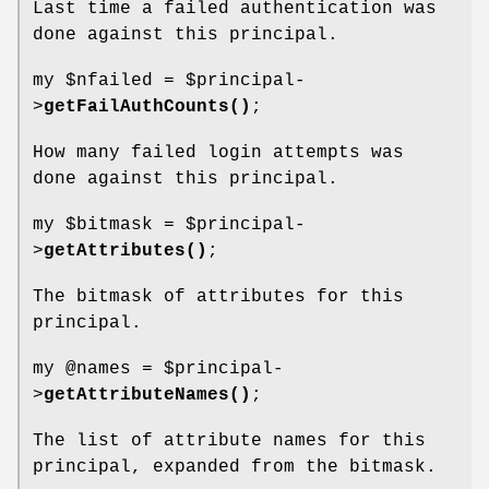
Last time a failed authentication was
done against this principal.
my
$nfailed
=
$principal
-
>
getFailAuthCounts()
;
How many failed login attempts was
done against this principal.
my
$bitmask
=
$principal
-
>
getAttributes()
;
The bitmask of attributes for this
principal.
my
@names
=
$principal
-
>
getAttributeNames()
;
The list of attribute names for this
principal, expanded from the bitmask.