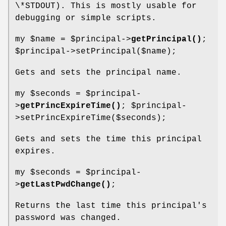
\*STDOUT). This is mostly usable for
debugging or simple scripts.
my
$name
=
$principal
->
getPrincipal()
;
$principal
->setPrincipal($name);
Gets and sets the principal name.
my
$seconds
=
$principal
-
>
getPrincExpireTime()
;
$principal
-
>setPrincExpireTime($seconds);
Gets and sets the time this principal
expires.
my
$seconds
=
$principal
-
>
getLastPwdChange()
;
Returns the last time this principal's
password was changed.