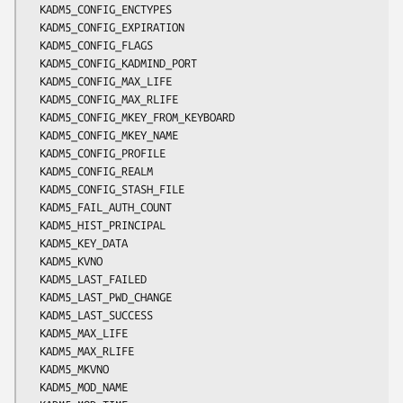
  KADM5_CONFIG_ENCTYPES

  KADM5_CONFIG_EXPIRATION

  KADM5_CONFIG_FLAGS

  KADM5_CONFIG_KADMIND_PORT

  KADM5_CONFIG_MAX_LIFE

  KADM5_CONFIG_MAX_RLIFE

  KADM5_CONFIG_MKEY_FROM_KEYBOARD

  KADM5_CONFIG_MKEY_NAME

  KADM5_CONFIG_PROFILE

  KADM5_CONFIG_REALM

  KADM5_CONFIG_STASH_FILE

  KADM5_FAIL_AUTH_COUNT

  KADM5_HIST_PRINCIPAL

  KADM5_KEY_DATA

  KADM5_KVNO

  KADM5_LAST_FAILED

  KADM5_LAST_PWD_CHANGE

  KADM5_LAST_SUCCESS

  KADM5_MAX_LIFE

  KADM5_MAX_RLIFE

  KADM5_MKVNO

  KADM5_MOD_NAME
