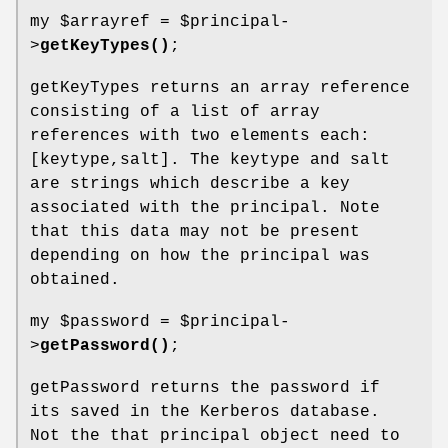
my
$arrayref
=
$principal
-
>
getKeyTypes()
;
getKeyTypes returns an array reference
consisting of a list of array
references with two elements each:
[keytype,salt]. The keytype and salt
are strings which describe a key
associated with the principal. Note
that this data may not be present
depending on how the principal was
obtained.
my
$password
=
$principal
-
>
getPassword()
;
getPassword returns the password if
its saved in the Kerberos database.
Not the that principal object need to