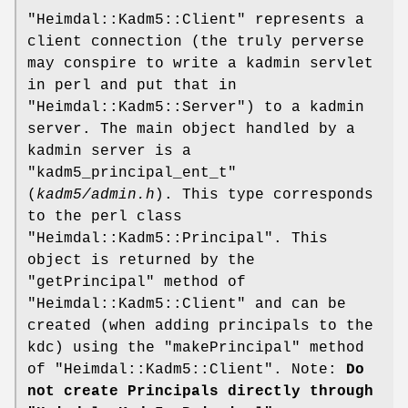
"Heimdal::Kadm5::Client"
represents a
client connection (the truly perverse
may conspire to write a kadmin servlet
in perl and put that in
"Heimdal::Kadm5::Server"
) to a kadmin
server. The main object handled by a
kadmin server is a
"kadm5_principal_ent_t"
(
kadm5/admin.h
). This type corresponds
to the perl class
"Heimdal::Kadm5::Principal"
. This
object is returned by the
"getPrincipal"
method of
"Heimdal::Kadm5::Client"
and can be
created (when adding principals to the
kdc) using the
"makePrincipal"
method
of
"Heimdal::Kadm5::Client"
. Note:
Do
not create Principals directly through