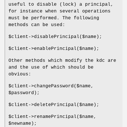
useful to disable (lock) a principal,
for instance when several operations
must be performed. The following
methods can be used:
$client
->disablePrincipal($name);
$client
->enablePrincipal($name);
Other methods which modify the kdc are
and the use of which should be
obvious:
$client
->changePassword($name,
$password
);
$client
->deletePrincipal($name);
$client
->renamePrincipal($name,
$newname
);