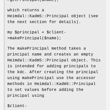
>getPrincipal($name);
which returns a
Heimdal::Kadm5::Principal object (see
the next section for details).
my
$principal
=
$client
-
>makePrincipal($name);
The makePrincipal method takes a
principal name and creates an empty
Heimdal::Kadm5::Principal object. This
is intended for adding principals to
the kdc. After creating the principal
using makePrincipal use the accessor
methods in Heimdal::Kadm5::Principal
to set values before adding the
principal using
$client
-