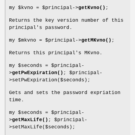
my
$kvno
=
$principal
->
getKvno()
;
Returns the key version number of this
principal's password.
my
$mkvno
=
$principal
->
getMKvno()
;
Returns this principal's MKvno.
my
$seconds
=
$principal
-
>
getPwExpiration()
;
$principal
-
>setPwExpiration($seconds);
Gets and sets the password expriation
time.
my
$seconds
=
$principal
-
>
getMaxLife()
;
$principal
-
>setMaxLife($seconds);