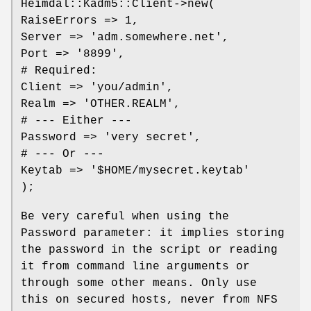
Heimdal::Kadm5::Client->new(
RaiseErrors => 1,
Server => 'adm.somewhere.net',
Port => '8899',
# Required:
Client => 'you/admin',
Realm => 'OTHER.REALM',
# --- Either ---
Password => 'very secret',
# --- Or ---
Keytab => '$HOME/mysecret.keytab'
);
Be very careful when using the
Password parameter: it implies storing
the password in the script or reading
it from command line arguments or
through some other means. Only use
this on secured hosts, never from NFS