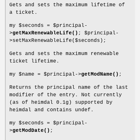
Gets and sets the maximum lifetime of
a ticket.
my
$seconds
=
$principal
-
>
getMaxRenewableLife()
;
$principal
-
>setMaxRenewableLife($seconds);
Gets and sets the maximum renewable
ticket lifetime.
my
$name
=
$principal
->
getModName()
;
Returns the principal name of the last
modifier of the entry. Not currently
(as of heimdal 0.1g) supported by
heimdal and contains undef.
my
$seconds
=
$principal
-
>
getModDate()
;