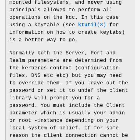
mounted filesystems, and
never
using
principals allowed to perform all
operations on the kdc. In this case
using a keytable (see
ktutil
(8)
for
information on how to create keytabs)
is a better way to go.
Normally both the Server, Port and
Realm parameters are determined from
the kerberos context (configuration
files, DNS etc etc) but you may need
to override them. If you leave out the
password or set it to undef the client
library will prompt you for a
password. You must include the Client
parameter which is usually your admin
or root -instance depending on your
local system of belief. If for some
reason the client connection cannot be