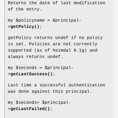
Returns the date of last modification
of the entry.
my
$policyname
=
$principal
-
>
getPolicy()
;
getPolicy returns undef if no policy
is set. Policies are not currently
supported (as of heimdal 0.1g) and
always returns undef.
my
$seconds
=
$principal
-
>
getLastSuccess()
;
Last time a successful authentication
was done against this principal.
my
$seconds
=
$principal
-
>
getLastFailed()
;