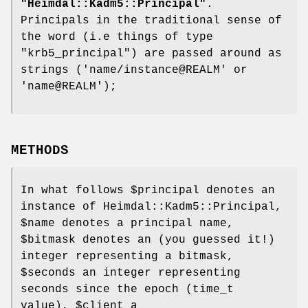
"Heimdal::Kadm5::Principal"
.
Principals in the traditional sense of
the word (i.e things of type
"krb5_principal"
) are passed around as
strings ('name/instance@REALM' or
'name@REALM');
METHODS
In what follows
$principal
denotes an
instance of Heimdal::Kadm5::Principal,
$name
denotes a principal name,
$bitmask
denotes an (you guessed it!)
integer representing a bitmask,
$seconds
an integer representing
seconds since the epoch (time_t
value),
$client
a