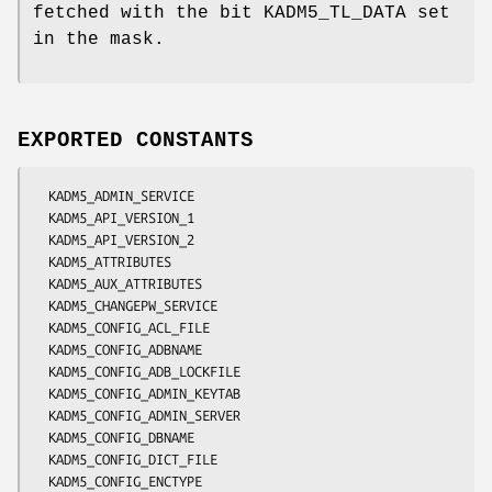
fetched with the bit KADM5_TL_DATA set
in the mask.
EXPORTED CONSTANTS
  KADM5_ADMIN_SERVICE

  KADM5_API_VERSION_1

  KADM5_API_VERSION_2

  KADM5_ATTRIBUTES

  KADM5_AUX_ATTRIBUTES

  KADM5_CHANGEPW_SERVICE

  KADM5_CONFIG_ACL_FILE

  KADM5_CONFIG_ADBNAME

  KADM5_CONFIG_ADB_LOCKFILE

  KADM5_CONFIG_ADMIN_KEYTAB

  KADM5_CONFIG_ADMIN_SERVER

  KADM5_CONFIG_DBNAME

  KADM5_CONFIG_DICT_FILE

  KADM5_CONFIG_ENCTYPE
