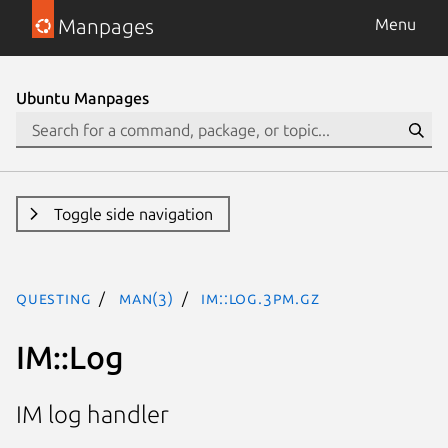
Manpages
Menu
Ubuntu Manpages
Toggle side navigation
questing
man(3)
IM::Log.3pm.gz
IM::Log
IM log handler