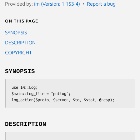
Provided by:
im (Version: 1:153-4)
Report a bug
On this page
SYNOPSIS
DESCRIPTION
COPYRIGHT
SYNOPSIS
 use IM::Log;

 $main::Log_file = "putlog";

DESCRIPTION