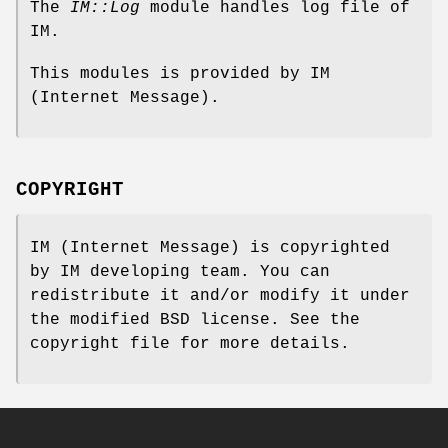
The
IM::Log
module handles log file of
IM.
This modules is provided by IM
(Internet Message).
COPYRIGHT
IM (Internet Message) is copyrighted
by IM developing team. You can
redistribute it and/or modify it under
the modified BSD license. See the
copyright file for more details.