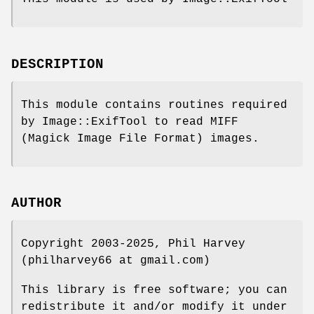
DESCRIPTION
This module contains routines required
by Image::ExifTool to read MIFF
(Magick Image File Format) images.
AUTHOR
Copyright 2003-2025, Phil Harvey
(philharvey66 at gmail.com)
This library is free software; you can
redistribute it and/or modify it under