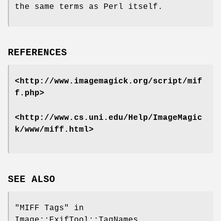
the same terms as Perl itself.
REFERENCES
<http://www.imagemagick.org/script/mif
f.php>
<http://www.cs.uni.edu/Help/ImageMagic
k/www/miff.html>
SEE ALSO
"MIFF Tags" in
Image::ExifTool::TagNames,