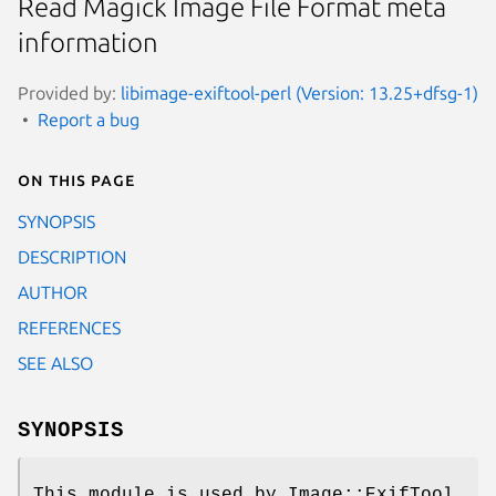
Read Magick Image File Format meta
information
Provided by:
libimage-exiftool-perl (Version: 13.25+dfsg-1)
Report a bug
On this page
SYNOPSIS
DESCRIPTION
AUTHOR
REFERENCES
SEE ALSO
SYNOPSIS
This module is used by Image::ExifTool