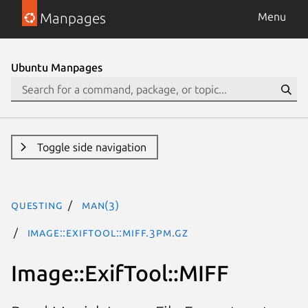
Manpages
Menu
Ubuntu Manpages
Toggle side navigation
questing
man(3)
Image::ExifTool::MIFF.3pm.gz
Image::ExifTool::MIFF