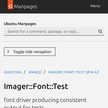
Manpages
Menu
Ubuntu Manpages
Toggle side navigation
questing
man(3)
Imager::Font::Test.3pm.gz
Imager::Font::Test
font driver producing consistent
output for tests.