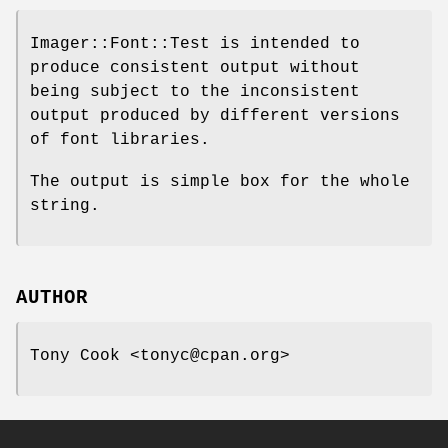
Imager::Font::Test is intended to
produce consistent output without
being subject to the inconsistent
output produced by different versions
of font libraries.
The output is simple box for the whole
string.
AUTHOR
Tony Cook <tonyc@cpan.org>