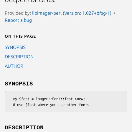
Provided by:
libimager-perl (Version: 1.027+dfsg-1)
Report a bug
On this page
SYNOPSIS
DESCRIPTION
AUTHOR
SYNOPSIS
  my $font = Imager::Font::Test->new;

DESCRIPTION