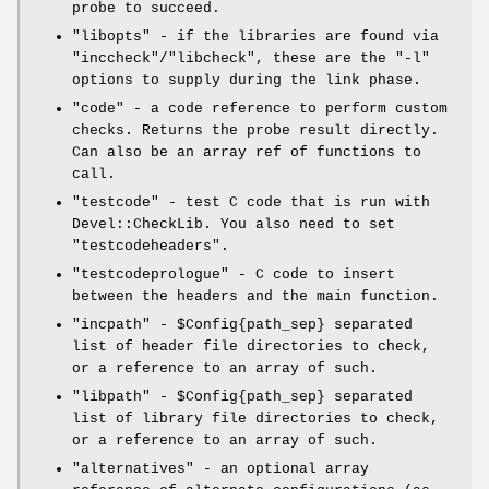
probe to succeed.
"libopts"
- if the libraries are found via
"inccheck"
/
"libcheck"
, these are the
"-l"
options to supply during the link phase.
"code"
- a code reference to perform custom
checks. Returns the probe result directly.
Can also be an array ref of functions to
call.
"testcode"
- test C code that is run with
Devel::CheckLib. You also need to set
"testcodeheaders"
.
"testcodeprologue"
- C code to insert
between the headers and the main function.
"incpath"
-
$Config{path_sep}
separated
list of header file directories to check,
or a reference to an array of such.
"libpath"
-
$Config{path_sep}
separated
list of library file directories to check,
or a reference to an array of such.
"alternatives"
- an optional array