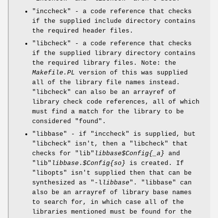
"inccheck"
- a code reference that checks
if the supplied include directory contains
the required header files.
"libcheck"
- a code reference that checks
if the supplied library directory contains
the required library files. Note: the
Makefile.PL
version of this was supplied
all of the library file names instead.
"libcheck"
can also be an arrayref of
library check code references, all of which
must find a match for the library to be
considered "found".
"libbase"
- if
"inccheck"
is supplied, but
"libcheck"
isn't, then a
"libcheck"
that
checks for
"lib"
libbase
$Config
{_a}
and
"lib"
libbase
.
$Config
{so}
is created. If
"libopts"
isn't supplied then that can be
synthesized as
"-l
libbase
"
.
"libbase"
can
also be an arrayref of library base names
to search for, in which case all of the
libraries mentioned must be found for the