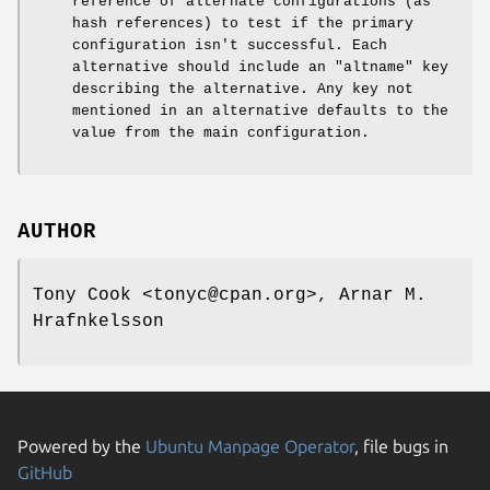
reference of alternate configurations (as
hash references) to test if the primary
configuration isn't successful. Each
alternative should include an
"altname"
key
describing the alternative. Any key not
mentioned in an alternative defaults to the
value from the main configuration.
AUTHOR
Tony Cook <tonyc@cpan.org>, Arnar M.
Hrafnkelsson
Powered by the
Ubuntu Manpage Operator
, file bugs in
GitHub