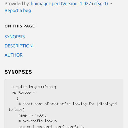
Provided by:
libimager-perl (Version: 1.027+dfsg-1)
Report a bug
On this page
SYNOPSIS
DESCRIPTION
AUTHOR
SYNOPSIS
  require Imager::Probe;

  my %probe = 

    (

     # short name of what we're looking for (displayed 
to user)

     name => "FOO",

     # pkg-config lookup

     pkg => [ qw/name1 name2 name3/ ],
