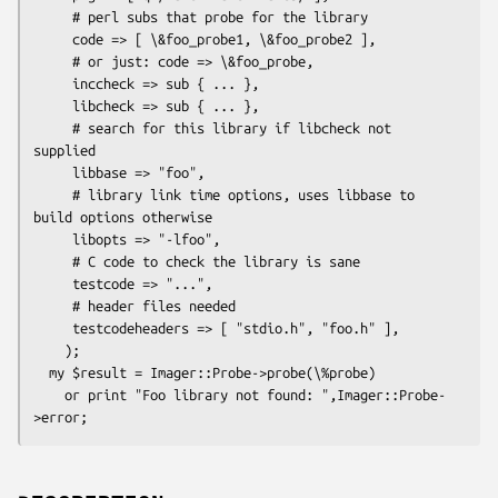
     # perl subs that probe for the library

     code => [ \&foo_probe1, \&foo_probe2 ],

     # or just: code => \&foo_probe,

     inccheck => sub { ... },

     libcheck => sub { ... },

     # search for this library if libcheck not 
supplied

     libbase => "foo",

     # library link time options, uses libbase to 
build options otherwise

     libopts => "-lfoo",

     # C code to check the library is sane

     testcode => "...",

     # header files needed

     testcodeheaders => [ "stdio.h", "foo.h" ],

    );

  my $result = Imager::Probe->probe(\%probe)

    or print "Foo library not found: ",Imager::Probe-