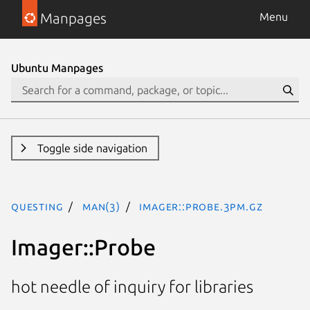
Manpages
Menu
Ubuntu Manpages
Toggle side navigation
questing
man(3)
Imager::Probe.3pm.gz
Imager::Probe
hot needle of inquiry for libraries