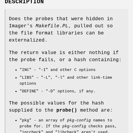
DESCRIPTION
Does the probes that were hidden in
Imager's
Makefile.PL
, pulled out so
the file format libraries can be
externalized.
The return value is either nothing if
the probe fails, or a hash containing:
"INC"
-
"-I"
and other C options
"LIBS"
-
"-L"
,
"-l"
and other link-time
options
"DEFINE"
-
"-D"
options, if any.
The possible values for the hash
supplied to the
probe()
method are:
"pkg"
- an array of
pkg-config
names to
probe for. If the
pkg-config
checks pass,
"inccheck"
and
"libcheck"
aren't used.