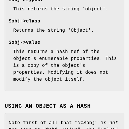
$obj->typeof
This returns the string 'object'.
$obj->class
Returns the string 'Object'.
$obj->value
This returns a hash ref of the
object's enumerable properties. This
is a copy of the object's
properties. Modifying it does not
modify the object itself.
USING AN OBJECT AS A HASH
Note first of all that
"\%$obj"
is
not