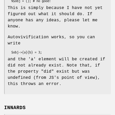
This is simply because I have not yet
figured out what it should do. If
anyone has any ideas, please let me
know.
Autovivification works, so you can
write
and the 'a' element will be created if
did not already exist. Note that, if
the property
"did"
exist but was
undefined (from JS's point of view),
this throws an error.
INNARDS