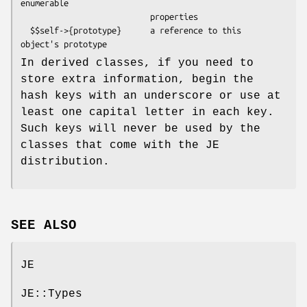
enumerable

                           properties

  $$self->{prototype}      a reference to this 
In derived classes, if you need to
store extra information, begin the
hash keys with an underscore or use at
least one capital letter in each key.
Such keys will never be used by the
classes that come with the JE
distribution.
SEE ALSO
JE
JE::Types