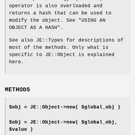
operator is also overloaded and
returns a hash that can be used to
modify the object. See "USING AN
OBJECT AS A HASH".
See also JE::Types for descriptions of
most of the methods. Only what is
specific to JE::Object is explained
here.
METHODS
$obj = JE::Object->new( $global_obj )
$obj = JE::Object->new( $global_obj,
$value )