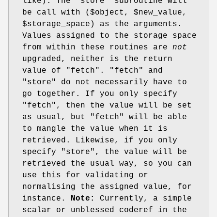
like). The 'store' subroutine will
be call with ($object,
$new_value
,
$storage_space
) as the arguments.
Values assigned to the storage space
from within these routines are
not
upgraded, neither is the return
value of
"fetch"
.
"fetch"
and
"store"
do not necessarily have to
go together. If you only specify
"fetch"
, then the value will be set
as usual, but
"fetch"
will be able
to mangle the value when it is
retrieved. Likewise, if you only
specify
"store"
, the value will be
retrieved the usual way, so you can
use this for validating or
normalising the assigned value, for
instance.
Note:
Currently, a simple
scalar or unblessed coderef in the