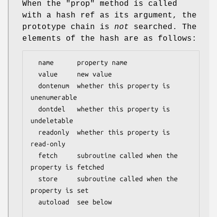
When the
"prop"
method is called
with a hash ref as its argument, the
prototype chain is
not
searched. The
elements of the hash are as follows:
  name      property name

  value     new value

  dontenum  whether this property is 
unenumerable

  dontdel   whether this property is 
undeletable

  readonly  whether this property is 
read-only

  fetch     subroutine called when the 
property is fetched

  store     subroutine called when the 
property is set

  autoload  see below
