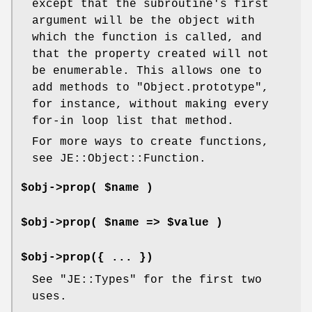
except that the subroutine's first
argument will be the object with
which the function is called, and
that the property created will not
be enumerable. This allows one to
add methods to
"Object.prototype"
,
for instance, without making every
for-in loop list that method.
For more ways to create functions,
see JE::Object::Function.
$obj->prop( $name )
$obj->prop( $name => $value )
$obj->prop({ ... })
See
"JE::Types"
for the first two
uses.