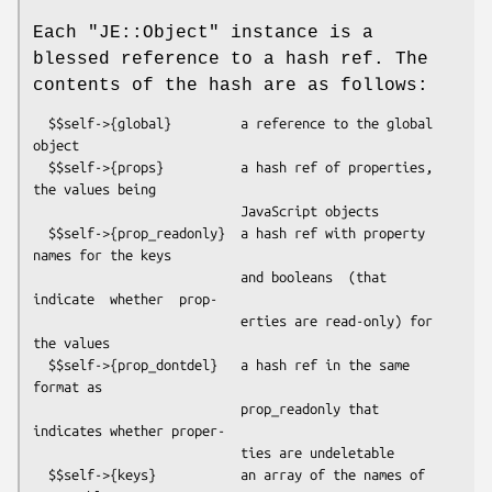
Each
"JE::Object"
instance is a
blessed reference to a hash ref. The
contents of the hash are as follows:
  $$self->{global}         a reference to the global 
object

  $$self->{props}          a hash ref of properties, 
the values being

                           JavaScript objects

  $$self->{prop_readonly}  a hash ref with property 
names for the keys

                           and booleans  (that 
indicate  whether  prop-

                           erties are read-only) for 
the values

  $$self->{prop_dontdel}   a hash ref in the same 
format as

                           prop_readonly that 
indicates whether proper-

                           ties are undeletable

  $$self->{keys}           an array of the names of 