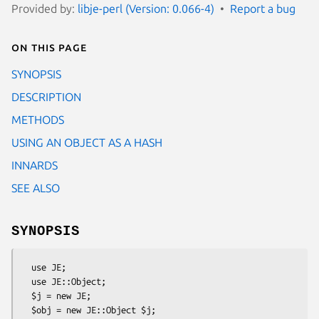
Provided by:
libje-perl (Version: 0.066-4)
Report a bug
On this page
SYNOPSIS
DESCRIPTION
METHODS
USING AN OBJECT AS A HASH
INNARDS
SEE ALSO
SYNOPSIS
  use JE;

  use JE::Object;

  $j = new JE;

  $obj = new JE::Object $j;
