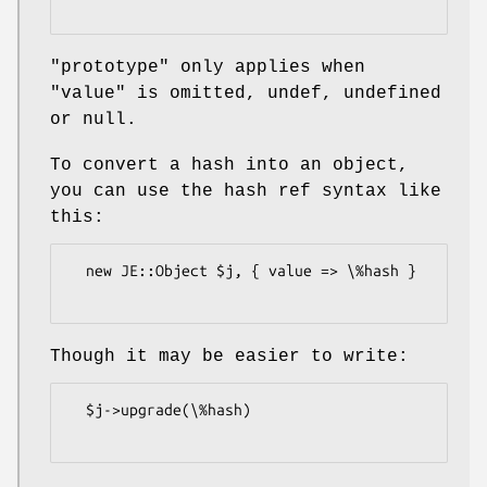
"prototype"
only applies when
"value"
is omitted, undef, undefined
or null.
To convert a hash into an object,
you can use the hash ref syntax like
this:
  new JE::Object $j, { value => \%hash }

Though it may be easier to write:
  $j->upgrade(\%hash)
