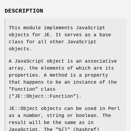
DESCRIPTION
This module implements JavaScript
objects for JE. It serves as a base
class for all other JavaScript
objects.
A JavaScript object is an associative
array, the elements of which are its
properties. A method is a property
that happens to be an instance of the
"Function"
class
(
"JE::Object::Function"
).
JE::Object objects can be used in Perl
as a number, string or boolean. The
result will be the same as in
JavaScript. The
"%{}"
(hashref)