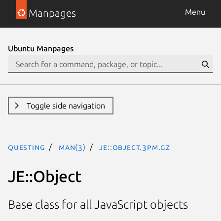
Manpages
Menu
Ubuntu Manpages
Toggle side navigation
questing
man(3)
JE::Object.3pm.gz
JE::Object
Base class for all JavaScript objects