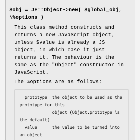
$obj = JE::Object->new( $global_obj,
\%options )
This class method constructs and
returns a new JavaScript object,
unless
$value
is already a JS
object, in which case it just
returns it. The behaviour is the
same as the
"Object"
constructor in
JavaScript.
The
%options
are as follows:
  prototype  the object to be used as the 
prototype for this

             object (Object.prototype is 
the default)

  value      the value to be turned into 
an object
