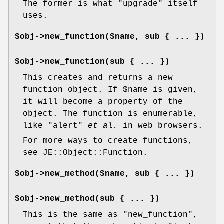
The former is what
"upgrade"
itself
uses.
$obj->new_function($name, sub { ... })
$obj->new_function(sub { ... })
This creates and returns a new
function object. If
$name
is given,
it will become a property of the
object. The function is enumerable,
like
"alert"
et al.
in web browsers.
For more ways to create functions,
see JE::Object::Function.
$obj->new_method($name, sub { ... })
$obj->new_method(sub { ... })
This is the same as
"new_function"
,