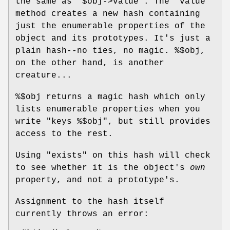
the same as
"$obj->value"
. The
"value"
method creates a new hash containing
just the enumerable properties of the
object and its prototypes. It's just a
plain hash--no ties, no magic.
%$obj
,
on the other hand, is another
creature...
%$obj
returns a magic hash which only
lists enumerable properties when you
write
"keys %$obj"
, but still provides
access to the rest.
Using
"exists"
on this hash will check
to see whether it is the object's
own
property, and not a prototype's.
Assignment to the hash itself
currently throws an error: