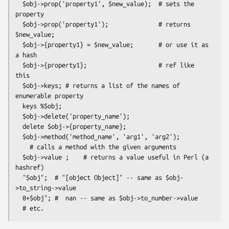
  $obj->prop('property1', $new_value);  # sets the 
property

  $obj->prop('property1');              # returns 
$new_value;

  $obj->{property1} = $new_value;       # or use it as 
a hash

  $obj->{property1};                    # ref like 
this

  $obj->keys; # returns a list of the names of 
enumerable property

  keys %$obj;

  $obj->delete('property_name');

  delete $obj->{property_name};

  $obj->method('method_name', 'arg1', 'arg2');

    # calls a method with the given arguments

  $obj->value ;    # returns a value useful in Perl (a 
hashref)

  "$obj";  # "[object Object]" -- same as $obj-
>to_string->value

  0+$obj"; #  nan -- same as $obj->to_number->value
