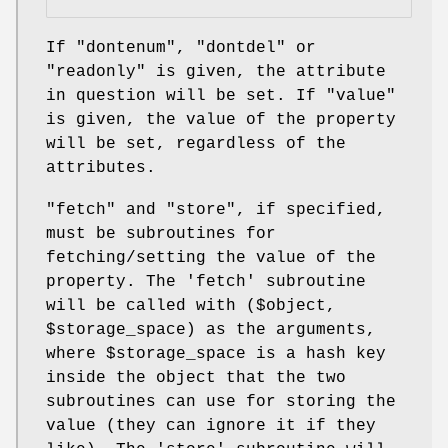
If
"dontenum"
,
"dontdel"
or
"readonly"
is given, the attribute
in question will be set. If
"value"
is given, the value of the property
will be set, regardless of the
attributes.
"fetch"
and
"store"
, if specified,
must be subroutines for
fetching/setting the value of the
property. The 'fetch' subroutine
will be called with ($object,
$storage_space
) as the arguments,
where
$storage_space
is a hash key
inside the object that the two
subroutines can use for storing the
value (they can ignore it if they