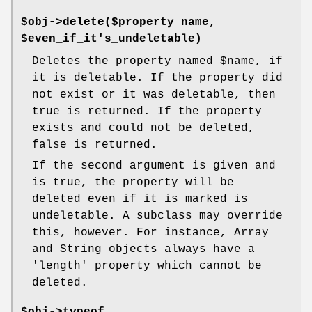
$obj->delete($property_name,
$even_if_it's_undeletable)
Deletes the property named
$name
, if
it is deletable. If the property did
not exist or it was deletable, then
true is returned. If the property
exists and could not be deleted,
false is returned.
If the second argument is given and
is true, the property will be
deleted even if it is marked is
undeletable. A subclass may override
this, however. For instance, Array
and String objects always have a
'length' property which cannot be
deleted.