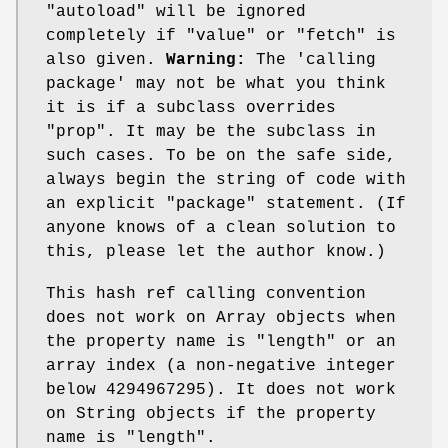
"autoload"
will be ignored
completely if
"value"
or
"fetch"
is
also given.
Warning:
The 'calling
package' may not be what you think
it is if a subclass overrides
"prop"
. It may be the subclass in
such cases. To be on the safe side,
always begin the string of code with
an explicit
"package"
statement. (If
anyone knows of a clean solution to
this, please let the author know.)
This hash ref calling convention
does not work on Array objects when
the property name is
"length"
or an
array index (a non-negative integer
below 4294967295). It does not work
on String objects if the property
name is
"length"
.