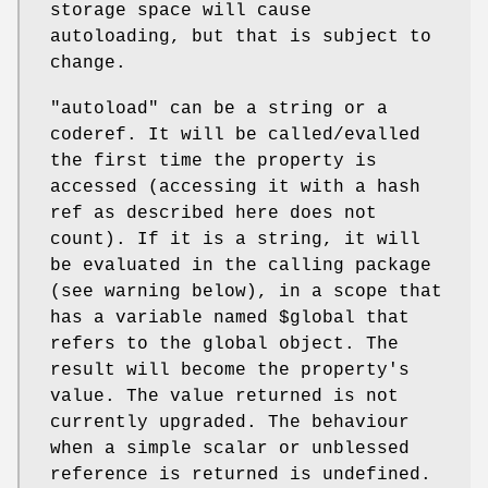
storage space will cause
autoloading, but that is subject to
change.
"autoload"
can be a string or a
coderef. It will be called/evalled
the first time the property is
accessed (accessing it with a hash
ref as described here does not
count). If it is a string, it will
be evaluated in the calling package
(see warning below), in a scope that
has a variable named
$global
that
refers to the global object. The
result will become the property's
value. The value returned is not
currently upgraded. The behaviour
when a simple scalar or unblessed
reference is returned is undefined.