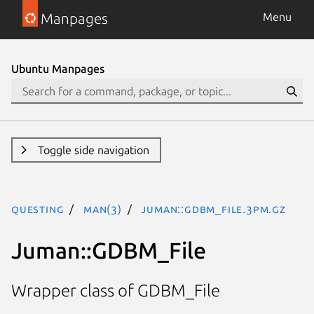
Manpages
Menu
Ubuntu Manpages
Toggle side navigation
questing
man(3)
Juman::GDBM_File.3pm.gz
Juman::GDBM_File
Wrapper class of GDBM_File