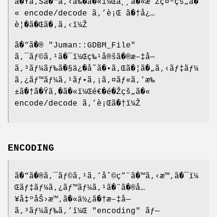
ã�Ÿã‚Šã�™ã‚‹å‰�ã�«ï¼Œå¸¸ã�«æ˜Žç¤ºçš„ã�
« encode/decode ã‚’è¡Œ ã�†å¿…
è¦�ã�Œã�‚ã‚‹ï¼Ž
ã�“ã�®
"Juman::GDBM_File"
ã‚¯ãƒ©ã‚¹ã�¯ï¼Œç‰¹å®šã�®æ–‡å—
ã‚³ãƒ¼ãƒ‰ã�§ä¿�å˜ã�•ã‚Œã�¦ã�„ã‚‹ãƒ‡ãƒ¼
ã‚¿ãƒ™ãƒ¼ã‚¹ãƒ•ã‚¡ã‚¤ãƒ«ã‚’æ‰
±ã�†ã�Ÿã‚�ã�«ï¼Œé€�é�Žçš„ã�«
encode/decode ã‚’è¡Œã�†ï¼Ž
ENCODING
ã�“ã�®ã‚¯ãƒ©ã‚¹ã‚’åˆ©ç”¨ã�™ã‚‹æ™‚ã�¯ï¼
Œãƒ‡ãƒ¼ã‚¿ãƒ™ãƒ¼ã‚¹ã�¨ã�®å…
¥å‡ºåŠ›æ™‚ã�«ä½¿ã�†æ–‡å—
ã‚³ãƒ¼ãƒ‰ã‚’ï¼Œ
"encoding"
ãƒ—