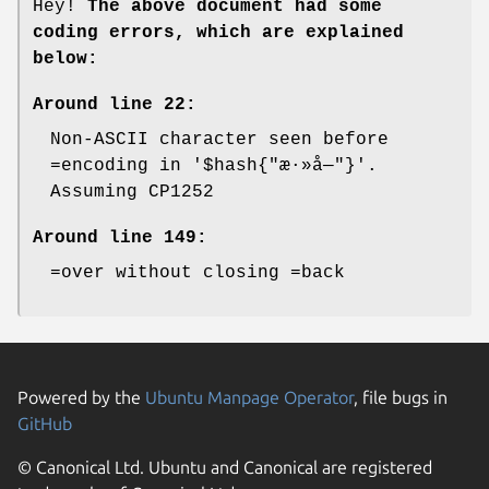
Hey!
The above document had some
coding errors, which are explained
below:
Around line 22:
Non-ASCII character seen before
=encoding in '$hash{"æ·»å—"}'.
Assuming CP1252
Around line 149:
=over without closing =back
Powered by the
Ubuntu Manpage Operator
, file bugs in
GitHub
© Canonical Ltd. Ubuntu and Canonical are registered