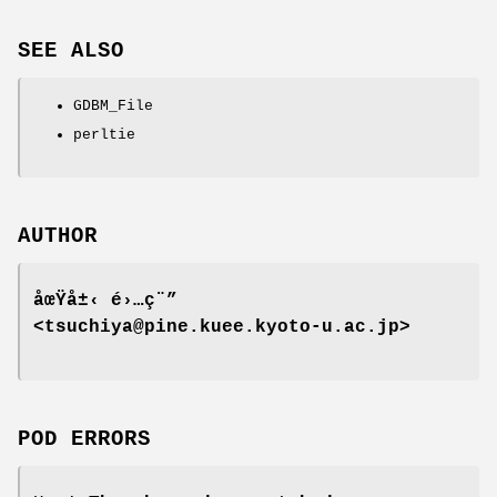
SEE ALSO
GDBM_File
perltie
AUTHOR
åœŸå±‹ é›…ç¨”
<tsuchiya@pine.kuee.kyoto-u.ac.jp>
POD ERRORS