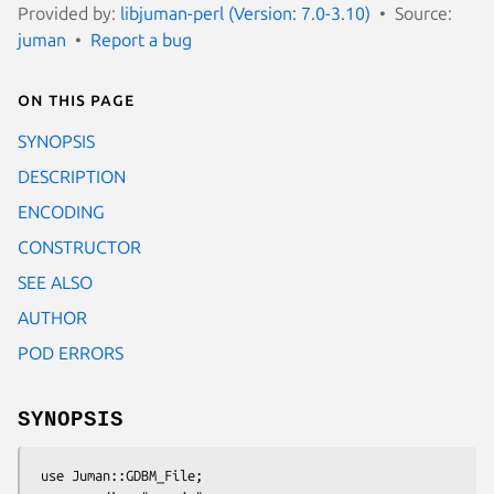
Provided by:
libjuman-perl (Version: 7.0-3.10)
Source:
juman
Report a bug
On this page
SYNOPSIS
DESCRIPTION
ENCODING
CONSTRUCTOR
SEE ALSO
AUTHOR
POD ERRORS
SYNOPSIS
 use Juman::GDBM_File;
