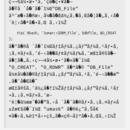
ç¬¬5å¼•æ•°ã‚’çœ�ç•¥ã�—
ã�Ÿå ´å�ˆã�¯ï¼Œ
"DB_File"
äº’æ�›ã�®æ›¸å¼�ã�Œä½¿ã‚�ã‚Œã�¦ã�„ã‚‹ã�
¨è¦‹ã�ªã�•ã‚Œ ã‚‹ï¼Ž
    tie( %hash, 'Juman::GDBM_File', $dbfile, &O_CREAT 
ã�“ã�®å ´å�ˆï¼Œãƒ‡ãƒ¼ã‚¿ãƒ™ãƒ¼ã‚¹ãƒ•ã‚
¡ã‚¤ãƒ«ã‚’é–‹ã��ãƒ¢ãƒ¼ãƒ‰ã‚’æŒ‡å®šã�—
ã�¦ã�„ã‚‹ç¬¬4å¼•æ•°ã�«ã�¯ï¼Œ
"O_CREAT"
,
"O_RDWR"
ã�ªã�©
"DB_File"
å½¢å¼�ã�®ãƒ‡ãƒ¼ã‚¿ãƒ™ãƒ¼ã‚¹ã‚’é–‹ã��æ™
‚ã�¨å�Œã�˜
æŒ‡å®šã‚’ä½¿ã�†ï¼Žãƒ‡ãƒ¼ã‚¿ãƒ™ãƒ¼ã‚¹ãƒ
•ã‚¡ã‚¤ãƒ«ã‚’æ–
°è¦�ä½œæˆ�ã�™ã‚‹å ´å�ˆã�®ãƒ•ã‚¡ã‚¤ãƒ«å
±žæ€§ã�¯ï¼Œ
"umask"
ã�®è¿”ã‚Šå€
¤ã�‹ã‚‰è‡ªå‹•çš„ã�«ç®—å‡ºã�•ã‚Œã‚‹ï¼Ž