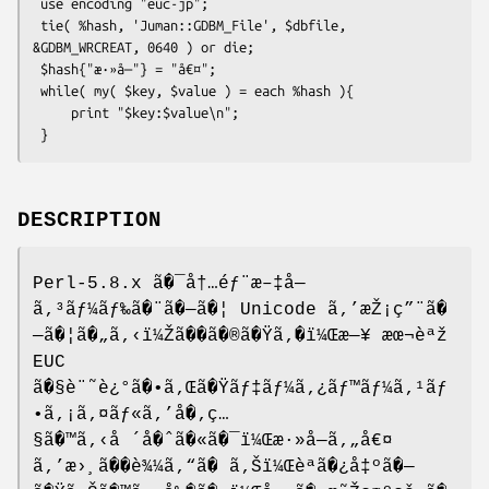
 use encoding "euc-jp";

 tie( %hash, 'Juman::GDBM_File', $dbfile, 
&GDBM_WRCREAT, 0640 ) or die;

 $hash{"æ·»å—"} = "å€¤";

 while( my( $key, $value ) = each %hash ){

     print "$key:$value\n";

DESCRIPTION
Perl-5.8.x ã�¯å†…éƒ¨æ–‡å—
ã‚³ãƒ¼ãƒ‰ã�¨ã�—ã�¦ Unicode ã‚’æŽ¡ç”¨ã�
—ã�¦ã�„ã‚‹ï¼Žã��ã�®ã�Ÿã‚�ï¼Œæ—¥ æœ¬èªž
EUC
ã�§è¨˜è¿°ã�•ã‚Œã�Ÿãƒ‡ãƒ¼ã‚¿ãƒ™ãƒ¼ã‚¹ãƒ
•ã‚¡ã‚¤ãƒ«ã‚’å�‚ç…
§ã�™ã‚‹å ´å�ˆã�«ã�¯ï¼Œæ·»å—ã‚„å€¤
ã‚’æ›¸ã��è¾¼ã‚“ã� ã‚Šï¼Œèªã�¿å‡ºã�—