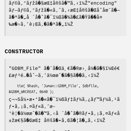
ãƒ©ã‚°ãƒžã�§æŒ‡å®šã�™ã‚‹ï¼Ž
"encoding"
ãƒ—ãƒ©ã‚°ãƒžã�«ã‚ˆã‚‹æŒ‡å®šã�Œå˜åœ¨ã�—
ã�ªã�„å ´å�ˆã�¯ï¼Œã�¾ã�£ã�Ÿã��å¤
‰æ�›ã‚’è¡Œã‚�ã�ªã�„ï¼Ž
CONSTRUCTOR
"GDBM_File"
ã�¨å�Œä¸€ã�®æ›¸å¼�ã�§ï¼Œé€
£æƒ³é…�åˆ—ã‚’ä½œæˆ�ã�§ã��ã‚‹ï¼Ž
    tie( %hash, 'Juman::GDBM_File', $dbfile, 
ç¬¬5å¼•æ•°ã�«ã�¯ï¼Œãƒ‡ãƒ¼ã‚¿ãƒ™ãƒ¼ã‚¹ã
ƒ•ã‚¡ã‚¤ãƒ«ã‚’æ–
°è¦�ä½œæˆ�ã�™ã‚‹å ´å�ˆã�®ãƒ•ã‚¡ã‚¤ãƒ«å
±žæ€§ã�ŒæŒ‡ å®šã�•ã‚Œã�¦ã�„ã‚‹ï¼Ž