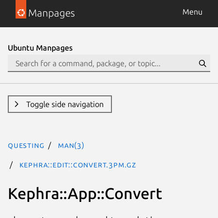
Manpages
Menu
Ubuntu Manpages
Toggle side navigation
questing
man(3)
Kephra::Edit::Convert.3pm.gz
Kephra::App::Convert