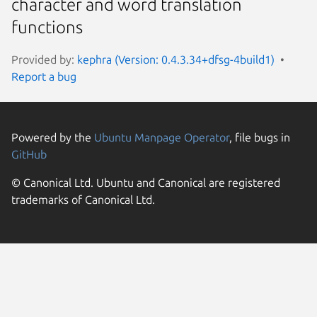
character and word translation
functions
Provided by:
kephra (Version: 0.4.3.34+dfsg-4build1)
Report a bug
Powered by the
Ubuntu Manpage Operator
, file bugs in
GitHub
© Canonical Ltd. Ubuntu and Canonical are registered
trademarks of Canonical Ltd.