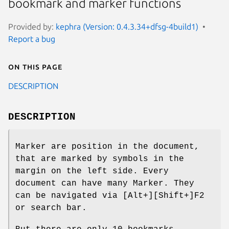
bookmark and marker functions
Provided by:
kephra (Version: 0.4.3.34+dfsg-4build1)
Report a bug
On this page
DESCRIPTION
DESCRIPTION
Marker are position in the document,
that are marked by symbols in the
margin on the left side. Every
document can have many Marker. They
can be navigated via [Alt+][Shift+]F2
or search bar.