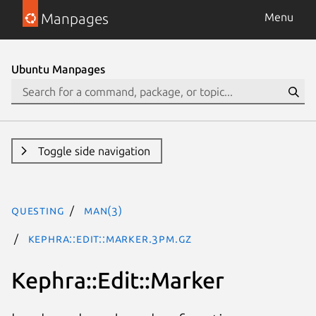
Manpages
Menu
Ubuntu Manpages
Toggle side navigation
questing
man(3)
Kephra::Edit::Marker.3pm.gz
Kephra::Edit::Marker