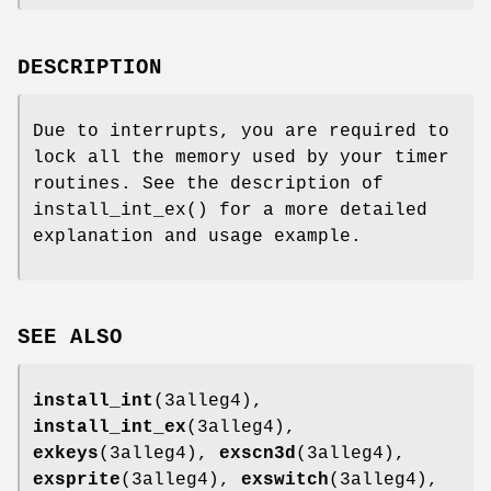
DESCRIPTION
Due to interrupts, you are required to
lock all the memory used by your timer
routines. See the description of
install_int_ex() for a more detailed
explanation and usage example.
SEE ALSO
install_int
(3alleg4),
install_int_ex
(3alleg4),
exkeys
(3alleg4),
exscn3d
(3alleg4),
exsprite
(3alleg4),
exswitch
(3alleg4),