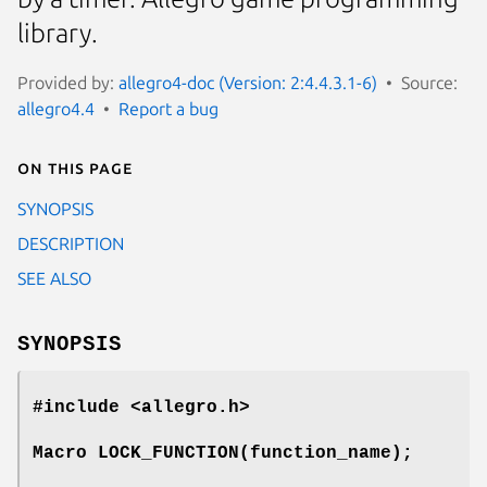
library.
Provided by:
allegro4-doc (Version: 2:4.4.3.1-6)
Source:
allegro4.4
Report a bug
On this page
SYNOPSIS
DESCRIPTION
SEE ALSO
SYNOPSIS
#include <allegro.h>
Macro LOCK_FUNCTION(function_name);