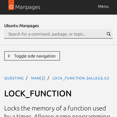
Manpages
Menu
Ubuntu Manpages
Toggle side navigation
questing
man(3)
LOCK_FUNCTION.3alleg4.gz
LOCK_FUNCTION
Locks the memory of a function used
by a timer. Allegro game programming