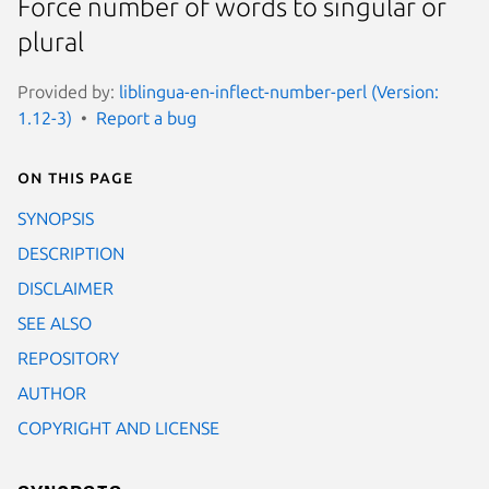
Force number of words to singular or
plural
Provided by:
liblingua-en-inflect-number-perl (Version:
1.12-3)
Report a bug
On this page
SYNOPSIS
DESCRIPTION
DISCLAIMER
SEE ALSO
REPOSITORY
AUTHOR
COPYRIGHT AND LICENSE