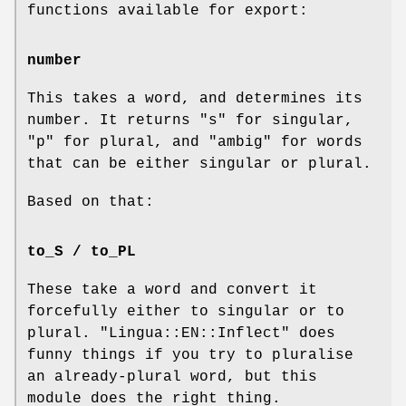
functions available for export:
number
This takes a word, and determines its
number. It returns
"s"
for singular,
"p"
for plural, and
"ambig"
for words
that can be either singular or plural.
Based on that:
to_S / to_PL
These take a word and convert it
forcefully either to singular or to
plural.
"Lingua::EN::Inflect"
does
funny things if you try to pluralise
an already-plural word, but this
module does the right thing.