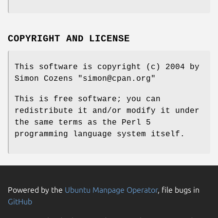
COPYRIGHT AND LICENSE
This software is copyright (c) 2004 by
Simon Cozens
"simon@cpan.org"
This is free software; you can
redistribute it and/or modify it under
the same terms as the Perl 5
programming language system itself.
Powered by the
Ubuntu Manpage Operator
, file bugs in
GitHub