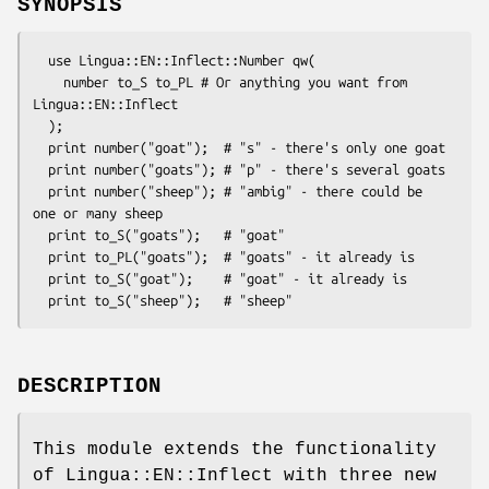
SYNOPSIS
  use Lingua::EN::Inflect::Number qw(

    number to_S to_PL # Or anything you want from 
Lingua::EN::Inflect

  );

  print number("goat");  # "s" - there's only one goat

  print number("goats"); # "p" - there's several goats

  print number("sheep"); # "ambig" - there could be 
one or many sheep

  print to_S("goats");   # "goat"

  print to_PL("goats");  # "goats" - it already is

  print to_S("goat");    # "goat" - it already is

DESCRIPTION
This module extends the functionality
of Lingua::EN::Inflect with three new