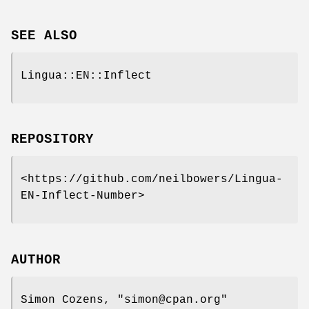
SEE ALSO
Lingua::EN::Inflect
REPOSITORY
<https://github.com/neilbowers/Lingua-
EN-Inflect-Number>
AUTHOR
Simon Cozens,
"simon@cpan.org"