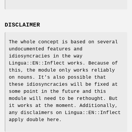
DISCLAIMER
The whole concept is based on several
undocumented features and
idiosyncracies in the way
Lingua::EN::Inflect works. Because of
this, the module only works reliably
on nouns. It's also possible that
these idiosyncracies will be fixed at
some point in the future and this
module will need to be rethought. But
it works at the moment. Additionally,
any disclaimers on Lingua::EN::Inflect
apply double here.