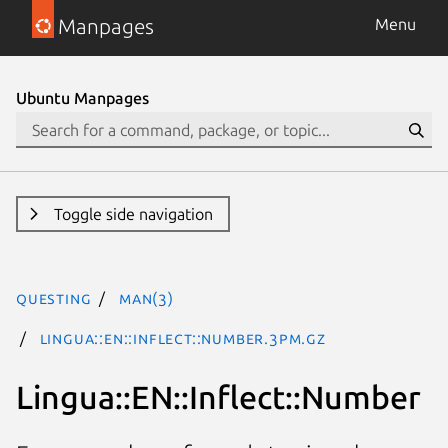
Manpages
Menu
Ubuntu Manpages
Toggle side navigation
questing
man(3)
Lingua::EN::Inflect::Number.3pm.gz
Lingua::EN::Inflect::Number