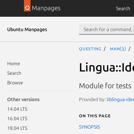
Manpages
Search
Ubuntu Manpages
questing
man(3)
Lingua::Id
Home
Search
Browse
Module for tests
Provided by:
liblingua-ide
Other versions
14.04 LTS
On this page
16.04 LTS
SYNOPSIS
18.04 LTS