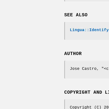
SEE ALSO
Lingua::Identify
AUTHOR
Jose Castro,
"<c
COPYRIGHT AND L
Copyright (C) 20