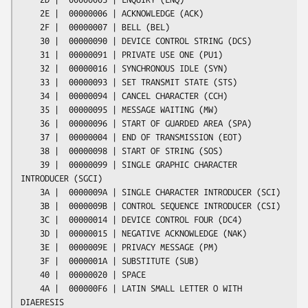
    2E |  00000006 | ACKNOWLEDGE (ACK)

    2F |  00000007 | BELL (BEL)

    30 |  00000090 | DEVICE CONTROL STRING (DCS)

    31 |  00000091 | PRIVATE USE ONE (PU1)

    32 |  00000016 | SYNCHRONOUS IDLE (SYN)

    33 |  00000093 | SET TRANSMIT STATE (STS)

    34 |  00000094 | CANCEL CHARACTER (CCH)

    35 |  00000095 | MESSAGE WAITING (MW)

    36 |  00000096 | START OF GUARDED AREA (SPA)

    37 |  00000004 | END OF TRANSMISSION (EOT)

    38 |  00000098 | START OF STRING (SOS)

    39 |  00000099 | SINGLE GRAPHIC CHARACTER 
INTRODUCER (SGCI)

    3A |  0000009A | SINGLE CHARACTER INTRODUCER (SCI)

    3B |  0000009B | CONTROL SEQUENCE INTRODUCER (CSI)

    3C |  00000014 | DEVICE CONTROL FOUR (DC4)

    3D |  00000015 | NEGATIVE ACKNOWLEDGE (NAK)

    3E |  0000009E | PRIVACY MESSAGE (PM)

    3F |  0000001A | SUBSTITUTE (SUB)

    40 |  00000020 | SPACE

    4A |  000000F6 | LATIN SMALL LETTER O WITH 
DIAERESIS
