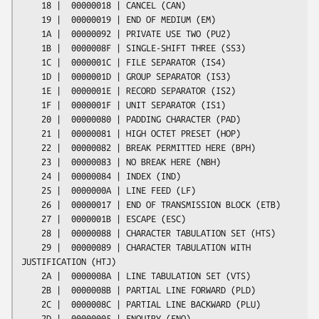
    18 |  00000018 | CANCEL (CAN)

    19 |  00000019 | END OF MEDIUM (EM)

    1A |  00000092 | PRIVATE USE TWO (PU2)

    1B |  0000008F | SINGLE-SHIFT THREE (SS3)

    1C |  0000001C | FILE SEPARATOR (IS4)

    1D |  0000001D | GROUP SEPARATOR (IS3)

    1E |  0000001E | RECORD SEPARATOR (IS2)

    1F |  0000001F | UNIT SEPARATOR (IS1)

    20 |  00000080 | PADDING CHARACTER (PAD)

    21 |  00000081 | HIGH OCTET PRESET (HOP)

    22 |  00000082 | BREAK PERMITTED HERE (BPH)

    23 |  00000083 | NO BREAK HERE (NBH)

    24 |  00000084 | INDEX (IND)

    25 |  0000000A | LINE FEED (LF)

    26 |  00000017 | END OF TRANSMISSION BLOCK (ETB)

    27 |  0000001B | ESCAPE (ESC)

    28 |  00000088 | CHARACTER TABULATION SET (HTS)

    29 |  00000089 | CHARACTER TABULATION WITH 
JUSTIFICATION (HTJ)

    2A |  0000008A | LINE TABULATION SET (VTS)

    2B |  0000008B | PARTIAL LINE FORWARD (PLD)

    2C |  0000008C | PARTIAL LINE BACKWARD (PLU)

    2D |  00000005 | ENQUIRY (ENQ)
