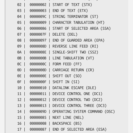
    02 |  00000002 | START OF TEXT (STX)

    03 |  00000003 | END OF TEXT (ETX)

    04 |  0000009C | STRING TERMINATOR (ST)

    05 |  00000009 | CHARACTER TABULATION (HT)

    06 |  00000086 | START OF SELECTED AREA (SSA)

    07 |  0000007F | DELETE (DEL)

    08 |  00000097 | END OF GUARDED AREA (EPA)

    09 |  0000008D | REVERSE LINE FEED (RI)

    0A |  0000008E | SINGLE-SHIFT TWO (SS2)

    0B |  0000000B | LINE TABULATION (VT)

    0C |  0000000C | FORM FEED (FF)

    0D |  0000000D | CARRIAGE RETURN (CR)

    0E |  0000000E | SHIFT OUT (SO)

    0F |  0000000F | SHIFT IN (SI)

    10 |  00000010 | DATALINK ESCAPE (DLE)

    11 |  00000011 | DEVICE CONTROL ONE (DC1)

    12 |  00000012 | DEVICE CONTROL TWO (DC2)

    13 |  00000013 | DEVICE CONTROL THREE (DC3)

    14 |  0000009D | OPERATING SYSTEM COMMAND (OSC)

    15 |  00000085 | NEXT LINE (NEL)

    16 |  00000008 | BACKSPACE (BS)

    17 |  00000087 | END OF SELECTED AREA (ESA)
