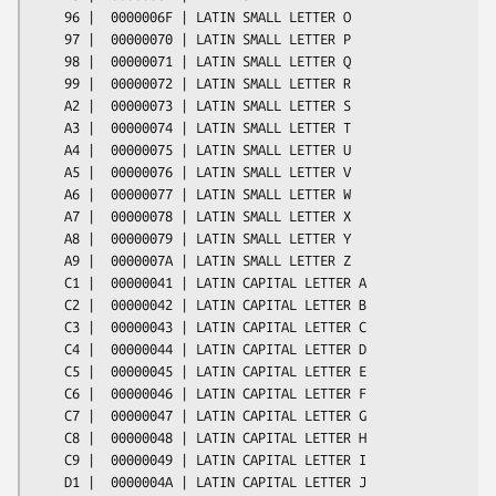
    96 |  0000006F | LATIN SMALL LETTER O

    97 |  00000070 | LATIN SMALL LETTER P

    98 |  00000071 | LATIN SMALL LETTER Q

    99 |  00000072 | LATIN SMALL LETTER R

    A2 |  00000073 | LATIN SMALL LETTER S

    A3 |  00000074 | LATIN SMALL LETTER T

    A4 |  00000075 | LATIN SMALL LETTER U

    A5 |  00000076 | LATIN SMALL LETTER V

    A6 |  00000077 | LATIN SMALL LETTER W

    A7 |  00000078 | LATIN SMALL LETTER X

    A8 |  00000079 | LATIN SMALL LETTER Y

    A9 |  0000007A | LATIN SMALL LETTER Z

    C1 |  00000041 | LATIN CAPITAL LETTER A

    C2 |  00000042 | LATIN CAPITAL LETTER B

    C3 |  00000043 | LATIN CAPITAL LETTER C

    C4 |  00000044 | LATIN CAPITAL LETTER D

    C5 |  00000045 | LATIN CAPITAL LETTER E

    C6 |  00000046 | LATIN CAPITAL LETTER F

    C7 |  00000047 | LATIN CAPITAL LETTER G

    C8 |  00000048 | LATIN CAPITAL LETTER H

    C9 |  00000049 | LATIN CAPITAL LETTER I

    D1 |  0000004A | LATIN CAPITAL LETTER J
