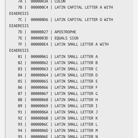
    7A |  0000003A | COLON

    7B |  000000C4 | LATIN CAPITAL LETTER A WITH 
DIAERESIS

    7C |  000000D6 | LATIN CAPITAL LETTER O WITH 
DIAERESIS

    7D |  00000027 | APOSTROPHE

    7E |  0000003D | EQUALS SIGN

    7F |  000000E4 | LATIN SMALL LETTER A WITH 
DIAERESIS

    81 |  00000061 | LATIN SMALL LETTER A

    82 |  00000062 | LATIN SMALL LETTER B

    83 |  00000063 | LATIN SMALL LETTER C

    84 |  00000064 | LATIN SMALL LETTER D

    85 |  00000065 | LATIN SMALL LETTER E

    86 |  00000066 | LATIN SMALL LETTER F

    87 |  00000067 | LATIN SMALL LETTER G

    88 |  00000068 | LATIN SMALL LETTER H

    89 |  00000069 | LATIN SMALL LETTER I

    91 |  0000006A | LATIN SMALL LETTER J

    92 |  0000006B | LATIN SMALL LETTER K

    93 |  0000006C | LATIN SMALL LETTER L

    94 |  0000006D | LATIN SMALL LETTER M

    95 |  0000006E | LATIN SMALL LETTER N
