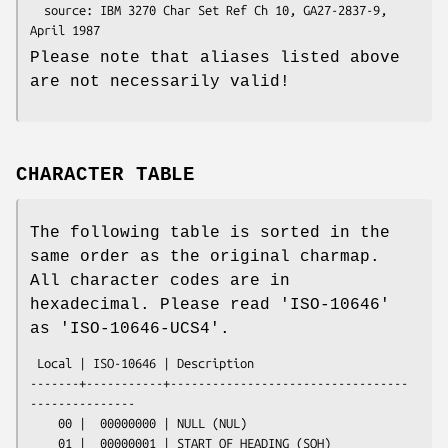
  source: IBM 3270 Char Set Ref Ch 10, GA27-2837-9, 
Please note that aliases listed above
are not necessarily valid!
CHARACTER TABLE
The following table is sorted in the
same order as the original charmap.
All character codes are in
hexadecimal. Please read 'ISO-10646'
as 'ISO-10646-UCS4'.
 Local | ISO-10646 | Description

-------+-----------+----------------------------------
---------------

    00 |  00000000 | NULL (NUL)

    01 |  00000001 | START OF HEADING (SOH)
