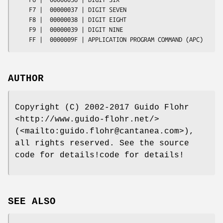
    F7 |  00000037 | DIGIT SEVEN

    F8 |  00000038 | DIGIT EIGHT

    F9 |  00000039 | DIGIT NINE

AUTHOR
Copyright (C) 2002-2017 Guido Flohr
<http://www.guido-flohr.net/>
(<mailto:guido.flohr@cantanea.com>),
all rights reserved. See the source
code for details!code for details!
SEE ALSO