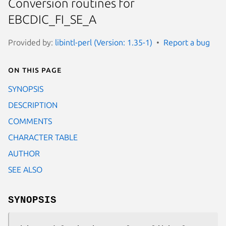
Conversion routines for
EBCDIC_FI_SE_A
Provided by:
libintl-perl (Version: 1.35-1)
Report a bug
On this page
SYNOPSIS
DESCRIPTION
COMMENTS
CHARACTER TABLE
AUTHOR
SEE ALSO
SYNOPSIS