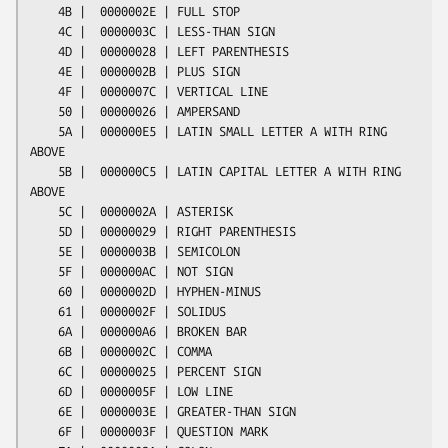
    4B |  0000002E | FULL STOP

    4C |  0000003C | LESS-THAN SIGN

    4D |  00000028 | LEFT PARENTHESIS

    4E |  0000002B | PLUS SIGN

    4F |  0000007C | VERTICAL LINE

    50 |  00000026 | AMPERSAND

    5A |  000000E5 | LATIN SMALL LETTER A WITH RING 
ABOVE

    5B |  000000C5 | LATIN CAPITAL LETTER A WITH RING 
ABOVE

    5C |  0000002A | ASTERISK

    5D |  00000029 | RIGHT PARENTHESIS

    5E |  0000003B | SEMICOLON

    5F |  000000AC | NOT SIGN

    60 |  0000002D | HYPHEN-MINUS

    61 |  0000002F | SOLIDUS

    6A |  000000A6 | BROKEN BAR

    6B |  0000002C | COMMA

    6C |  00000025 | PERCENT SIGN

    6D |  0000005F | LOW LINE

    6E |  0000003E | GREATER-THAN SIGN

    6F |  0000003F | QUESTION MARK
