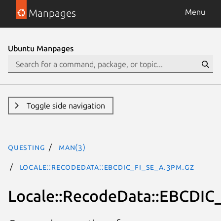
Manpages
Menu
Ubuntu Manpages
Toggle side navigation
questing
man(3)
Locale::RecodeData::EBCDIC_FI_SE_A.3pm.gz
Locale::RecodeData::EBCDIC