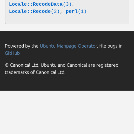
Locale::RecodeData
(3)
,
Locale::Recode
(3)
,
perl
(1)
Powered by the
Ubuntu Manpage Operator
, file bugs in
GitHub
© Canonical Ltd. Ubuntu and Canonical are registered
trademarks of Canonical Ltd.