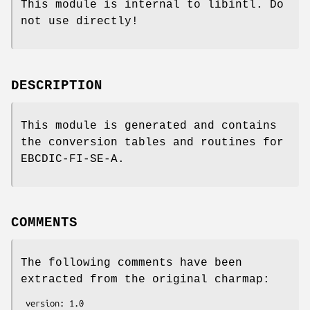
This module is internal to libintl. Do
not use directly!
DESCRIPTION
This module is generated and contains
the conversion tables and routines for
EBCDIC-FI-SE-A.
COMMENTS
The following comments have been
extracted from the original charmap:
 version: 1.0
