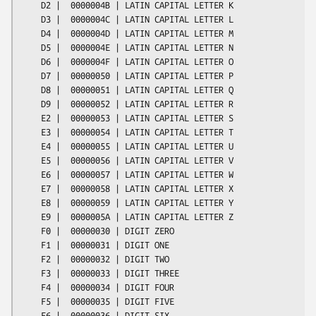
    D2 |  0000004B | LATIN CAPITAL LETTER K

    D3 |  0000004C | LATIN CAPITAL LETTER L

    D4 |  0000004D | LATIN CAPITAL LETTER M

    D5 |  0000004E | LATIN CAPITAL LETTER N

    D6 |  0000004F | LATIN CAPITAL LETTER O

    D7 |  00000050 | LATIN CAPITAL LETTER P

    D8 |  00000051 | LATIN CAPITAL LETTER Q

    D9 |  00000052 | LATIN CAPITAL LETTER R

    E2 |  00000053 | LATIN CAPITAL LETTER S

    E3 |  00000054 | LATIN CAPITAL LETTER T

    E4 |  00000055 | LATIN CAPITAL LETTER U

    E5 |  00000056 | LATIN CAPITAL LETTER V

    E6 |  00000057 | LATIN CAPITAL LETTER W

    E7 |  00000058 | LATIN CAPITAL LETTER X

    E8 |  00000059 | LATIN CAPITAL LETTER Y

    E9 |  0000005A | LATIN CAPITAL LETTER Z

    F0 |  00000030 | DIGIT ZERO

    F1 |  00000031 | DIGIT ONE

    F2 |  00000032 | DIGIT TWO

    F3 |  00000033 | DIGIT THREE

    F4 |  00000034 | DIGIT FOUR

    F5 |  00000035 | DIGIT FIVE

    F6 |  00000036 | DIGIT SIX
