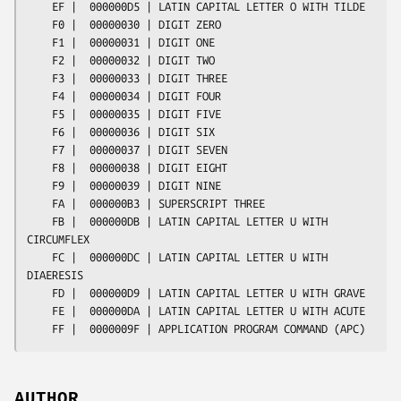
AUTHOR