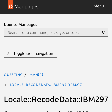
Manpages
Menu
Ubuntu Manpages
Toggle side navigation
questing
man(3)
Locale::RecodeData::IBM297.3pm.gz
Locale::RecodeData::IBM297