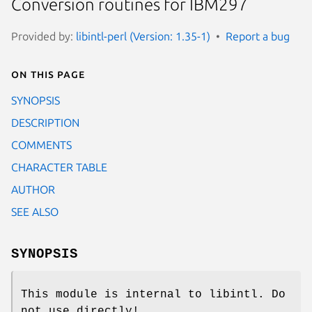
Conversion routines for IBM297
Provided by:
libintl-perl (Version: 1.35-1)
Report a bug
On this page
SYNOPSIS
DESCRIPTION
COMMENTS
CHARACTER TABLE
AUTHOR
SEE ALSO
SYNOPSIS
This module is internal to libintl. Do
not use directly!