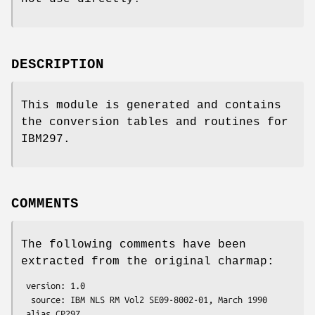
DESCRIPTION
This module is generated and contains
the conversion tables and routines for
IBM297.
COMMENTS
The following comments have been
extracted from the original charmap:
 version: 1.0

  source: IBM NLS RM Vol2 SE09-8002-01, March 1990

 alias CP297
