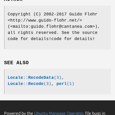
Copyright (C) 2002-2017 Guido Flohr
<http://www.guido-flohr.net/>
(<mailto:guido.flohr@cantanea.com>),
all rights reserved. See the source
code for details!code for details!
SEE ALSO
Locale::RecodeData
(3)
,
Locale::Recode
(3)
,
perl
(1)
Powered by the
Ubuntu Manpage Operator
, file bugs in