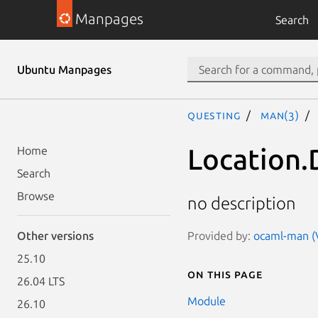
Manpages
Search
Ubuntu Manpages
questing
man(3)
Location.
Home
Search
Browse
no description
Provided by:
ocaml-man (V
Other versions
25.10
On this page
26.04 LTS
Module
26.10