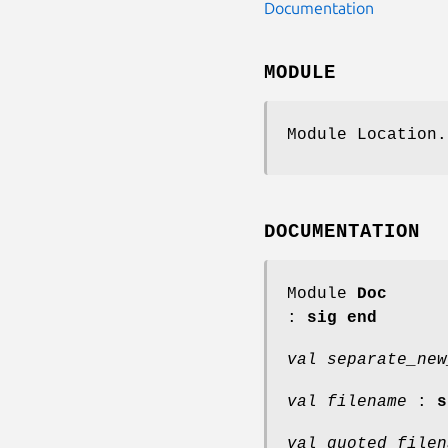
Documentation
MODULE
Module Location.
DOCUMENTATION
Module
Doc
:
sig end
val separate_new
val filename
:
s
val quoted_filen