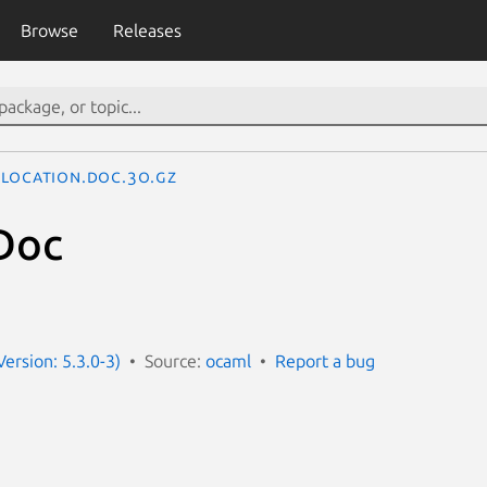
Browse
Releases
Location.Doc.3o.gz
Doc
ersion: 5.3.0-3)
Source:
ocaml
Report a bug