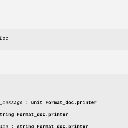
Doc
_message
:
unit Format_doc.printer
tring Format_doc.printer
ame
:
string Format_doc.printer