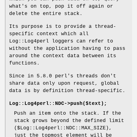
what's on top, pop it off again or
delete the entire stack.
Its purpose is to provide a thread-
specific context which all
Log::Log4perl loggers can refer to
without the application having to pass
around the context data between its
functions.
Since in 5.8.0 perl's threads don't
share data only upon request, global
data is by definition thread-specific.
Log::Log4perl::NDC->push($text);
Push an item onto the stack. If the
stack grows beyond the defined limit
(
$Log::Log4perl::NDC::MAX_SIZE
),
just the topmost element will be