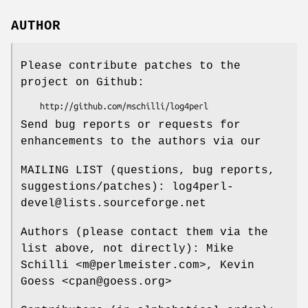
AUTHOR
Please contribute patches to the
project on Github:
Send bug reports or requests for
enhancements to the authors via our
MAILING LIST (questions, bug reports,
suggestions/patches): log4perl-
devel@lists.sourceforge.net
Authors (please contact them via the
list above, not directly): Mike
Schilli <m@perlmeister.com>, Kevin
Goess <cpan@goess.org>