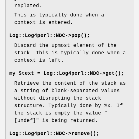
replated.
This is typically done when a
context is entered.
Log::Log4perl::NDC->
pop()
;
Discard the upmost element of the
stack. This is typically done when a
context is left.
my $text = Log::Log4perl::NDC->
get()
;
Retrieve the content of the stack as
a string of blank-separated values
without disrupting the stack
structure. Typically done by
%x
. If
the stack is empty the value
"
[undef]"
is being returned.
Log::Log4perl::NDC->
remove()
;