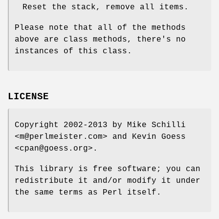
Reset the stack, remove all items.
Please note that all of the methods
above are class methods, there's no
instances of this class.
LICENSE
Copyright 2002-2013 by Mike Schilli
<m@perlmeister.com> and Kevin Goess
<cpan@goess.org>.
This library is free software; you can
redistribute it and/or modify it under
the same terms as Perl itself.