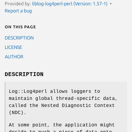
Provided by:
liblog-log4perl-perl (Version: 1.57-1)
Report a bug
On this page
DESCRIPTION
LICENSE
AUTHOR
DESCRIPTION
Log::Log4perl allows loggers to
maintain global thread-specific data,
called the Nested Diagnostic Context
(NDC).
At some point, the application might