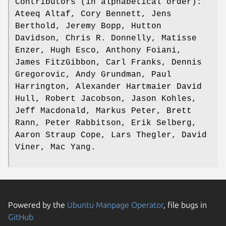
Contributors (in alphabetical order):
Ateeq Altaf, Cory Bennett, Jens
Berthold, Jeremy Bopp, Hutton
Davidson, Chris R. Donnelly, Matisse
Enzer, Hugh Esco, Anthony Foiani,
James FitzGibbon, Carl Franks, Dennis
Gregorovic, Andy Grundman, Paul
Harrington, Alexander Hartmaier David
Hull, Robert Jacobson, Jason Kohles,
Jeff Macdonald, Markus Peter, Brett
Rann, Peter Rabbitson, Erik Selberg,
Aaron Straup Cope, Lars Thegler, David
Viner, Mac Yang.
Powered by the
Ubuntu Manpage Operator
, file bugs in
GitHub