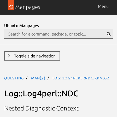
Manpages
Menu
Ubuntu Manpages
Toggle side navigation
questing
man(3)
Log::Log4perl::NDC.3pm.gz
Log::Log4perl::NDC
Nested Diagnostic Context