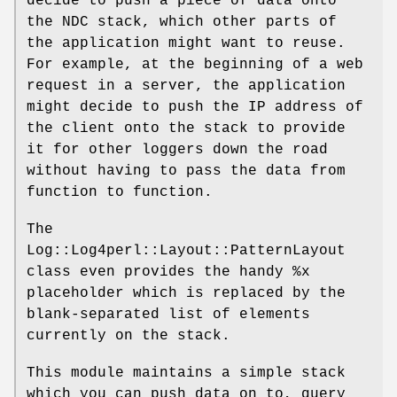
decide to push a piece of data onto
the NDC stack, which other parts of
the application might want to reuse.
For example, at the beginning of a web
request in a server, the application
might decide to push the IP address of
the client onto the stack to provide
it for other loggers down the road
without having to pass the data from
function to function.
The
Log::Log4perl::Layout::PatternLayout
class even provides the handy
%x
placeholder which is replaced by the
blank-separated list of elements
currently on the stack.
This module maintains a simple stack
which you can push data on to, query