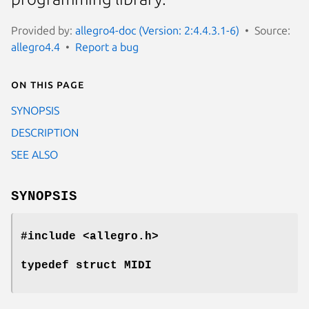
Provided by:
allegro4-doc (Version: 2:4.4.3.1-6)
Source:
allegro4.4
Report a bug
On this page
SYNOPSIS
DESCRIPTION
SEE ALSO
SYNOPSIS
#include <allegro.h>
typedef struct MIDI