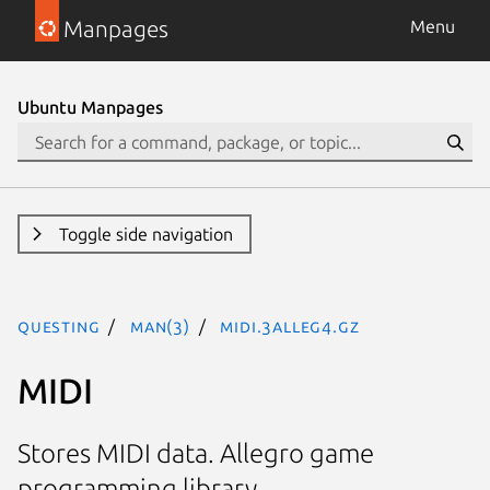
Manpages
Menu
Ubuntu Manpages
Toggle side navigation
questing
man(3)
MIDI.3alleg4.gz
MIDI
Stores MIDI data. Allegro game
programming library.