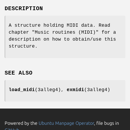
DESCRIPTION
A structure holding MIDI data. Read
chapter "Music routines (MIDI)" for a
description on how to obtain/use this
structure.
SEE ALSO
load_midi
(3alleg4),
exmidi
(3alleg4)
Powered by the
Ubuntu Manpage Operator
, file bugs in