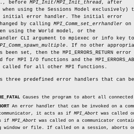
e., before
MPI_Init
/
MPI_Init_thread
, after
 when using the Sessions Model exclusively) 
 initial error handler. The initial error
changed by calling
MPI_Comm_set_errhandler
on
en using the World model, or the
andler CLI argument to mpiexec or info key t
PI_Comm_spawn_multiple
. If no other appropri
s been set, then the MPI_ERRORS_RETURN error
d for MPI I/O functions and the MPI_ERRORS_A
 called for all other MPI functions.
s three predefined error handlers that can b
RE_FATAL
Causes the program to abort all connected
BORT
An error handler that can be invoked on a com
communicator, it acts as if
MPI_Abort
was called on
as if
MPI_Abort
was called on a communicator contai
g window or file. If called on a session, aborts o