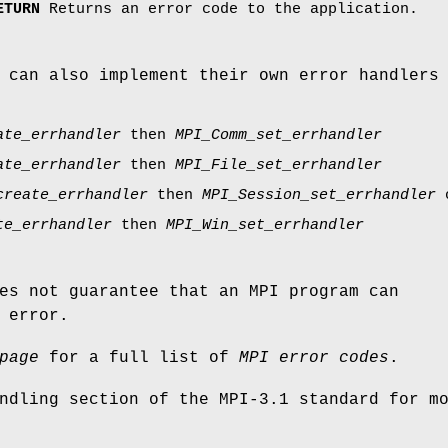
ETURN
Returns an error code to the application.
 can also implement their own error handlers
ate_errhandler
then
MPI_Comm_set_errhandler
ate_errhandler
then
MPI_File_set_errhandler
create_errhandler
then
MPI_Session_set_errhandler
te_errhandler
then
MPI_Win_set_errhandler
es not guarantee that an MPI program can
 error.
page
for a full list of
MPI error codes
.
ndling section of the MPI-3.1 standard for m