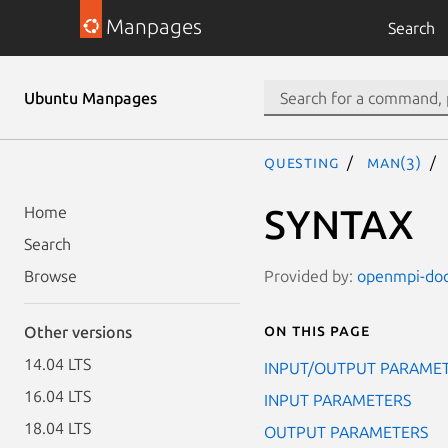
Manpages
Search
Ubuntu Manpages
questing
man(3)
SYNTAX
Home
Search
Provided by:
openmpi-doc 
Browse
On this page
Other versions
14.04 LTS
INPUT/OUTPUT PARAME
16.04 LTS
INPUT PARAMETERS
18.04 LTS
OUTPUT PARAMETERS