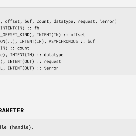
, offset, buf, count, datatype, request, ierror)

RAMETER
dle (handle).