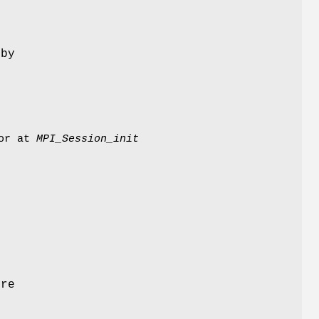
 by
or at
MPI_Session_init
ore