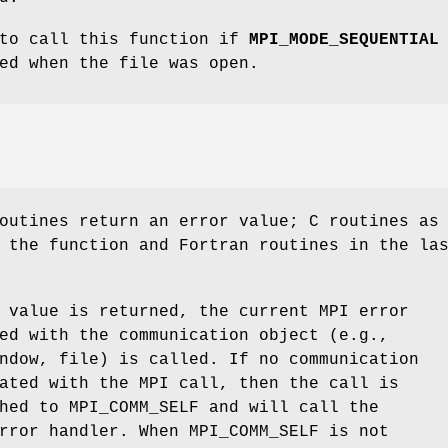
 to call this function if
MPI_MODE_SEQUENTIAL
ed when the file was open.
outines return an error value; C routines as
 the function and Fortran routines in the la
 value is returned, the current MPI error
ed with the communication object (e.g.,
ndow, file) is called. If no communication
ated with the MPI call, then the call is
hed to MPI_COMM_SELF and will call the
rror handler. When MPI_COMM_SELF is not