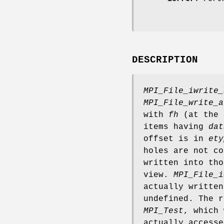
DESCRIPTION
MPI_File_iwrite_
MPI_File_write_a
with
fh
(at the
items having
dat
offset is in
ety
holes are not co
written into tho
view.
MPI_File_i
actually writte
undefined. The 
MPI_Test
, which 
actually accesse