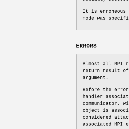
It is erroneous
mode was specifi
ERRORS
Almost all MPI r
return result of
argument.
Before the error
handler associat
communicator, wi
object is associ
considered attac
associated MPI e