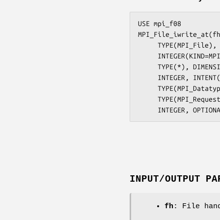
USE mpi_f08

MPI_File_iwrite_at(fh
     TYPE(MPI_File), INTENT(IN) :: fh

     INTEGER(KIND=MPI_OFFSET_KIND), INTENT(IN) :: offset

     TYPE(*), DIMENSION(..), INTENT(IN), ASYNCHRONOUS :: buf

     INTEGER, INTENT(IN) :: count

     TYPE(MPI_Datatype), INTENT(IN) :: datatype

     TYPE(MPI_Request), INTENT(OUT) :: request

INPUT/OUTPUT PA
fh
: File han