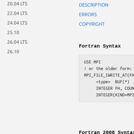
20.04 LTS
DESCRIPTION
22.04 LTS
ERRORS
24.04 LTS
COPYRIGHT
25.10
26.04 LTS
Fortran Syntax
26.10
USE MPI

! or the older form: 
MPI_FILE_IWRITE_AT(FH
     <type>  BUF(*)

     INTEGER FH, COUNT, DATATYPE, REQUEST, IERROR

Fortran 2008 Synta