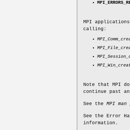
MPI_ERRORS_R
MPI applications
calling:
MPI_Comm_cre
MPI_File_cre
MPI_Session_
MPI_Win_crea
Note that MPI do
continue past an
See the
MPI man 
See the Error Ha
information.