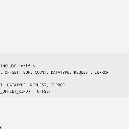
INCLUDE 'mpif.h'

, OFFSET, BUF, COUNT, DATATYPE, REQUEST, IERROR)

x