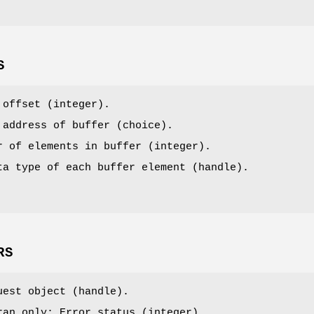
S
 offset (integer).
 address of buffer (choice).
r of elements in buffer (integer).
ta type of each buffer element (handle).
RS
uest object (handle).
ran only: Error status (integer).