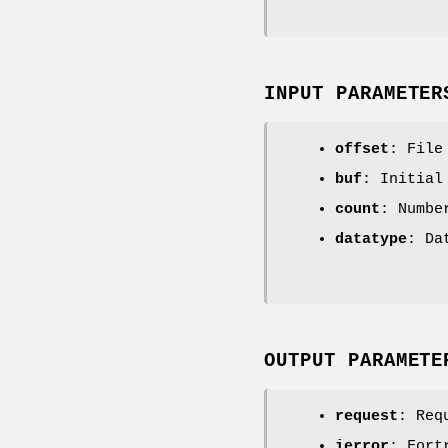
INPUT PARAMETER
offset
: File
buf
: Initial
count
: Numbe
datatype
: Da
OUTPUT PARAMETE
request
: Req
ierror
: Fort