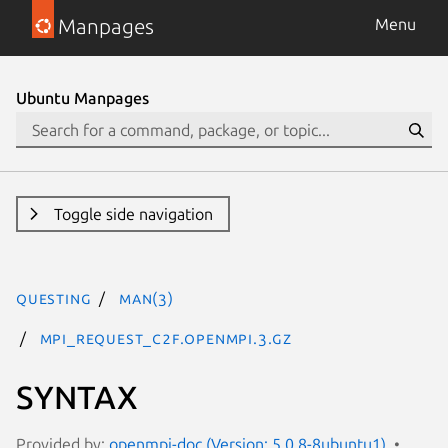
Manpages
Menu
Ubuntu Manpages
Toggle side navigation
questing
man(3)
MPI_Request_c2f.openmpi.3.gz
SYNTAX
Provided by:
openmpi-doc (Version: 5.0.8-8ubuntu1)