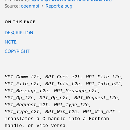
Source:
openmpi
Report a bug
On this page
DESCRIPTION
NOTE
COPYRIGHT
MPI_Comm_f2c
,
MPI_Comm_c2f
,
MPI_File_f2c
,
MPI_File_c2f
,
MPI_Info_f2c
,
MPI_Info_c2f
,
MPI_Message_f2c
,
MPI_Message_c2f
,
MPI_Op_f2c
,
MPI_Op_c2f
,
MPI_Request_f2c
,
MPI_Request_c2f
,
MPI_Type_f2c
,
MPI_Type_c2f
,
MPI_Win_f2c
,
MPI_Win_c2f
-
Translates a C handle into a Fortran
handle, or vice versa.