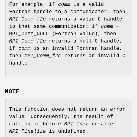
For example, if
comm
is a valid
Fortran handle to a communicator, then
MPI_Comm_f2c
returns a valid C handle
to that same communicator; if
comm
=
MPI_COMM_NULL (Fortran value), then
MPI_Comm_f2c
returns a null C handle;
if
comm
is an invalid Fortran handle,
then
MPI_Comm_f2c
returns an invalid C
handle.
NOTE
This function does not return an error
value. Consequently, the result of
calling it before
MPI_Init
or after
MPI_Finalize
is undefined.