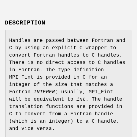
DESCRIPTION
Handles are passed between Fortran and
C by using an explicit C wrapper to
convert Fortran handles to C handles.
There is no direct access to C handles
in Fortran. The type definition
MPI_Fint is provided in C for an
integer of the size that matches a
Fortran
INTEGER
; usually, MPI_Fint
will be equivalent to
int
. The handle
translation functions are provided in
C to convert from a Fortran handle
(which is an integer) to a C handle,
and vice versa.