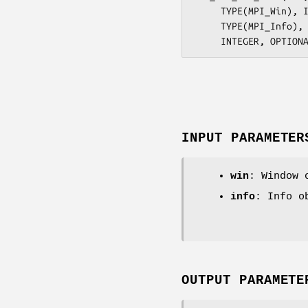
     TYPE(MPI_Win), INTENT(IN) :: win

     TYPE(MPI_Info), INTENT(IN) :: info

INPUT PARAMETER
win
: Window 
info
: Info o
OUTPUT PARAMETE