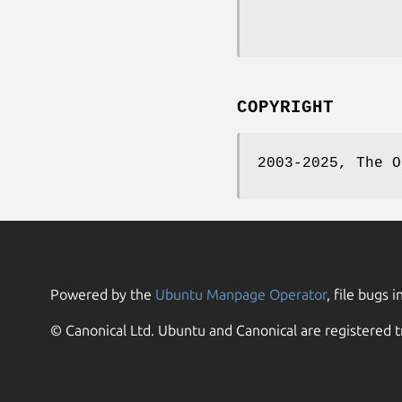
COPYRIGHT
2003-2025, The O
Powered by the
Ubuntu Manpage Operator
, file bugs i
© Canonical Ltd. Ubuntu and Canonical are registered t