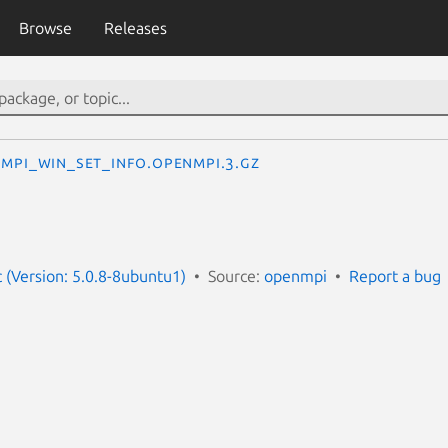
Browse
Releases
MPI_Win_set_info.openmpi.3.gz
(Version: 5.0.8-8ubuntu1)
Source:
openmpi
Report a bug