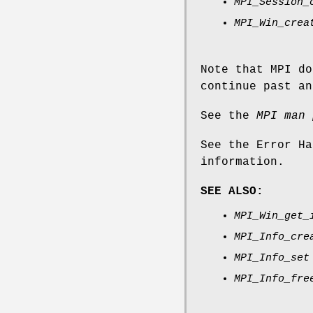
MPI_Session_
MPI_Win_crea
Note that MPI do
continue past an
See the
MPI man 
See the Error Ha
information.
SEE ALSO:
MPI_Win_get_
MPI_Info_cre
MPI_Info_set
MPI_Info_fre