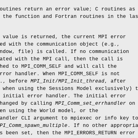
outines return an error value; C routines as
 the function and Fortran routines in the la
 value is returned, the current MPI error
ed with the communication object (e.g.,
ndow, file) is called. If no communication
ated with the MPI call, then the call is
hed to MPI_COMM_SELF and will call the
rror handler. When MPI_COMM_SELF is not
e., before
MPI_Init
/
MPI_Init_thread
, after
 when using the Sessions Model exclusively) 
 initial error handler. The initial error
changed by calling
MPI_Comm_set_errhandler
on
en using the World model, or the
andler CLI argument to mpiexec or info key t
PI_Comm_spawn_multiple
. If no other appropri
s been set, then the MPI_ERRORS_RETURN error