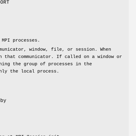
BORT
e
 MPI processes.
municator, window, file, or session. When
 that communicator. If called on a window or
ning the group of processes in the
nly the local process.
 by