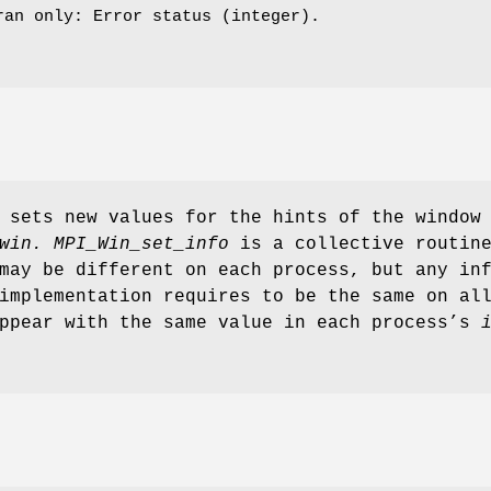
ran only: Error status (integer).
sets new values for the hints of the window
win.
MPI_Win_set_info
is a collective routin
may be different on each process, but any in
implementation requires to be the same on al
appear with the same value in each process’s