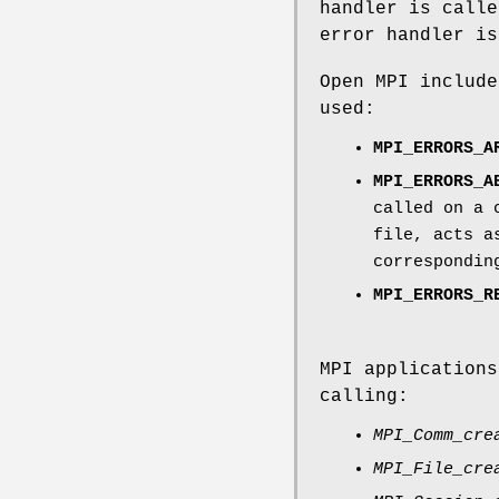
handler is calle
error handler is
Open MPI include
used:
MPI_ERRORS_A
MPI_ERRORS_A
called on a 
file, acts 
correspondin
MPI_ERRORS_R
MPI applications
calling:
MPI_Comm_cre
MPI_File_cre