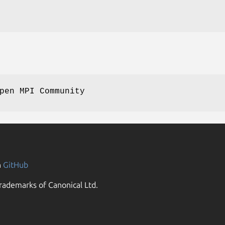
pen MPI Community
n
GitHub
rademarks of Canonical Ltd.