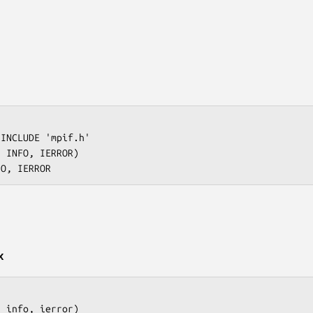
INCLUDE 'mpif.h'

 INFO, IERROR)

x
 info, ierror)
