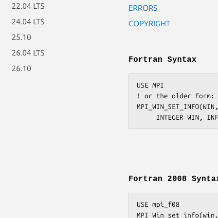
22.04 LTS
ERRORS
24.04 LTS
COPYRIGHT
25.10
26.04 LTS
Fortran Syntax
26.10
USE MPI

! or the older form: 
MPI_WIN_SET_INFO(WIN,
Fortran 2008 Synta
USE mpi_f08

MPI_Win_set_info(win,