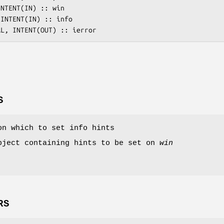
S
on which to set info hints
bject containing hints to be set on
win
RS