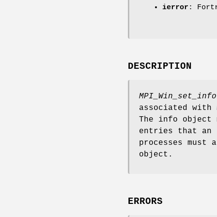
ierror
: Fort
DESCRIPTION
MPI_Win_set_info
associated with
The info object 
entries that an 
processes must 
object.
ERRORS