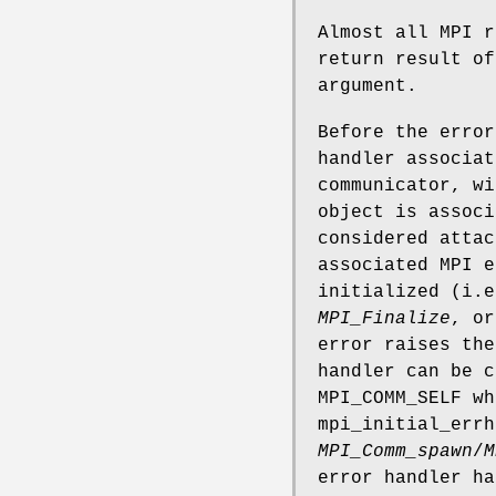
Almost all MPI r
return result of
argument.
Before the error
handler associat
communicator, wi
object is associ
considered attac
associated MPI e
initialized (i.
MPI_Finalize
, or
error raises the
handler can be 
MPI_COMM_SELF wh
mpi_initial_errh
MPI_Comm_spawn
/
M
error handler ha