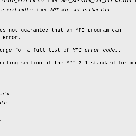
create_errhandler
then
MPI_Session_set_errhandler
te_errhandler
then
MPI_Win_set_errhandler
es not guarantee that an MPI program can
 error.
page
for a full list of
MPI error codes
.
ndling section of the MPI-3.1 standard for m
info
ate
e