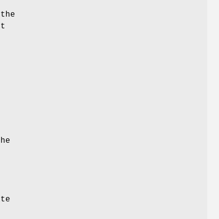
 the
st
the
o
ate