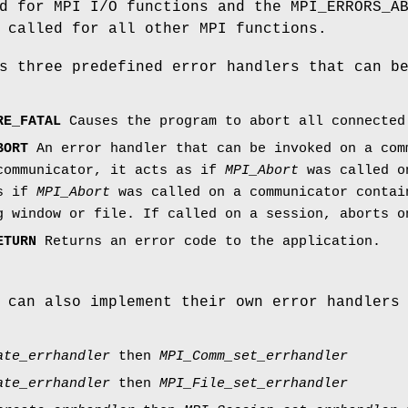
d for MPI I/O functions and the MPI_ERRORS_A
 called for all other MPI functions.
s three predefined error handlers that can b
RE_FATAL
Causes the program to abort all connected
BORT
An error handler that can be invoked on a com
communicator, it acts as if
MPI_Abort
was called on
as if
MPI_Abort
was called on a communicator contai
g window or file. If called on a session, aborts o
ETURN
Returns an error code to the application.
 can also implement their own error handlers
ate_errhandler
then
MPI_Comm_set_errhandler
ate_errhandler
then
MPI_File_set_errhandler