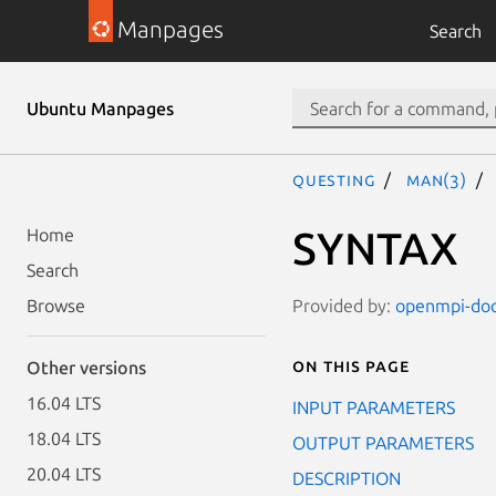
Manpages
Search
Ubuntu Manpages
questing
man(3)
SYNTAX
Home
Search
Provided by:
openmpi-doc 
Browse
On this page
Other versions
16.04 LTS
INPUT PARAMETERS
18.04 LTS
OUTPUT PARAMETERS
20.04 LTS
DESCRIPTION