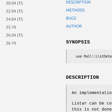
DESCRIPTION
20.04 LTS
METHODS
22.04 LTS
BUGS
24.04 LTS
AUTHOR
25.10
26.04 LTS
SYNOPSIS
26.10
DESCRIPTION
An implementatio
Listar can be co
this is not done