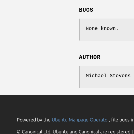
BUGS
None known.
AUTHOR
Michael Stevens 
Powered by the
Ubuntu Manpage Operator
, file bugs i
© Canonical Ltd. Ubuntu and Canonical are registered t