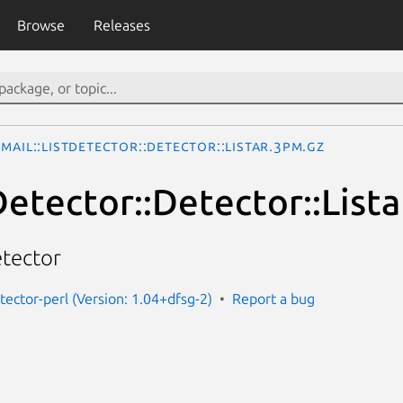
Browse
Releases
Mail::ListDetector::Detector::Listar.3pm.gz
Detector::Detector::Lista
etector
etector-perl (Version: 1.04+dfsg-2)
Report a bug