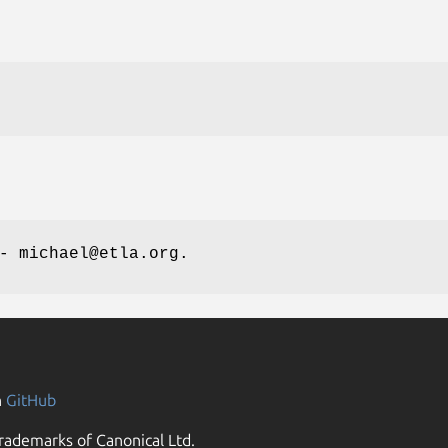
- michael@etla.org.
n
GitHub
rademarks of Canonical Ltd.