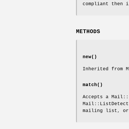
compliant then i
METHODS
new()
Inherited from M
match()
Accepts a Mail::
Mail::ListDetect
mailing list, o