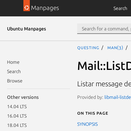
Manpages
Search
Ubuntu Manpages
questing
man(3)
Mail::List
Home
Search
Browse
Listar message d
Provided by:
libmail-listd
Other versions
14.04 LTS
On this page
16.04 LTS
SYNOPSIS
18.04 LTS