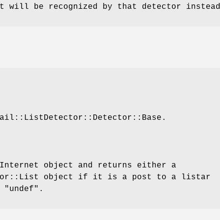
t will be recognized by that detector instea
ail::ListDetector::Detector::Base.
Internet object and returns either a
or::List object if it is a post to a listar
r
"undef"
.