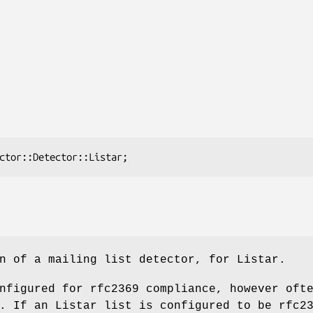
n of a mailing list detector, for Listar.
nfigured for rfc2369 compliance, however oft
. If an Listar list is configured to be rfc2