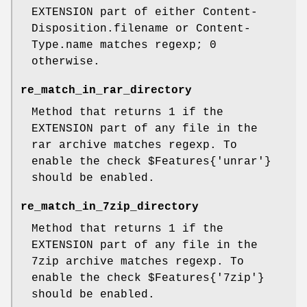
EXTENSION part of either Content-
Disposition.filename or Content-
Type.name matches regexp; 0
otherwise.
re_match_in_rar_directory
Method that returns 1 if the
EXTENSION part of any file in the
rar archive matches regexp. To
enable the check
$Features
{'unrar'}
should be enabled.
re_match_in_7zip_directory
Method that returns 1 if the
EXTENSION part of any file in the
7zip archive matches regexp. To
enable the check
$Features
{'7zip'}
should be enabled.