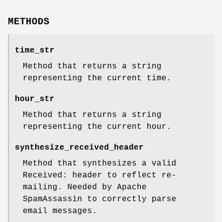
METHODS
time_str
Method that returns a string
representing the current time.
hour_str
Method that returns a string
representing the current hour.
synthesize_received_header
Method that synthesizes a valid
Received: header to reflect re-
mailing. Needed by Apache
SpamAssassin to correctly parse
email messages.