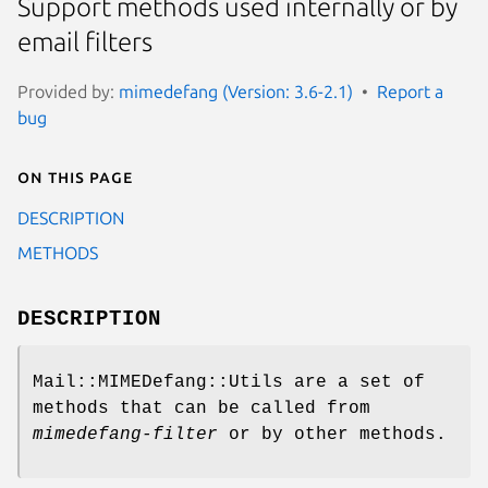
Support methods used internally or by
email filters
Provided by:
mimedefang (Version: 3.6-2.1)
Report a
bug
On this page
DESCRIPTION
METHODS
DESCRIPTION
Mail::MIMEDefang::Utils are a set of
methods that can be called from
mimedefang-filter
or by other methods.