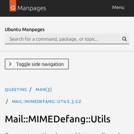
Manpages
Menu
Ubuntu Manpages
Toggle side navigation
questing
man(3)
Mail::MIMEDefang::Utils.3.gz
Mail::MIMEDefang::Utils