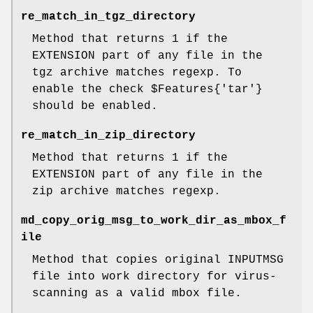
re_match_in_tgz_directory
Method that returns 1 if the
EXTENSION part of any file in the
tgz archive matches regexp. To
enable the check
$Features
{'tar'}
should be enabled.
re_match_in_zip_directory
Method that returns 1 if the
EXTENSION part of any file in the
zip archive matches regexp.
md_copy_orig_msg_to_work_dir_as_mbox_f
ile
Method that copies original INPUTMSG
file into work directory for virus-
scanning as a valid mbox file.