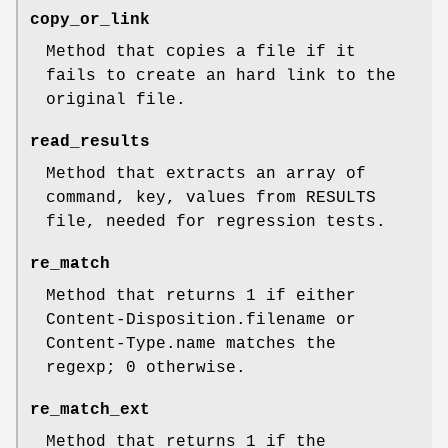
copy_or_link
Method that copies a file if it
fails to create an hard link to the
original file.
read_results
Method that extracts an array of
command, key, values from RESULTS
file, needed for regression tests.
re_match
Method that returns 1 if either
Content-Disposition.filename or
Content-Type.name matches the
regexp; 0 otherwise.
re_match_ext
Method that returns 1 if the