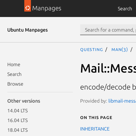
Manpages
Search
Ubuntu Manpages
questing
man(3)
Mail::Mes
Home
Search
Browse
encode/decode b
Provided by:
libmail-mess
Other versions
14.04 LTS
On this page
16.04 LTS
INHERITANCE
18.04 LTS