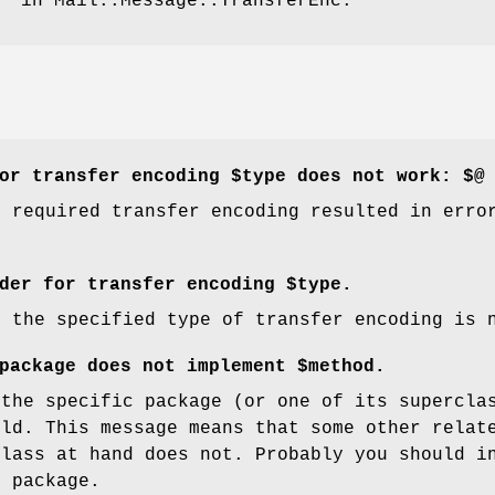
" in Mail::Message::TransferEnc.
or transfer encoding $type does not work: $@
e required transfer encoding resulted in erro
der for transfer encoding $type.
r the specified type of transfer encoding is 
package does not implement $method.
 the specific package (or one of its supercla
uld. This message means that some other relat
class at hand does not. Probably you should i
e package.