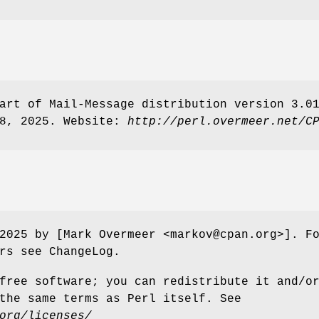
art of Mail-Message distribution version 3.0
18, 2025. Website:
http://perl.overmeer.net/C
2025 by [Mark Overmeer <markov@cpan.org>]. F
rs see ChangeLog.
free software; you can redistribute it and/o
the same terms as Perl itself. See
org/licenses/