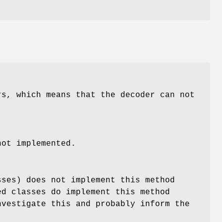
rs, which means that the decoder can not
not implemented.
sses) does not implement this method
ed classes do implement this method
nvestigate this and probably inform the