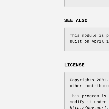
SEE ALSO
This module is p
built on April 
LICENSE
Copyrights 2001-
other contributo
This program is 
modify it under 
http://dev.perl.