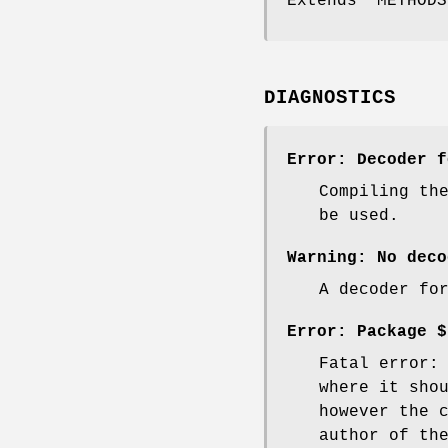
Extends "METHODS
DIAGNOSTICS
Error: Decoder f
Compiling th
be used.
Warning: No deco
A decoder fo
Error: Package $
Fatal error:
where it sho
however the 
author of th