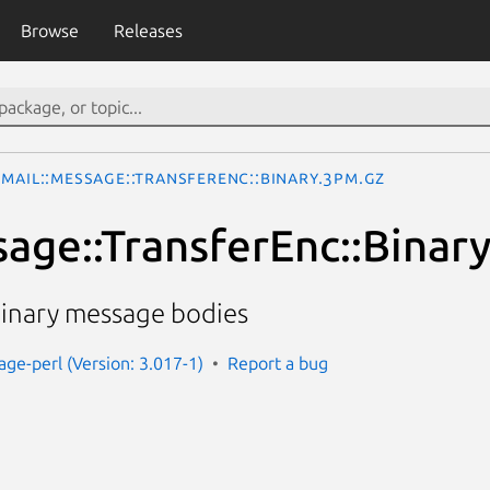
Browse
Releases
Mail::Message::TransferEnc::Binary.3pm.gz
sage::TransferEnc::Binar
inary message bodies
age-perl (Version: 3.017-1)
Report a bug