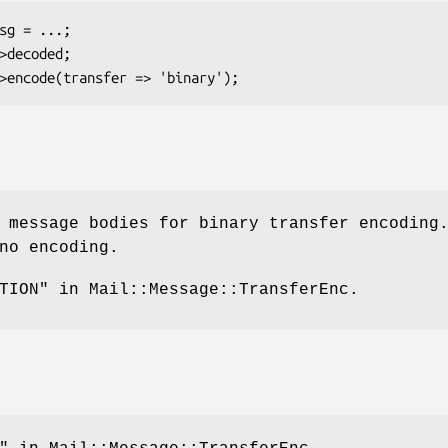
 message bodies for binary transfer encoding
no encoding.
TION" in Mail::Message::TransferEnc.