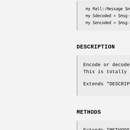
 my Mail::Message $msg = ...;

 my $decoded = $msg->decoded;

DESCRIPTION
Encode or decode
This is totally 
Extends "DESCRIP
METHODS