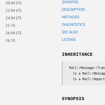
SYNOPSIS
20.04 LTS
DESCRIPTION
22.04 LTS
METHODS
24.04 LTS
DIAGNOSTICS
25.10
SEE ALSO
26.04 LTS
LICENSE
26.10
INHERITANCE
 Mail::Message::TransferEnc::Binary

   is a Mail::Message::TransferEnc

SYNOPSIS