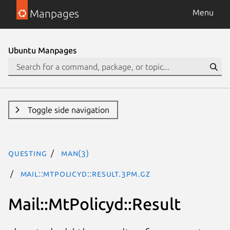
Manpages
Menu
Ubuntu Manpages
Toggle side navigation
questing
man(3)
Mail::MtPolicyd::Result.3pm.gz
Mail::MtPolicyd::Result