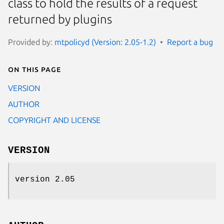
class to hold the results of a request
returned by plugins
Provided by:
mtpolicyd (Version: 2.05-1.2)
Report a bug
On this page
VERSION
AUTHOR
COPYRIGHT AND LICENSE
VERSION
version 2.05