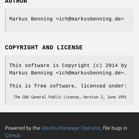
AUTHOR
Markus Benning <ich@markusbenning.de>
COPYRIGHT AND LICENSE
This software is Copyright (c) 2014 by
Markus Benning <ich@markusbenning.de>.
This is free software, licensed under:
Powered by the
Ubuntu Manpage Operator
, file bugs in
GitHub